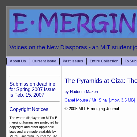
Voices on the New Diasporas - an MIT student j
About Us
Current Issue
Past Issues
Entire Collection
To Sub
The Pyramids at Giza: The
Submission deadline
for Spring 2007 issue
by Nadeem Mazen
is Feb. 15, 2007.
Gabal Mousa / Mt. Sinai [.mov, 3.5 MB]
© 2005 MIT E-merging Journal
Copyright Notices
The works displayed on MIT's E-
merging Journal are protected by
copyright and other applicable
laws and are made available by
MIT's E-merging Journal for use