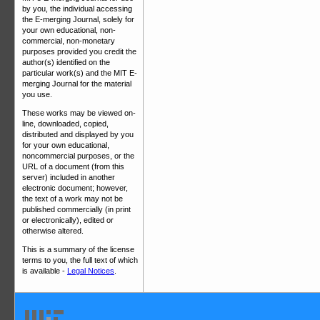
by you, the individual accessing
the E-merging Journal, solely for
your own educational, non-
commercial, non-monetary
purposes provided you credit the
author(s) identified on the
particular work(s) and the MIT E-
merging Journal for the material
you use.
These works may be viewed on-
line, downloaded, copied,
distributed and displayed by you
for your own educational,
noncommercial purposes, or the
URL of a document (from this
server) included in another
electronic document; however,
the text of a work may not be
published commercially (in print
or electronically), edited or
otherwise altered.
This is a summary of the license
terms to you, the full text of which
is available -
Legal Notices
.