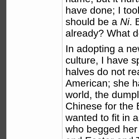
have done; I took
should be a
Ni
. 
already? What d
In adopting a ne
culture, I have s
halves do not re
American; she ha
world, the dumpl
Chinese for the
wanted to fit in
who begged her 