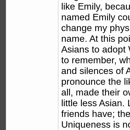
like Emily, beca
named Emily coul
change my physi
name. At this poi
Asians to adopt
to remember, wh
and silences of 
pronounce the li
all, made their o
little less Asian.
friends have; the
Uniqueness is no