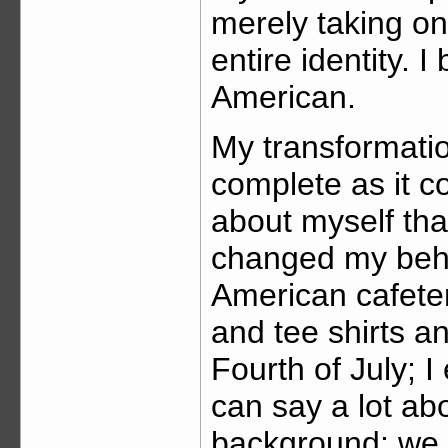
merely taking o
entire identity
American.
My transformatio
complete as it c
about myself tha
changed my beha
American cafeter
and tee shirts a
Fourth of July;
can say a lot ab
background; we 