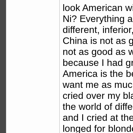
look American w
Ni? Everything 
different, inferi
China is not as 
not as good as w
because I had gr
America is the b
want me as much 
cried over my bl
the world of dif
and I cried at th
longed for blon