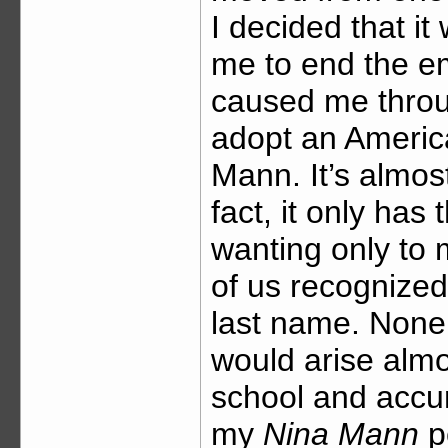
I decided that it
me to end the 
caused me throu
adopt an Americ
Mann. It’s almos
fact, it only has
wanting only to
of us recognize
last name. None o
would arise almo
school and accu
my
Nina Mann
pe