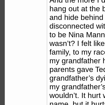
hang out at the
and hide behind
disconnected wit
to be Nina Mann,
wasn’t? I felt li
family, to my ra
my grandfather 
parents gave T
grandfather’s dy
my grandfather’s
wouldn’t. It hur
name, but it hur