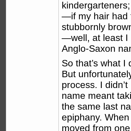
kindergarteners; f
—if my hair had
stubbornly brow
—well, at least I
Anglo-Saxon na
So that’s what I
But unfortunately
process. I didn’t
name meant tak
the same last na
epiphany. When I
moved from one 