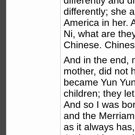
differently and d
differently; she 
America in her.
Ni, what are th
Chinese. Chines
And in the end, 
mother, did not 
became Yun Yun 
children; they 
And so I was bor
and the Merriam
as it always has,