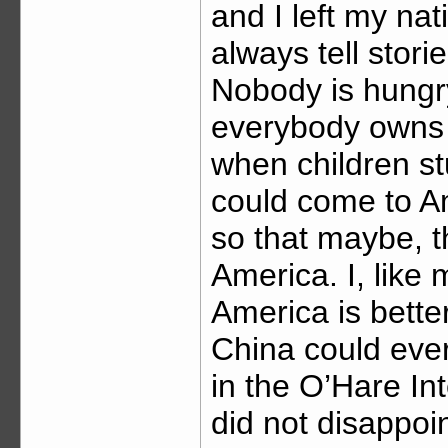
and I left my na
always tell stor
Nobody is hungr
everybody owns 
when children st
could come to A
so that maybe, t
America. I, like
America is bette
China could ever
in the O’Hare In
did not disappo