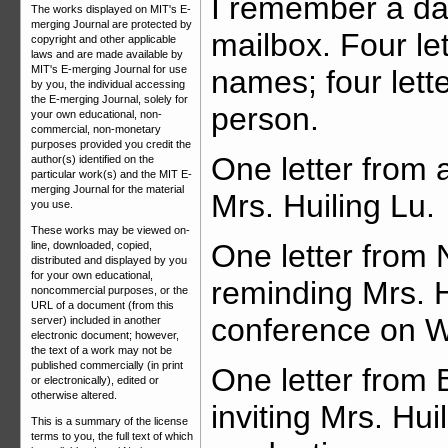
I remember a day
The works displayed on MIT's E-
merging Journal are protected by
mailbox. Four let
copyright and other applicable
laws and are made available by
MIT's E-merging Journal for use
names; four lett
by you, the individual accessing
the E-merging Journal, solely for
person.
your own educational, non-
commercial, non-monetary
purposes provided you credit the
One letter from a
author(s) identified on the
particular work(s) and the MIT E-
merging Journal for the material
Mrs. Huiling Lu.
you use.
These works may be viewed on-
One letter from 
line, downloaded, copied,
distributed and displayed by you
for your own educational,
reminding Mrs. H
noncommercial purposes, or the
URL of a document (from this
conference on 
server) included in another
electronic document; however,
the text of a work may not be
published commercially (in print
One letter from 
or electronically), edited or
otherwise altered.
inviting Mrs. Hu
This is a summary of the license
terms to you, the full text of which