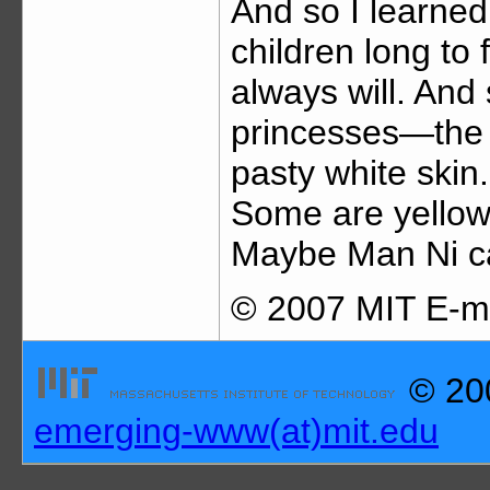
And so I learned
children long to 
always will. An
princesses—the b
pasty white skin
Some are yellow
Maybe Man Ni can
© 2007 MIT E-me
© 200
emerging-www(at)mit.edu