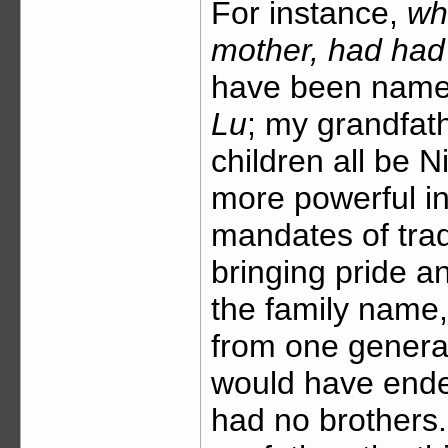
For instance,
wh
mother, had had
have been named
Lu
; my grandfath
children all be N
more powerful in
mandates of tradi
bringing pride a
the family name
from one generat
would have ende
had no brothers. 