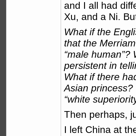
and I all had di
Xu, and a Ni. Bu
What if the Engl
that the Merriam
“male human”? W
persistent in telli
What if there h
Asian princess? 
“white superiorit
Then perhaps, ju
I left China at th