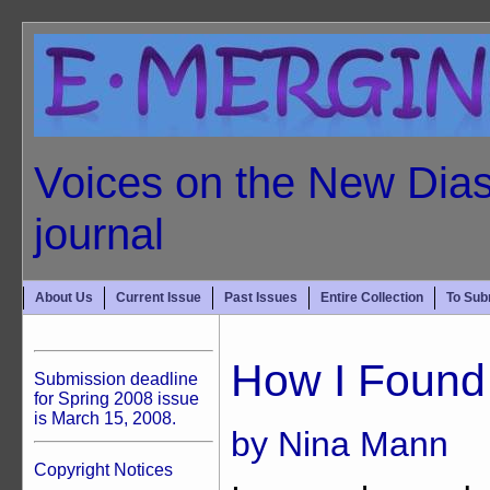
Voices on the New Dias
journal
About Us
Current Issue
Past Issues
Entire Collection
To Sub
How I Foun
Submission deadline
for Spring 2008 issue
is March 15, 2008.
by Nina Mann
Copyright Notices