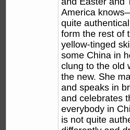
and Easter and 
America knows—t
quite authentica
form the rest of 
yellow-tinged ski
some China in h
clung to the old 
the new. She ma
and speaks in b
and celebrates 
everybody in C
is not quite aut