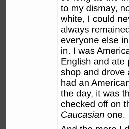
to my dismay, no 
white, I could ne
always remained
everyone else in
in. I was Ameri
English and ate 
shop and drove 
had an American
the day, it was 
checked off on t
Caucasian
one.
And the more I d