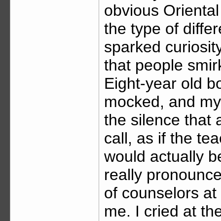
obvious Oriental
the type of diffe
sparked curiosity
that people smir
Eight-year old bo
mocked, and my ei
the silence that
call, as if the te
would actually
really pronounc
of counselors at
me. I cried at t