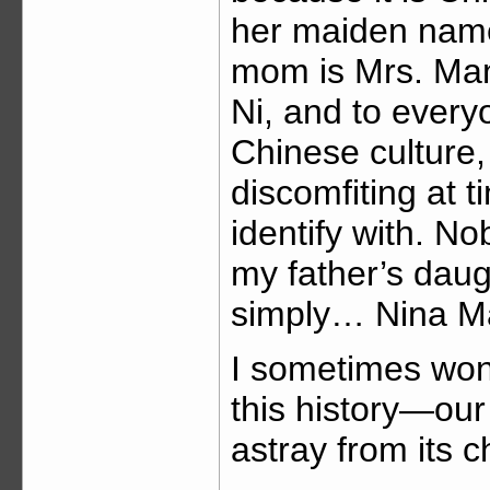
her maiden name
mom is Mrs. Mann
Ni, and to every
Chinese culture,
discomfiting at 
identify with. N
my father’s daugh
simply… Nina M
I sometimes won
this history—ou
astray from its 