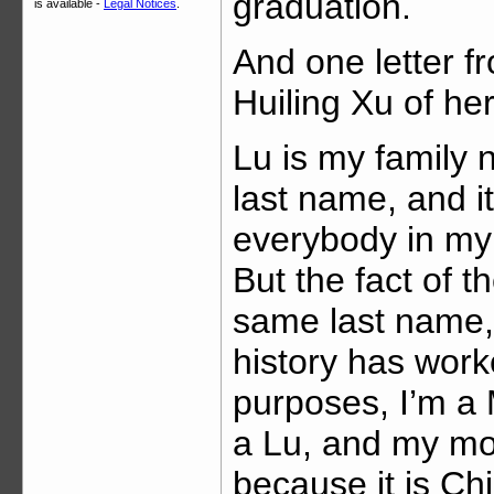
graduation.
is available -
Legal Notices
.
And one letter f
Huiling Xu of he
Lu is my family n
last name, and i
everybody in my
But the fact of 
same last name, 
history has worke
purposes, I’m a 
a Lu, and my mo
because it is Chi