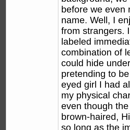
before we even 
name. Well, I en
from strangers. I
labeled immediat
combination of l
could hide unde
pretending to be
eyed girl I had 
my physical char
even though th
brown-haired, His
so long as the i