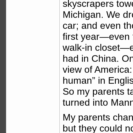
skyscrapers tow
Michigan. We dro
car; and even tho
first year—even 
walk-in closet—
had in China. On
view of America
human” in Englis
So my parents ta
turned into Man
My parents chang
but they could no