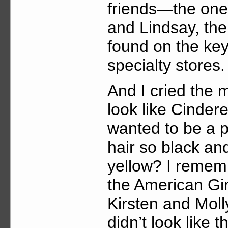
friends—the on
and Lindsay, the
found on the key
specialty stores.
And I cried the m
look like Cindere
wanted to be a p
hair so black an
yellow? I remem
the American Gir
Kirsten and Molly.
didn’t look like 