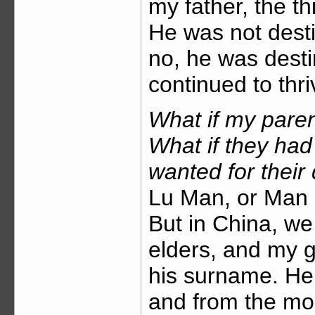
my father, the th
He was not desti
no, he was desti
continued to thr
What if my paren
What if they ha
wanted for their
Lu Man, or Man L
But in China, we
elders, and my 
his surname. He
and from the mo