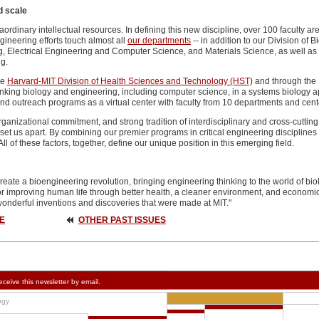
d scale
aordinary intellectual resources. In defining this new discipline, over 100 faculty 
ineering efforts touch almost all
our departments
-- in addition to our Division of
 Electrical Engineering and Computer Science, and Materials Science, as well as e
g.
he
Harvard-MIT Division of Health Sciences and Technology (HST)
and through the
king biology and engineering, including computer science, in a systems biology appr
nd outreach programs as a virtual center with faculty from 10 departments and cent
ganizational commitment, and strong tradition of interdisciplinary and cross-cutting
et us apart. By combining our premier programs in critical engineering disciplines w
l of these factors, together, define our unique position in this emerging field.
eate a bioengineering revolution, bringing engineering thinking to the world of biol
or improving human life through better health, a cleaner environment, and economic 
wonderful inventions and discoveries that were made at MIT."
E
OTHER PAST ISSUES
eceive this newsletter by email.
ogy