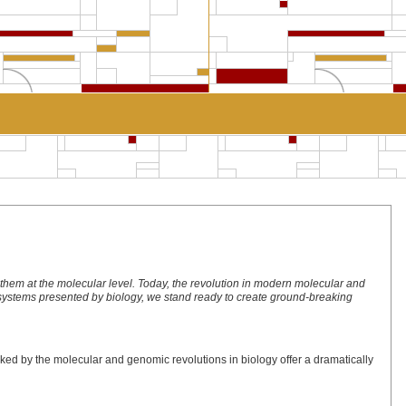
hem at the molecular level. Today, the revolution in modern molecular and
ng systems presented by biology, we stand ready to create ground-breaking
ked by the molecular and genomic revolutions in biology offer a dramatically