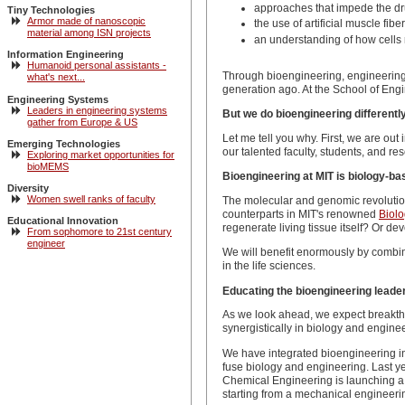
approaches that impede the dru
Tiny Technologies
Armor made of nanoscopic
the use of artificial muscle fi
material among ISN projects
an understanding of how cells 
Information Engineering
Humanoid personal assistants -
Through bioengineering, engineering 
what's next...
generation ago. At the School of Engin
Engineering Systems
Leaders in engineering systems
But we do bioengineering differently
gather from Europe & US
Let me tell you why. First, we are out
Emerging Technologies
our talented faculty, students, and re
Exploring market opportunities for
bioMEMS
Bioengineering at MIT is biology-ba
Diversity
Women swell ranks of faculty
The molecular and genomic revolution
counterparts in MIT's renowned
Biol
Educational Innovation
regenerate living tissue itself? Or 
From sophomore to 21st century
engineer
We will benefit enormously by combin
in the life sciences.
Educating the bioengineering leader
As we look ahead, we expect breakthr
synergistically in biology and engine
We have integrated bioengineering in
fuse biology and engineering. Last y
Chemical Engineering is launching a m
starting from a mechanical engineerin