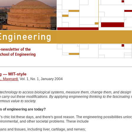
g — MIT-style
. Magnanti
, Vol. 1, No. 1, January 2004
 technology to access biological systems, measure them, change them, and design t
 to carry out these modifications. By applying engineering thinking to the fascinati
mous value to society.
s of engineering are today?
chic list these days, and there's good reason. The engineering possibilities unloc
ironmental, and other societal problems. These include
ans and tissues, including liver, cartilage, and nerves;