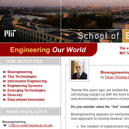
OUR INITIATIVES
Bioengineering
Bioengineerin
Tiny Technologies
by
Dean Thomas L
Information Engineering
Engineering Systems
Twenty-five years ago, we lacked the
Emerging Technologies
cell biology equips us with the tools
Diversity
new technologies and science of enor
Educational Innovation
Do you wonder what the "hot" trend
NEWS HIGHLIGHTS
Bioengineering appears on everyone's 
new approach to solving medical, env
Bioengineering
CSBi to model biological circuits
the creation of replacement org