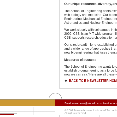
Our unique resources, diversity, an
The School of Engineering offers extr
with biology and medicine. Our bioeng
Engineering, Mechanical Engineering,
Astronautics, and Nuclear Engineerin
We work closely with colleagues in t
2002, CSBi is an MIT-wide program lin
CSBi supports research, education, a
Our size, breadth, long-established or
and a wide range of approaches that s
new bioengineering that fuses them. Al
Measures of success
The School of Engineering wants to cr
establish bioengineering as a force f
now we can say, "Here are all these 
BACK TO E-NEWSLETTER HOM
Email
soe-enews@mit.edu
to subscribe to r
© 2007 Massachusetts Institute of Technol
All rights reserved