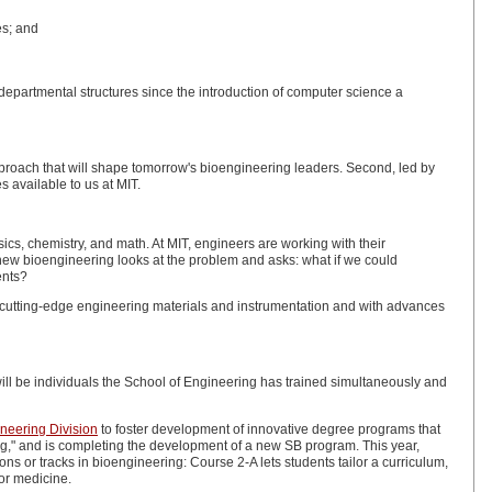
es; and
epartmental structures since the introduction of computer science a
 approach that will shape tomorrow's bioengineering leaders. Second, led by
s available to us at MIT.
cs, chemistry, and math. At MIT, engineers are working with their
ew bioengineering looks at the problem and asks: what if we could
ents?
h cutting-edge engineering materials and instrumentation and with advances
ll be individuals the School of Engineering has trained simultaneously and
ineering Division
to foster development of innovative degree programs that
ng," and is completing the development of a new SB program. This year,
s or tracks in bioengineering: Course 2-A lets students tailor a curriculum,
or medicine.