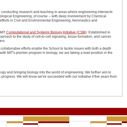
are conducting research and teaching in areas where engineering intersects
 Biological Engineering, of course -- with deep involvement by Chemical
fforts in Civil and Environmental Engineering, Aeronautics and
 MIT
Computational and Systems Biology Initiative (CSBi)
. Established in
oach to the study of cell-to-cell signaling, tissue formation, and cancer.
ers.
 collaborative efforts enable the School to tackle issues with both a depth
ith MIT's premier program in biology, we are taking a lead position in the
ogy and bringing biology into the world of engineering. We further aim to
progress. We will know we've succeeded with our initiative if five years from