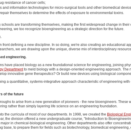
g resistance of cancer cells;
bers and information technologies for micro-surgical tools and other biomedical devic
repair themselves to determine the effects of exposure to environmental toxins.
schools are transforming themselves, making the first widespread change in their d
eering, we too recognize bioengineering as a strategic direction for the future.
.
 in front defining a new discipline. In so doing, we're also creating an educational
searchers, we are drawing upon the unique, diverse mix of interdisciplinary resource
sed engineering.
s have placed biology as a new foundational science for engineering, joining physi
ogy Department
to meld biology with a design-oriented engineering approach. The n
develop innovative gene therapeutics? Or build new devices using biological compon
ing a quantitative, systems-integrative approach characteristic of engineering wit
s of the future
oughs to arise from a new generation of pioneers - the new bioengineers. These wi
ering rather than simply layering life science on an engineering foundation.
to the curricula of most of our departments. In 1998, we created the
Biological Eng
ear, the division offered a new undergraduate course, "Introduction to Bioengineeri
ajor in chemical-biological engineering. Other departments also offer concentration
g base, to prepare them for fields such as biotechnology, biomedical engineering, 