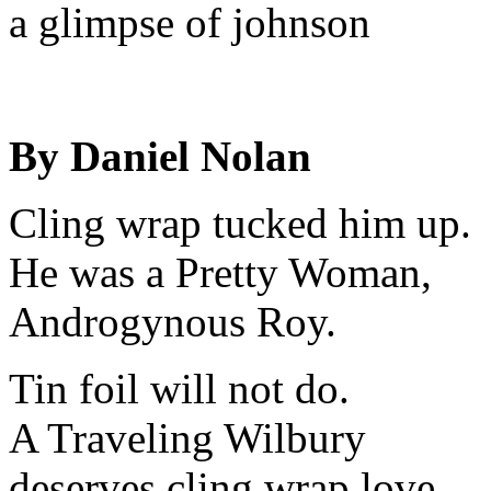
a glimpse of johnson
By Daniel Nolan
Cling wrap tucked him up.
He was a Pretty Woman,
Androgynous Roy.
Tin foil will not do.
A Traveling Wilbury
deserves cling wrap love.