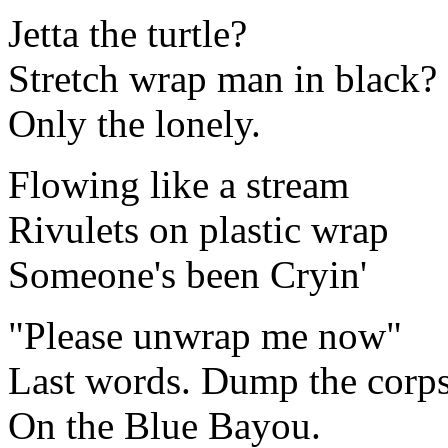
Jetta the turtle?
Stretch wrap man in black?
Only the lonely.
Flowing like a stream
Rivulets on plastic wrap
Someone's been Cryin'
"Please unwrap me now"
Last words. Dump the corp
On the Blue Bayou.