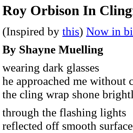
Roy Orbison In Cling
(Inspired by
this
)
Now in b
By Shayne Muelling
wearing dark glasses
he approached me without c
the cling wrap shone bright
through the flashing lights
reflected off smooth surface