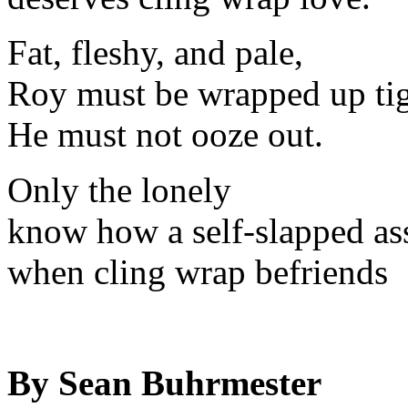
Fat, fleshy, and pale,
Roy must be wrapped up tig
He must not ooze out.
Only the lonely
know how a self-slapped ass
when cling wrap befriends
By Sean Buhrmester