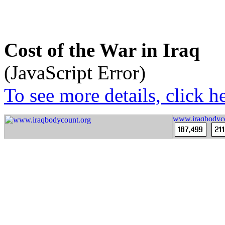
Cost of the War in Iraq
(JavaScript Error)
To see more details, click he