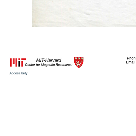
Phon
Email
Accessibility