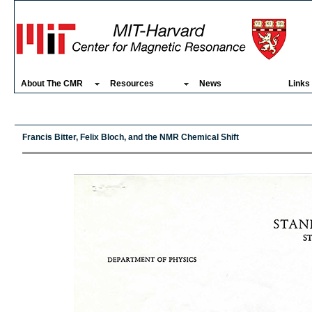
About The CMR
Resources
News
Links
Francis Bitter, Felix Bloch, and the NMR Chemical Shift