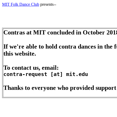
MIT Folk Dance Club
presents--
Contras at MIT concluded in October 201
If we're able to hold contra dances in the
this website.
To contact us, email:
contra-request [at] mit.edu
Thanks to everyone who provided support d