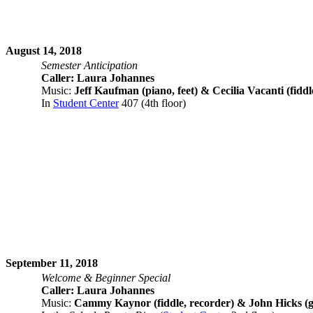
August 14, 2018
Semester Anticipation
Caller: Laura Johannes
Music:
Jeff Kaufman (piano, feet) & Cecilia Vacanti (fiddl
In
Student Center
407 (4th floor)
September 11, 2018
Welcome & Beginner Special
Caller: Laura Johannes
Music:
Cammy Kaynor (fiddle, recorder) & John Hicks (g