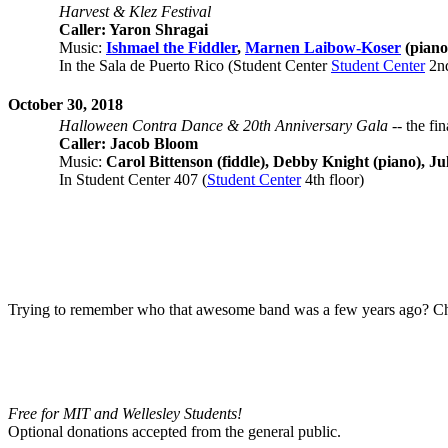
Harvest & Klez Festival
Caller: Yaron Shragai
Music:
Ishmael the Fiddler
,
Marnen Laibow-Koser
(piano
In the Sala de Puerto Rico (Student Center
Student Center
2nd
October 30, 2018
Halloween Contra Dance & 20th Anniversary Gala
-- the fi
Caller: Jacob Bloom
Music:
Carol Bittenson (fiddle), Debby Knight (piano), Jul
In Student Center 407 (
Student Center
4th floor)
Trying to remember who that awesome band was a few years ago?
Ch
Free for MIT and Wellesley Students!
Optional donations accepted from the general public.