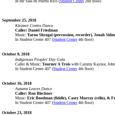
In the Sala de Puerto Rico (
Student Center
2nd floor)
September 25, 2018
Klezmer Contra Dance
Caller: Daniel Friedman
Music:
Yaron Shragai (percussion, recorder), Jonah Sidm
In Student Center 407 (
Student Center
4th floor)
October 9, 2018
Indigenous Peoples' Day Gala
Caller & Music:
Tourner A Trois
with Cammy Kaynor, John H
In Student Center 407 (
Student Center
4th floor)
October 16, 2018
Autumn Leaves Dance
Caller: Ron Blechner
Music:
Eric Boodman (fiddle), Casey Murray (cello), & Fr
In Student Center 407 (
Student Center
4th floor)
October 23, 2018