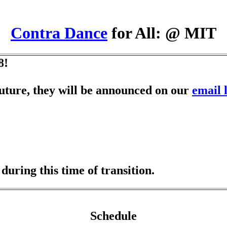
Contra Dance
for All: @ MIT
8!
 future, they will be announced on our
email l
uring this time of transition.
Schedule