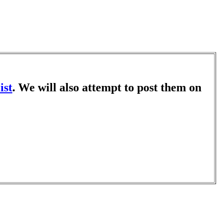
ist
. We will also attempt to post them on