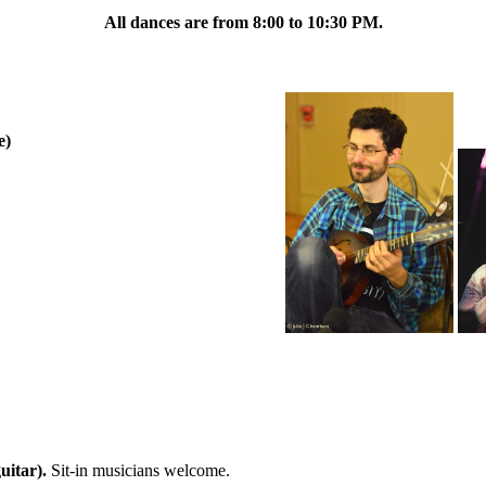
All dances are from 8:00 to 10:30 PM.
e)
uitar).
Sit-in musicians welcome.