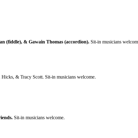
an (fiddle), & Gawain Thomas (accordion).
Sit-in musicians welcom
icks, & Tracy Scott. Sit-in musicians welcome.
iends.
Sit-in musicians welcome.