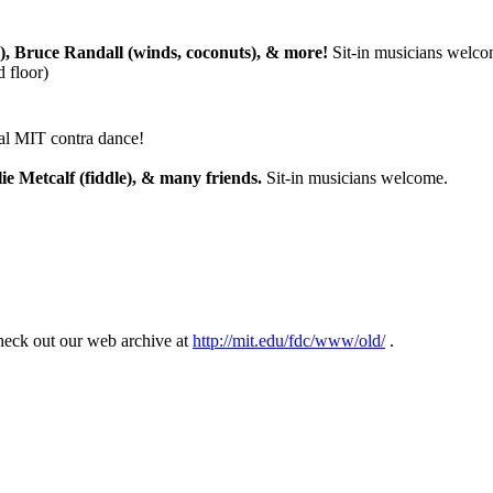
), Bruce Randall (winds, coconuts), & more!
Sit-in musicians welco
 floor)
nal MIT contra dance!
ie Metcalf (fiddle), & many friends.
Sit-in musicians welcome.
eck out our web archive at
http://mit.edu/fdc/www/old/
.