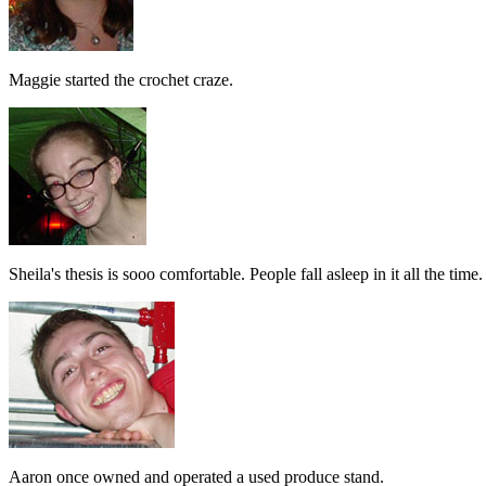
Maggie started the crochet craze.
Sheila's thesis is sooo comfortable. People fall asleep in it all the time.
Aaron once owned and operated a used produce stand.