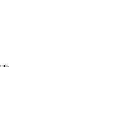
ords.