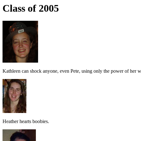
Class of 2005
Kathleen can shock anyone, even Pete, using only the power of her w
Heather hearts boobies.