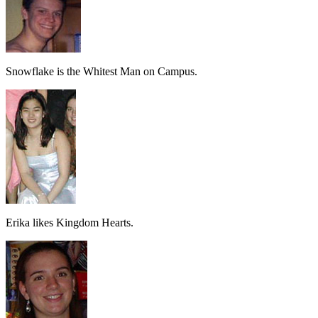
Snowflake is the Whitest Man on Campus.
Erika likes Kingdom Hearts.