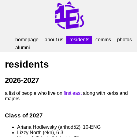
homepage
about us
residents
comms
photos
alumni
residents
2026-2027
a list of people who live on
first east
along with kerbs and
majors.
Class of 2027
Ariana Hodlewsky (arihod52), 10-ENG
Lizzy North (ekn), 6-3