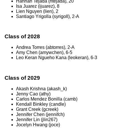
Hannah Tejada (htejada), 20
Isa Juarez (ijuarez), 8
Lien Nguyen (lien), 2
Santiago Yrigolla (syrigoll), 2-A
Class of 2028
Andrea Torres (abtorres), 2-A
Amy Chen (amywchen), 6-5
Leo Keran Ngueho Kana (leokeran), 6-3
Class of 2029
Akash Krishna (akash_k)
Jenny Cao (athy)
Carlos Mendez Bonilla (camb)
Kendall Binkley (candle)
Grant Creek (gcreek)
Jennifer Chen (jennifch)
Jennifer Lin (jlin267)
Jocelyn Hwang (joce)