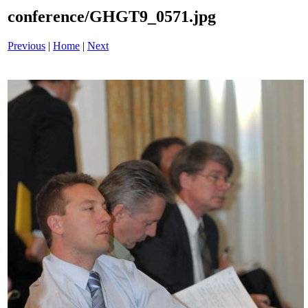
conference/GHGT9_0571.jpg
Previous
|
Home
|
Next