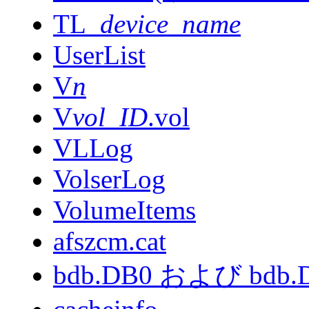
TL_
device_name
UserList
V
n
V
vol_ID
.vol
VLLog
VolserLog
VolumeItems
afszcm.cat
bdb.DB0 および bdb.