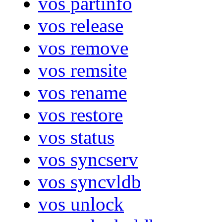
vos partinfo
vos release
vos remove
vos remsite
vos rename
vos restore
vos status
vos syncserv
vos syncvldb
vos unlock