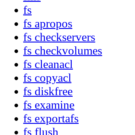
fs
fs apropos
fs checkservers
fs checkvolumes
fs cleanacl
fs copyacl
fs diskfree
fs examine
fs exportafs
fs flush