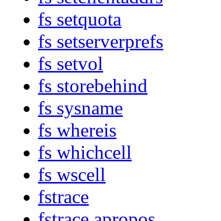
fs setquota
fs setserverprefs
fs setvol
fs storebehind
fs sysname
fs whereis
fs whichcell
fs wscell
fstrace
fstrace apropos