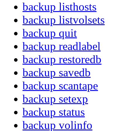
backup listhosts
backup listvolsets
backup quit
backup readlabel
backup restoredb
backup savedb
backup scantape
backup setexp
backup status
backup volinfo