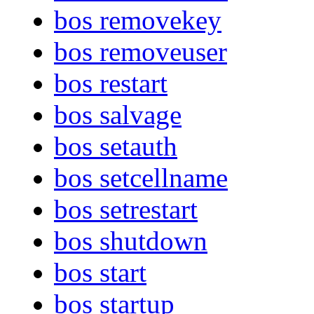
bos removekey
bos removeuser
bos restart
bos salvage
bos setauth
bos setcellname
bos setrestart
bos shutdown
bos start
bos startup