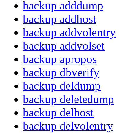
backup adddump
backup addhost
backup addvolentry
backup addvolset
backup apropos
backup dbverify
backup deldump
backup deletedump
backup delhost
backup delvolentry