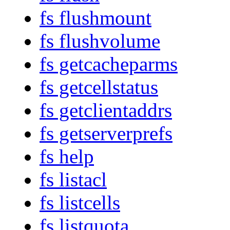
fs flushmount
fs flushvolume
fs getcacheparms
fs getcellstatus
fs getclientaddrs
fs getserverprefs
fs help
fs listacl
fs listcells
fs listquota