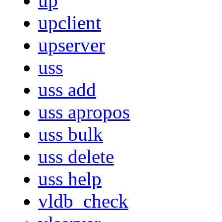
up
upclient
upserver
uss
uss add
uss apropos
uss bulk
uss delete
uss help
vldb_check