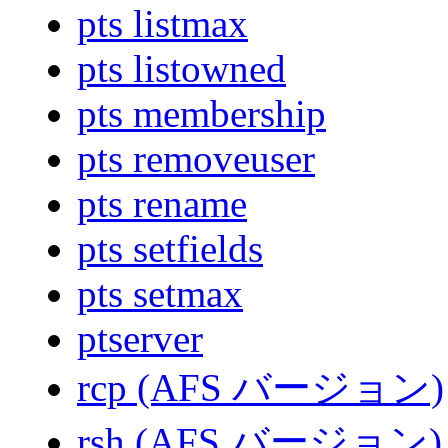
pts listmax
pts listowned
pts membership
pts removeuser
pts rename
pts setfields
pts setmax
ptserver
rcp (AFS バージョン)
rsh (AFS バージョン)