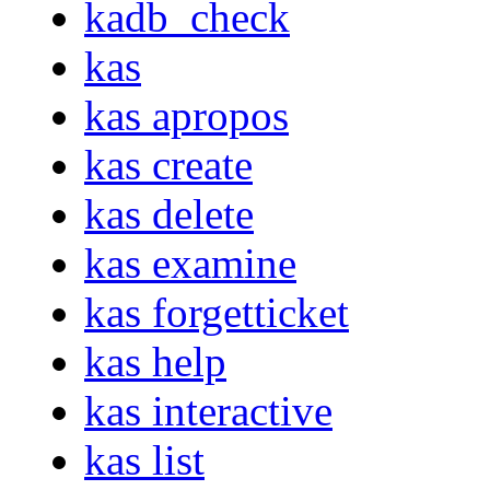
kadb_check
kas
kas apropos
kas create
kas delete
kas examine
kas forgetticket
kas help
kas interactive
kas list