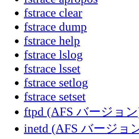
fstrace clear
fstrace dump
fstrace help
fstrace lslog
fstrace lsset
fstrace setlog
fstrace setset
ftpd (AFS バージョン
inetd (AFS バージョ