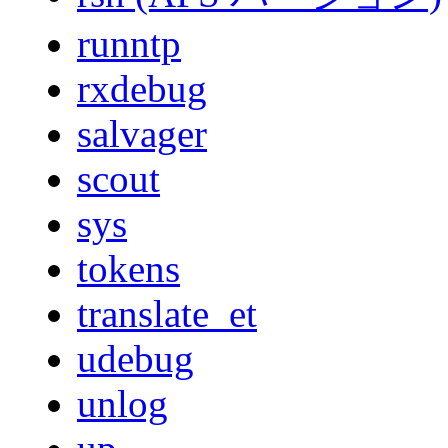
runntp
rxdebug
salvager
scout
sys
tokens
translate_et
udebug
unlog