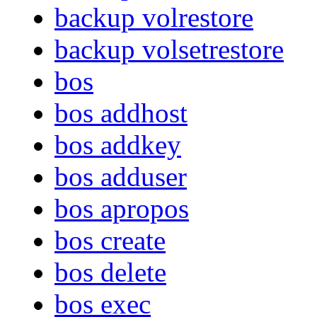
backup volrestore
backup volsetrestore
bos
bos addhost
bos addkey
bos adduser
bos apropos
bos create
bos delete
bos exec