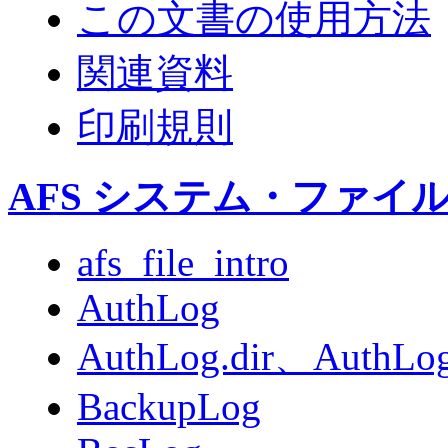
この文書の使用方法
関連資料
印刷規則
AFS システム・ファイ
afs_file_intro
AuthLog
AuthLog.dir、AuthLog
BackupLog