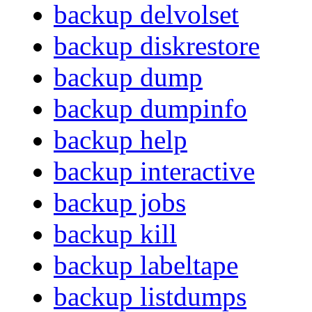
backup delvolset
backup diskrestore
backup dump
backup dumpinfo
backup help
backup interactive
backup jobs
backup kill
backup labeltape
backup listdumps