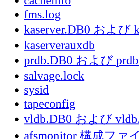
cacheinfo
fms.log
kaserver.DB0 および k
kaserverauxdb
prdb.DB0 および prd
salvage.lock
sysid
tapeconfig
vldb.DB0 および vldb
afsmonitor 構成ファ