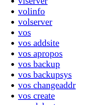
vlserver
volinfo
volserver
vos
vos addsite
vos apropos
vos backup
vos backupsys
vos changeaddr
vos create