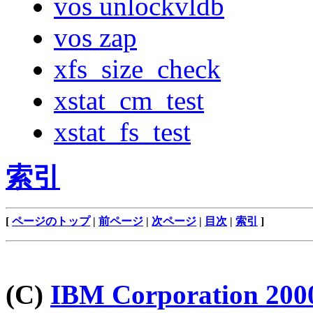
vos unlockvldb
vos zap
xfs_size_check
xstat_cm_test
xstat_fs_test
索引
[
ページのトップ
|
前ページ
|
次ページ
|
目次
|
索引
]
(C)
IBM Corporation 200