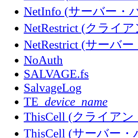
NetInfo (サーバー
NetRestrict (
NetRestrict (サ
NoAuth
SALVAGE.fs
SalvageLog
TE_
device_name
ThisCell (クライ
ThisCell (サーバ