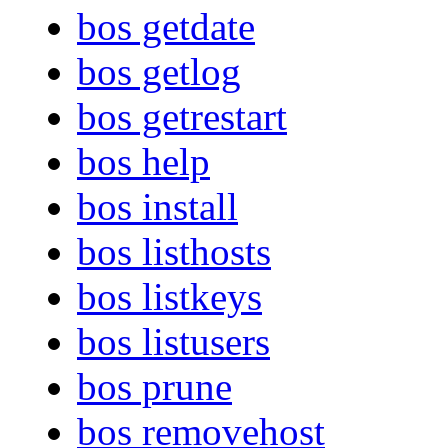
bos getdate
bos getlog
bos getrestart
bos help
bos install
bos listhosts
bos listkeys
bos listusers
bos prune
bos removehost