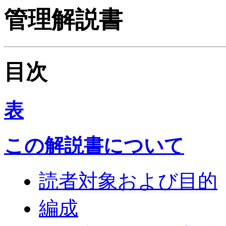
管理解説書
目次
表
この解説書について
読者対象および目的
編成