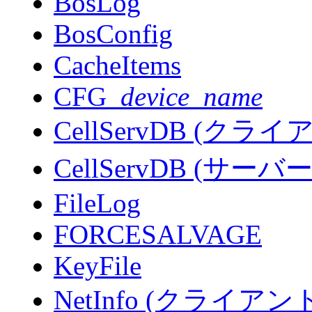
BosLog
BosConfig
CacheItems
CFG_
device_name
CellServDB (ク
CellServDB (サ
FileLog
FORCESALVAGE
KeyFile
NetInfo (クライ