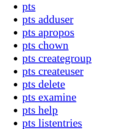
pts
pts adduser
pts apropos
pts chown
pts creategroup
pts createuser
pts delete
pts examine
pts help
pts listentries