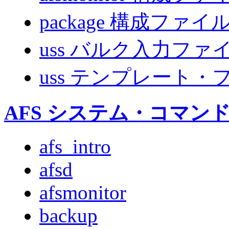
package 構成ファイ
uss バルク入力ファ
uss テンプレート・
AFS システム・コマン
afs_intro
afsd
afsmonitor
backup