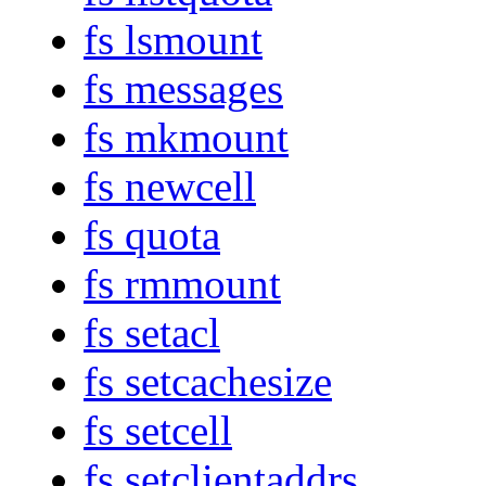
fs lsmount
fs messages
fs mkmount
fs newcell
fs quota
fs rmmount
fs setacl
fs setcachesize
fs setcell
fs setclientaddrs