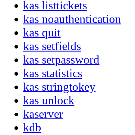
kas listtickets
kas noauthentication
kas quit
kas setfields
kas setpassword
kas statistics
kas stringtokey
kas unlock
kaserver
kdb