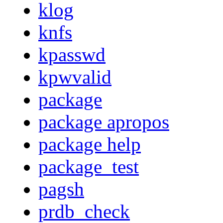
klog
knfs
kpasswd
kpwvalid
package
package apropos
package help
package_test
pagsh
prdb_check