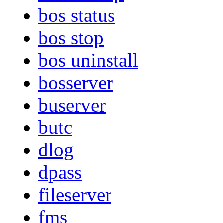
bos status
bos stop
bos uninstall
bosserver
buserver
butc
dlog
dpass
fileserver
fms