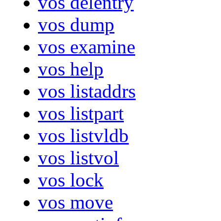
vos delentry
vos dump
vos examine
vos help
vos listaddrs
vos listpart
vos listvldb
vos listvol
vos lock
vos move