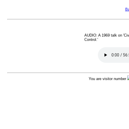
Ba
AUDIO: A 1969 talk on 'Civ
Control.'
You are visitor number