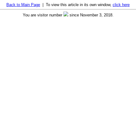
Back to Main Page
| To view this article in its own window,
click here
You are visitor number
since November 3, 2018.