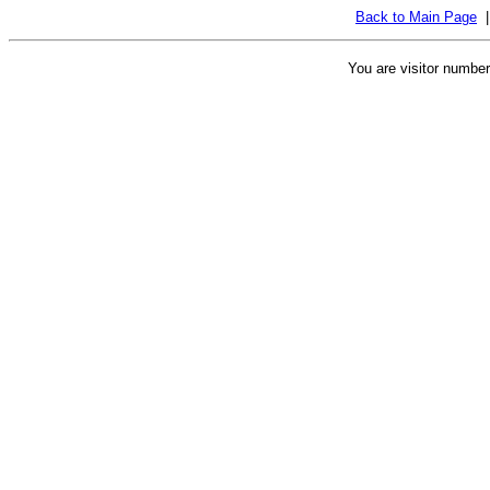
Back to Main Page
You are visitor numbe