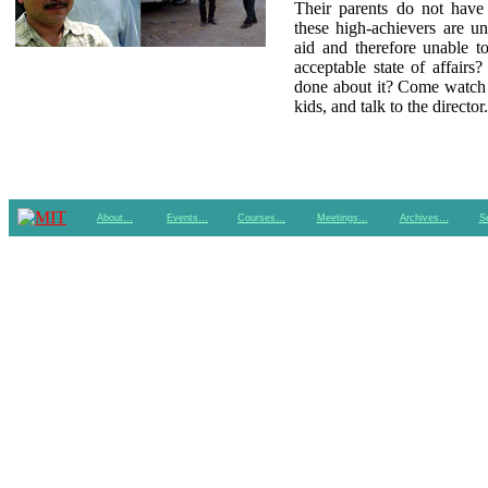
Their parents do not have
these high-achievers are un
aid and therefore unable to
acceptable state of affairs
done about it? Come watch 
kids, and talk to the director.
About…
Events…
Courses…
Meetings…
Archives…
S