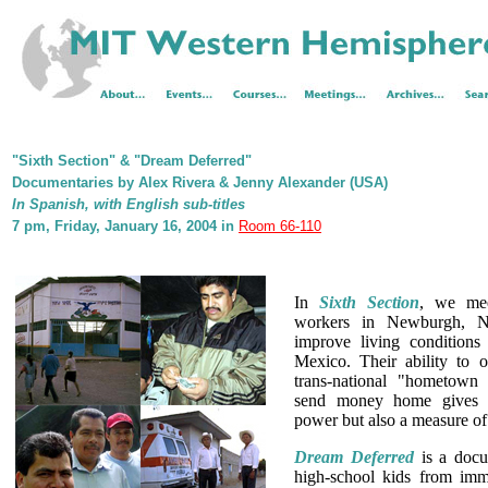
"Sixth Section" & "Dream Deferred"
Documentaries by Alex Rivera & Jenny Alexander (USA)
In Spanish, with English sub-titles
7 pm, Friday, January 16, 2004 in
Room 66-110
In
Sixth Section
, we mee
workers in Newburgh, N
improve living conditions 
Mexico. Their ability to o
trans-national "hometown 
send money home gives 
power but also a measure of 
Dream Deferred
is a docu
high-school kids from immi