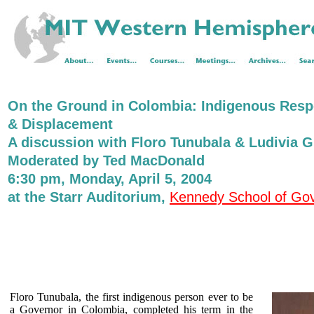
On the Ground in Colombia: Indigenous Respo
& Displacement
A discussion with Floro Tunubala & Ludivia G
Moderated by Ted MacDonald
6:30 pm, Monday, April 5, 2004
at the Starr Auditorium,
Kennedy School of Go
Floro Tunubala, the first indigenous person ever to be
a Governor in Colombia, completed his term in the