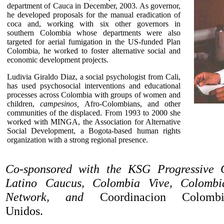
department of Cauca in December, 2003. As governor,
he developed proposals for the manual eradication of
coca and, working with six other governors in
southern Colombia whose departments were also
targeted for aerial fumigation in the US-funded Plan
Colombia, he worked to foster alternative social and
economic development projects.
Ludivia Giraldo Diaz, a social psychologist from Cali,
has used psychosocial interventions and educational
processes across Colombia with groups of women and
children,
campesinos,
Afro-Colombians, and other
communities of the displaced. From 1993 to 2000 she
worked with MINGA, the Association for Alternative
Social Development, a Bogota-based human rights
organization with a strong regional presence.
Co-sponsored with the KSG Progressive
Latino Caucus, Colombia Vive, Colomb
Network, and
Coordinacion Colombia-
Unidos.