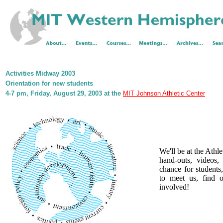
Activities Midway 2003
Orientation for new students
4-7 pm, Friday, August 29, 2003 at the
MIT Johnson Athletic Center
We'll be at the Athle
hand-outs, videos,
chance for students,
to meet us, find 
involved!