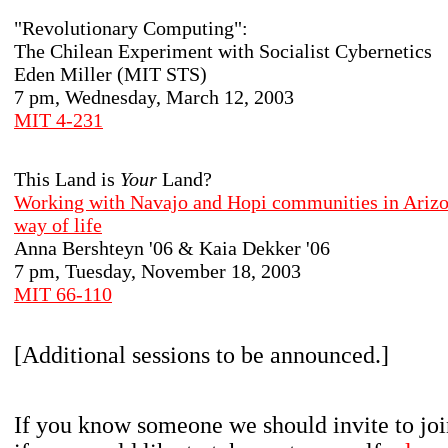
"Revolutionary Computing":
The Chilean Experiment with Socialist Cybernetics
Eden Miller (MIT STS)
7 pm, Wednesday, March 12, 2003
MIT 4-231
This Land is
Your
Land?
Working with Navajo and Hopi communities in Arizon
way of life
Anna Bershteyn '06 & Kaia Dekker '06
7 pm, Tuesday, November 18, 2003
MIT 66-110
[Additional sessions to be announced.]
If you know someone we should invite to join 