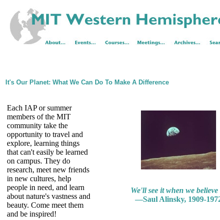
It's Our Planet: What We Can Do To Make A Difference
Each IAP or summer
members of the MIT
community take the
opportunity to travel and
explore, learning things
that can't easily be learned
on campus. They do
research, meet new friends
in new cultures, help
people in need, and learn
We'll see it when we believe i
about nature's vastness and
—Saul Alinsky, 1909-197
beauty. Come meet them
and be inspired!