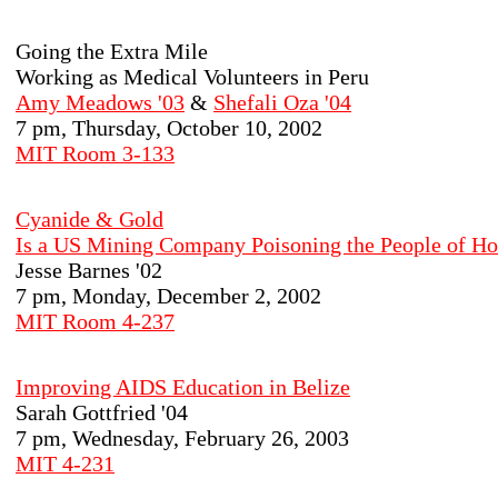
Going the Extra Mile
Working as Medical Volunteers in Peru
Amy Meadows '03
&
Shefali Oza '04
7 pm, Thursday, October 10, 2002
MIT Room 3-133
Cyanide & Gold
Is a US Mining Company Poisoning the People of H
Jesse Barnes '02
7 pm, Monday, December 2, 2002
MIT Room 4-237
Improving AIDS Education in Belize
Sarah Gottfried '04
7 pm, Wednesday, February 26, 2003
MIT 4-231