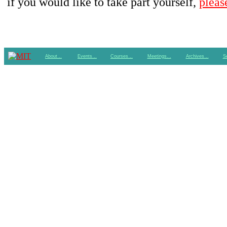
if you would like to take part yourself,
pleas
About…
Events…
Courses…
Meetings…
Archives…
S