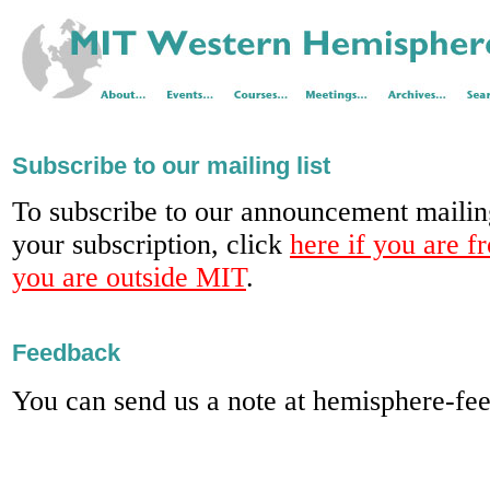
Subscribe to our mailing list
To subscribe to our announcement mailing
your subscription, click
here if you are 
you are outside MIT
.
Feedback
You can send us a note at hemisphere-f