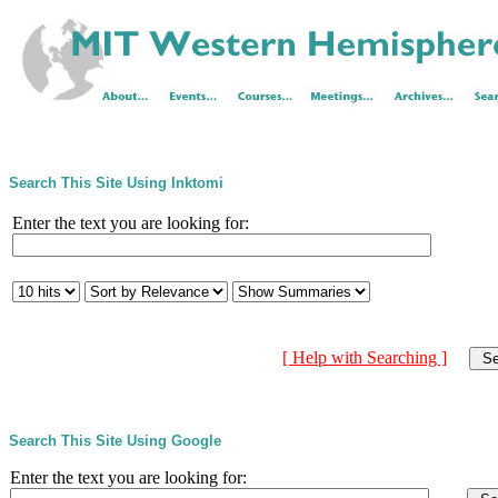
Search This Site Using Inktomi
Enter the text you are looking for:
[ Help with Searching ]
Search This Site Using Google
Enter the text you are looking for: