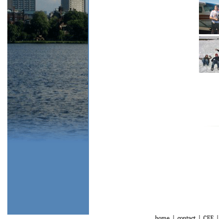
home
|
contact
|
CEE