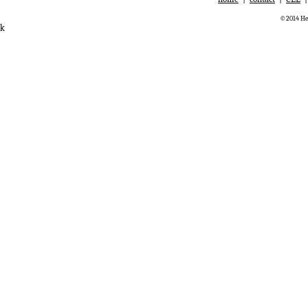
©2014 Hem
k