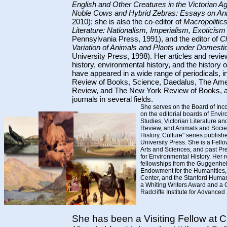
English and Other Creatures in the Victorian A
Noble Cows and Hybrid Zebras: Essays on An
2010); she is also the co-editor of
Macropolitic
Literature: Nationalism, Imperialism, Exoticis
Pennsylvania Press, 1991), and the editor of
C
Variation of Animals and Plants under Domesti
University Press, 1998). Her articles and review
history, environmental history, and the history
have appeared in a wide range of periodicals, 
Review of Books, Science, Daedalus, The Ame
Review, and The New York Review of Books, as
journals in several fields.
She serves on the Board of Inc
on the editorial boards of Envir
Studies, Victorian Literature and
Review, and Animals and Society
History, Culture" series publis
University Press. She is a Fell
Arts and Sciences, and past Pre
for Environmental History. Her
fellowships from the Guggenhei
Endowment for the Humanities,
Center, and the Stanford Human
a Whiting Writers Award and a 
Radcliffe Institute for Advanced
She has been a Visiting Fellow at C