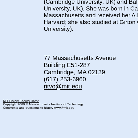
(Cambridge University, UK) and Ball
University, UK). She was born in C
Massachusetts and received her A.
Harvard; she also studied at Girto
University).
77 Massachusetts Avenue
Building E51-287
Cambridge, MA 02139
(617) 253-6960
ritvo@mit.edu
MIT History Faculty Home
Copyright 2000 © Massachusetts Institute of Technology
Comments and questions to
history-www@mit.edu