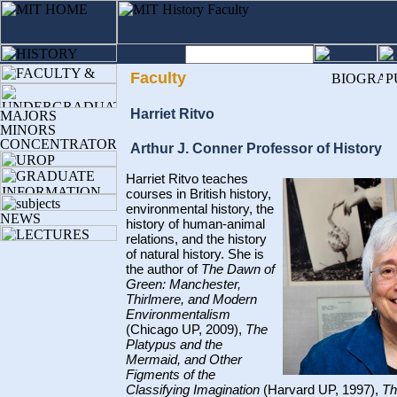
Faculty
Harriet Ritvo
Arthur J. Conner Professor of History
Harriet Ritvo teaches
courses in British history,
environmental history, the
history of human-animal
relations, and the history
of natural history. She is
the author of
The Dawn of
Green: Manchester,
Thirlmere, and Modern
Environmentalism
(Chicago UP, 2009),
The
Platypus and the
Mermaid, and Other
Figments of the
Classifying Imagination
(Harvard UP, 1997),
Th