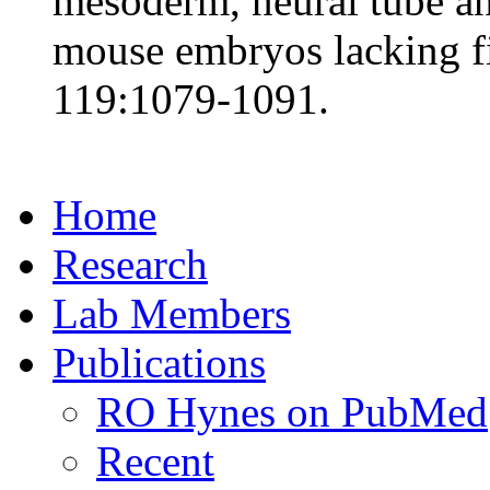
mesoderm, neural tube a
mouse embryos lacking f
119:1079-1091.
Home
Research
Lab Members
Publications
RO Hynes on PubMed
Recent