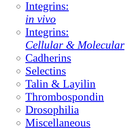
Integrins:
in vivo
Integrins:
Cellular & Molecular
Cadherins
Selectins
Talin & Layilin
Thrombospondin
Drosophilia
Miscellaneous