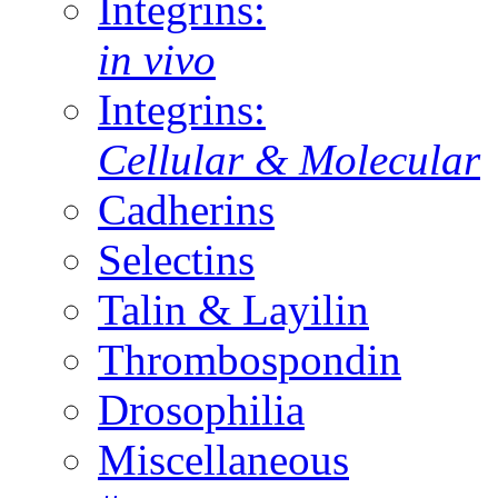
Integrins:
in vivo
Integrins:
Cellular & Molecular
Cadherins
Selectins
Talin & Layilin
Thrombospondin
Drosophilia
Miscellaneous