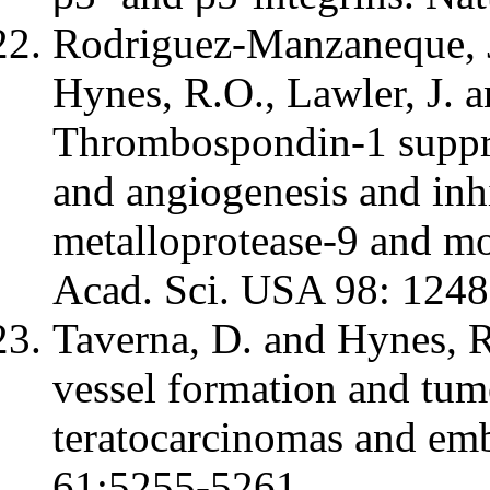
Rodriguez-Manzaneque, J.
Hynes, R.O., Lawler, J. a
Thrombospondin-1 suppr
and angiogenesis and inhi
metalloprotease-9 and mo
Acad. Sci. USA 98: 124
Taverna, D. and Hynes, 
vessel formation and tum
teratocarcinomas and emb
61:5255-5261.