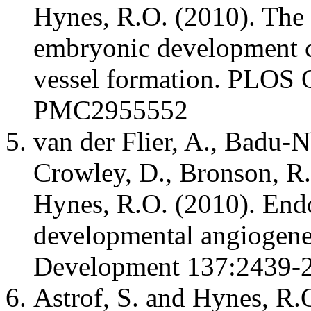
Hynes, R.O. (2010). The
embryonic development c
vessel formation. PLOS
PMC2955552
van der Flier, A., Badu-N
Crowley, D., Bronson, R
Hynes, R.O. (2010). Endot
developmental angiogenes
Development 137:2439
Astrof, S. and Hynes, R.O