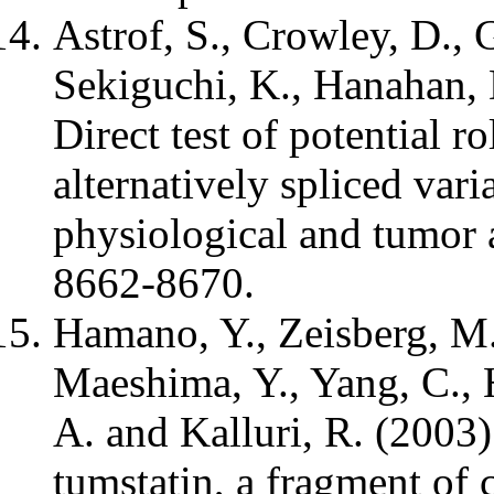
Astrof, S., Crowley, D., 
Sekiguchi, K., Hanahan, 
Direct test of potential r
alternatively spliced vari
physiological and tumor 
8662-8670.
Hamano, Y., Zeisberg, M.,
Maeshima, Y., Yang, C., 
A. and Kalluri, R. (2003)
tumstatin, a fragment of 