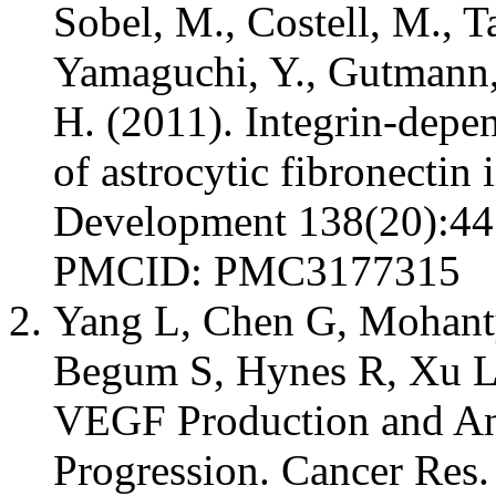
Sobel, M., Costell, M., Ta
Yamaguchi, Y., Gutmann,
H. (2011). Integrin-depe
of astrocytic fibronectin 
Development 138(20):44
PMCID: PMC3177315
Yang L, Chen G, Mohanty
Begum S, Hynes R, Xu L
VEGF Production and An
Progression. Cancer Res.