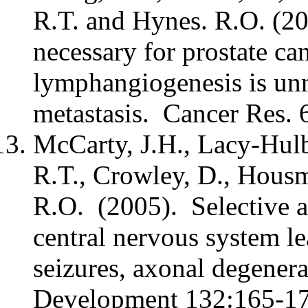
R.T. and Hynes. R.O. (2
necessary for prostate c
lymphangiogenesis is un
metastasis. Cancer Res. 
McCarty, J.H., Lacy-Hulb
R.T., Crowley, D., Housm
R.O. (2005). Selective ab
central nervous system le
seizures, axonal degener
Development 132:165-17