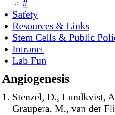
#
Safety
Resources & Links
Stem Cells & Public Poli
Intranet
Lab Fun
Angiogenesis
Stenzel, D., Lundkvist, A
Graupera, M., van der Flie