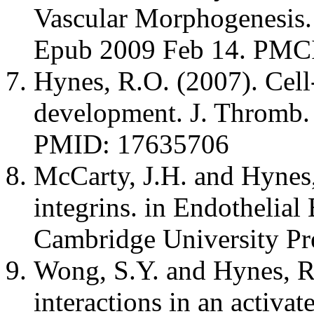
Vascular Morphogenesis.
Epub 2009 Feb 14. PM
Hynes, R.O. (2007). Cell
development. J. Thromb.
PMID: 17635706
McCarty, J.H. and Hynes,
integrins. in Endothelial
Cambridge University Pr
Wong, S.Y. and Hynes, 
interactions in an activ