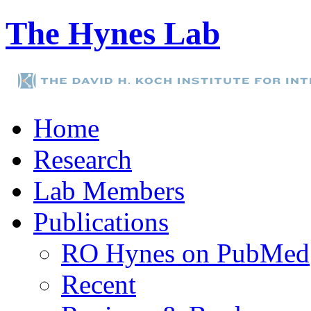
The Hynes Lab
Home
Research
Lab Members
Publications
RO Hynes on PubMed
Recent