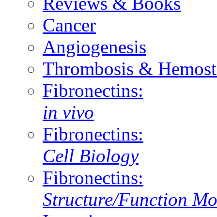
Reviews & Books
Cancer
Angiogenesis
Thrombosis & Hemost
Fibronectins:
in vivo
Fibronectins:
Cell Biology
Fibronectins:
Structure/Function Mo