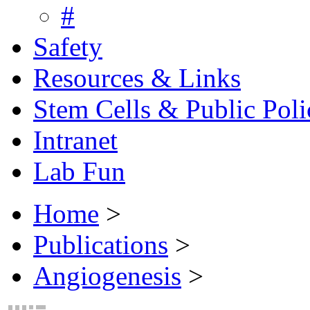
#
Safety
Resources & Links
Stem Cells & Public Poli
Intranet
Lab Fun
Home
>
Publications
>
Angiogenesis
>