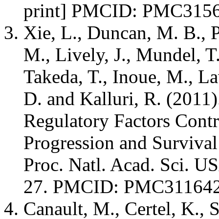
print] PMCID: PMC315
Xie, L., Duncan, M. B., P
M., Lively, J., Mundel, 
Takeda, T., Inoue, M., La
D. and Kalluri, R. (2011
Regulatory Factors Contr
Progression and Survival
Proc. Natl. Acad. Sci. U
27. PMCID: PMC31164
Canault, M., Certel, K., 