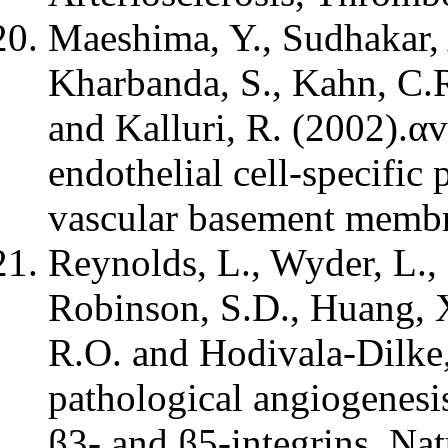
Maeshima, Y., Sudhakar, A
Kharbanda, S., Kahn, C.R
and Kalluri, R. (2002).α
endothelial cell-specific 
vascular basement membr
Reynolds, L., Wyder, L., 
Robinson, S.D., Huang, X
R.O. and Hodivala-Dilke
pathological angiogenesis
β3- and β5-integrins. Na