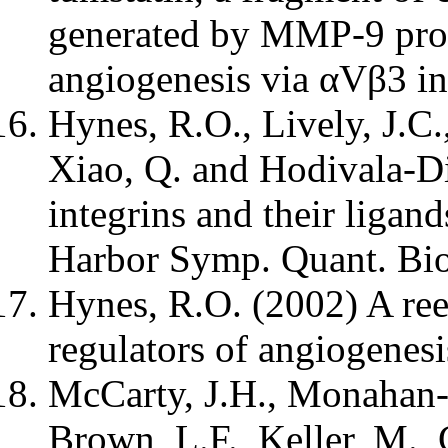
generated by MMP-9 prot
angiogenesis via αVβ3 in
Hynes, R.O., Lively, J.C.
Xiao, Q. and Hodivala-Di
integrins and their ligan
Harbor Symp. Quant. Bio
Hynes, R.O. (2002) A reev
regulators of angiogenes
McCarty, J.H., Monahan-
Brown, L.F., Keller, M., 