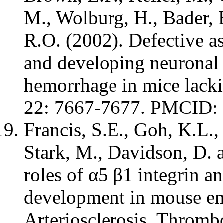
M., Wolburg, H., Bader, 
R.O. (2002). Defective a
and developing neuronal 
hemorrhage in mice lackin
22: 7667-7677. PMCID
Francis, S.E., Goh, K.L.,
Stark, M., Davidson, D. 
roles of α5 β1 integrin an
development in mouse em
Arteriosclerosis, Thromb