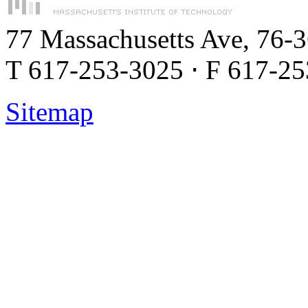
77 Massachusetts Ave, 76-
T 617-253-3025 ⋅ F 617-2
Sitemap