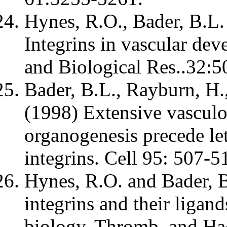
Hynes, R.O., Bader, B.L.
Integrins in vascular dev
and Biological Res..32:5
Bader, B.L., Rayburn, H.
(1998) Extensive vasculo
organogenesis precede let
integrins. Cell 95: 507-5
Hynes, R.O. and Bader, B
integrins and their ligand
biology. Thromb. and Ha