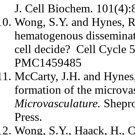
J. Cell Biochem. 101(4):
Wong, S.Y. and Hynes, R
hematogenous disseminat
cell decide? Cell Cycle
PMC1459485
McCarty, J.H. and Hynes,
formation of the microv
Microvasculature.
Shepro
Press.
Wong, S.Y., Haack, H., C