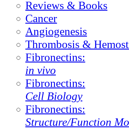
Reviews & Books
Cancer
Angiogenesis
Thrombosis & Hemost
Fibronectins:
in vivo
Fibronectins:
Cell Biology
Fibronectins:
Structure/Function Mo