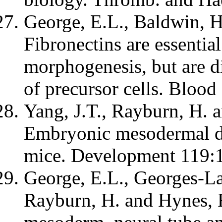
George, E.L., Baldwin, H
Fibronectins are essential
morphogenesis, but are dis
of precursor cells. Bloo
Yang, J.T., Rayburn, H. 
Embryonic mesodermal def
mice. Development 119:
George, E.L., Georges-La
Rayburn, H. and Hynes, R