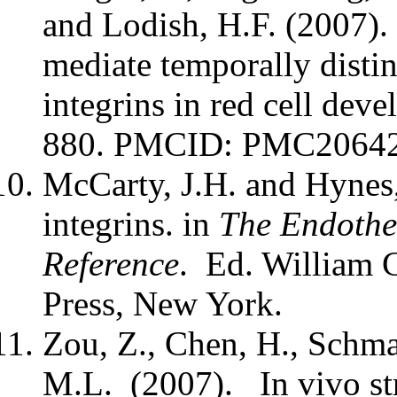
and Lodish, H.F. (2007). 
mediate temporally distin
integrins in red cell deve
880. PMCID: PMC2064
McCarty, J.H. and Hynes,
integrins. in
The Endothe
Reference
. Ed. William 
Press, New York.
Zou, Z., Chen, H., Schma
M.L. (2007). In vivo str