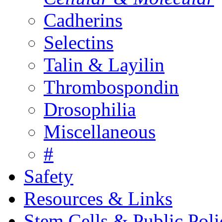
Cadherins
Selectins
Talin & Layilin
Thrombospondin
Drosophilia
Miscellaneous
#
Safety
Resources & Links
Stem Cells & Public Poli