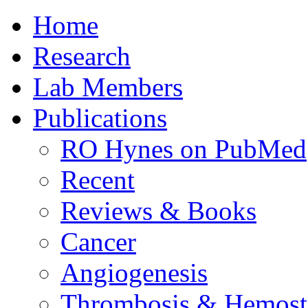
Home
Research
Lab Members
Publications
RO Hynes on PubMed
Recent
Reviews & Books
Cancer
Angiogenesis
Thrombosis & Hemost