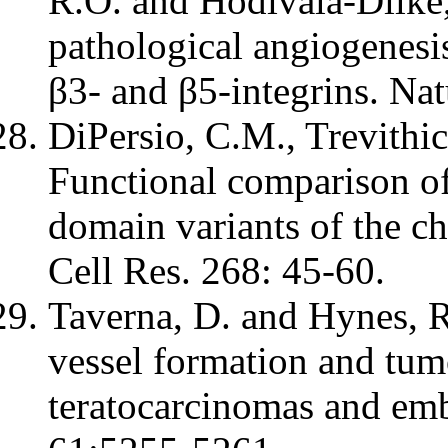
R.O. and Hodivala-Dilke
pathological angiogenesis
β3- and β5-integrins. Na
DiPersio, C.M., Trevithic
Functional comparison o
domain variants of the ch
Cell Res. 268: 45-60.
Taverna, D. and Hynes, 
vessel formation and tum
teratocarcinomas and emb