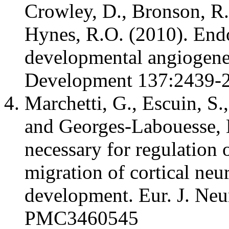
Crowley, D., Bronson, R
Hynes, R.O. (2010). Endot
developmental angiogenes
Development 137:2439
Marchetti, G., Escuin, S.
and Georges-Labouesse, E
necessary for regulation 
migration of cortical ne
development. Eur. J. Ne
PMC3460545