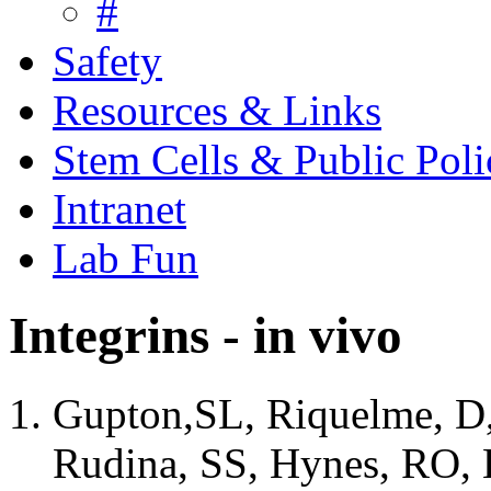
#
Safety
Resources & Links
Stem Cells & Public Poli
Intranet
Lab Fun
Integrins - in vivo
Gupton,SL, Riquelme, D,
Rudina, SS, Hynes, RO, L