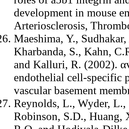
development in mouse em
Arteriosclerosis, Thromb
Maeshima, Y., Sudhakar, A
Kharbanda, S., Kahn, C.R
and Kalluri, R. (2002). 
endothelial cell-specific 
vascular basement membr
Reynolds, L., Wyder, L., 
Robinson, S.D., Huang, X