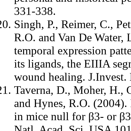
331-338.
Singh, P., Reimer, C., Pe
R.O. and Van De Water, L
temporal expression patte
its ligands, the EIIIA se
wound healing. J.Invest.
Taverna, D., Moher, H., C
and Hynes, R.O. (2004).
in mice null for β3- or β3
Natl. Acad. Sci. USA 10