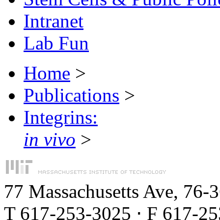
Intranet
Lab Fun
Home
>
Publications
>
Integrins:
in vivo
>
77 Massachusetts Ave, 76-
T 617-253-3025 ⋅ F 617-2