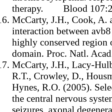
therapy. Blood 107:2
McCarty, J.H., Cook, A. 
interaction between avb8
highly conserved region 
domain. Proc. Natl. Aca
McCarty, J.H., Lacy-Hulb
R.T., Crowley, D., Housma
Hynes, R.O. (2005). Selec
the central nervous syste
seizures, axonal degener