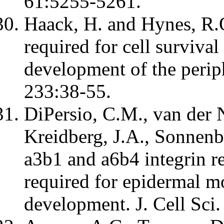
61:5255-5261.
Haack, H. and Hynes, R.O
required for cell survival
development of the periph
233:38-55.
DiPersio, C.M., van der 
Kreidberg, J.A., Sonnenb
a3b1 and a6b4 integrin re
required for epidermal m
development. J. Cell Sci