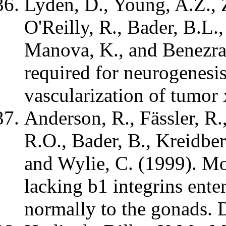
Lyden, D., Young, A.Z., 
O'Reilly, R., Bader, B.L.
Manova, K., and Benezra,
required for neurogenesi
vascularization of tumor
Anderson, R., Fässler, R
R.O., Bader, B., Kreidber
and Wylie, C. (1999). Mo
lacking b1 integrins enter
normally to the gonads.