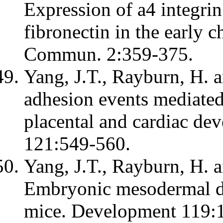
Expression of a4 integr
fibronectin in the early 
Commun. 2:359-375.
Yang, J.T., Rayburn, H. a
adhesion events mediated 
placental and cardiac d
121:549-560.
Yang, J.T., Rayburn, H. 
Embryonic mesodermal def
mice. Development 119: