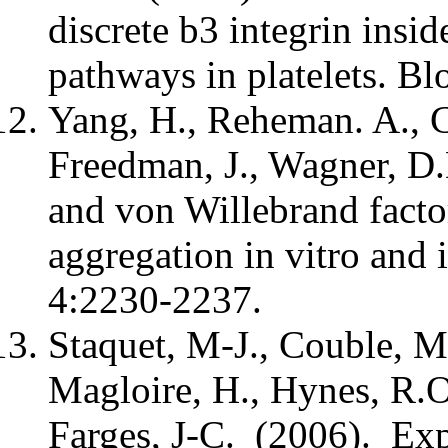
discrete b3 integrin insi
pathways in platelets. B
Yang, H., Reheman. A., C
Freedman, J., Wagner, D.
and von Willebrand facto
aggregation in vitro and
4:2230-2237.
Staquet, M-J., Couble, M
Magloire, H., Hynes, R.O.
Farges, J-C. (2006). Exp