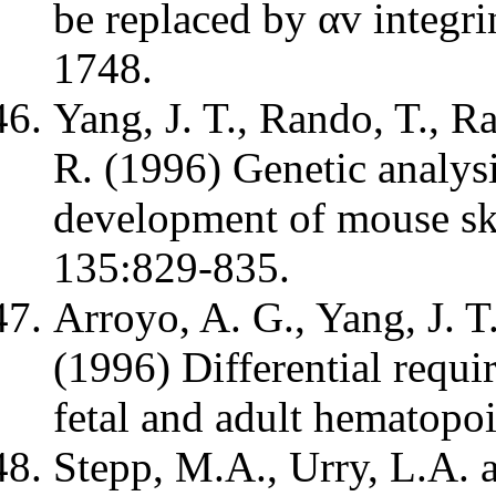
be replaced by αv integri
1748.
Yang, J. T., Rando, T., R
R. (1996) Genetic analysi
development of mouse ske
135:829-835.
Arroyo, A. G., Yang, J. 
(1996) Differential requi
fetal and adult hematopoi
Stepp, M.A., Urry, L.A. 