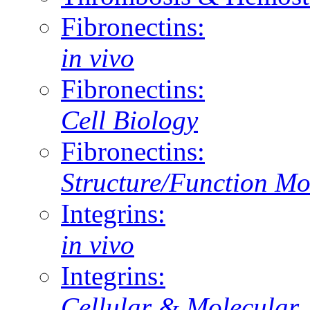
Fibronectins:
in vivo
Fibronectins:
Cell Biology
Fibronectins:
Structure/Function Mo
Integrins:
in vivo
Integrins:
Cellular & Molecular