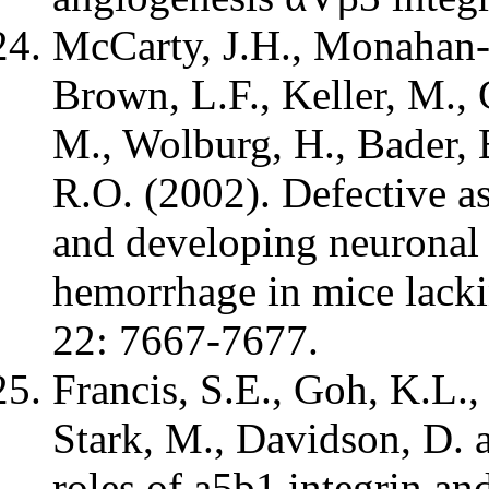
McCarty, J.H., Monahan-
Brown, L.F., Keller, M., 
M., Wolburg, H., Bader, 
R.O. (2002). Defective a
and developing neuronal 
hemorrhage in mice lackin
22: 7667-7677.
Francis, S.E., Goh, K.L.,
Stark, M., Davidson, D. 
roles of a5b1 integrin an