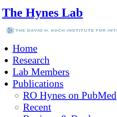
The Hynes Lab
Home
Research
Lab Members
Publications
RO Hynes on PubMed
Recent