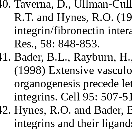
Taverna, D., Ullman-Cull
R.T. and Hynes, R.O. (199
integrin/fibronectin inte
Res., 58: 848-853.
Bader, B.L., Rayburn, H.
(1998) Extensive vasculo
organogenesis precede let
integrins. Cell 95: 507-5
Hynes, R.O. and Bader, B
integrins and their ligand