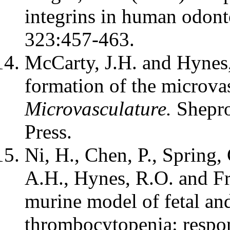
integrins in human odont
323:457-463.
McCarty, J.H. and Hynes,
formation of the microv
Microvasculature.
Shepro
Press.
Ni, H., Chen, P., Spring,
A.H., Hynes, R.O. and F
murine model of fetal an
thrombocytopenia: respo