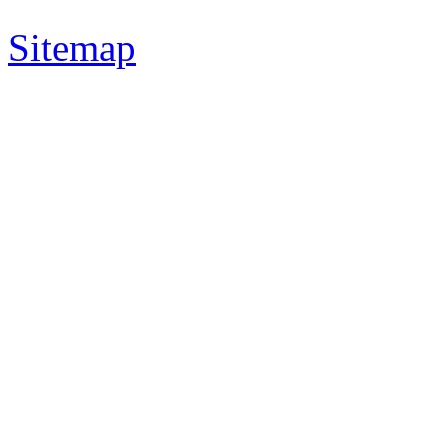
Sitemap