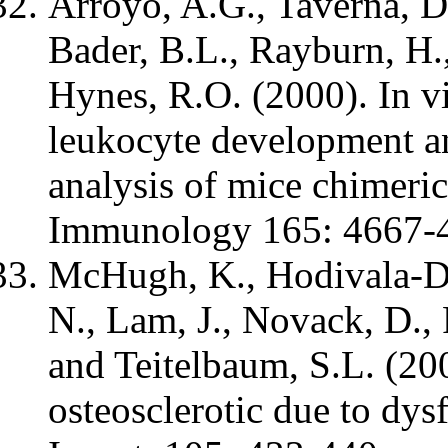
Arroyo, A.G., Taverna, D.
Bader, B.L., Rayburn, H.
Hynes, R.O. (2000). In vi
leukocyte development and
analysis of mice chimeric 
Immunology 165: 4667-
McHugh, K., Hodivala-Di
N., Lam, J., Novack, D., 
and Teitelbaum, S.L. (200
osteosclerotic due to dysf