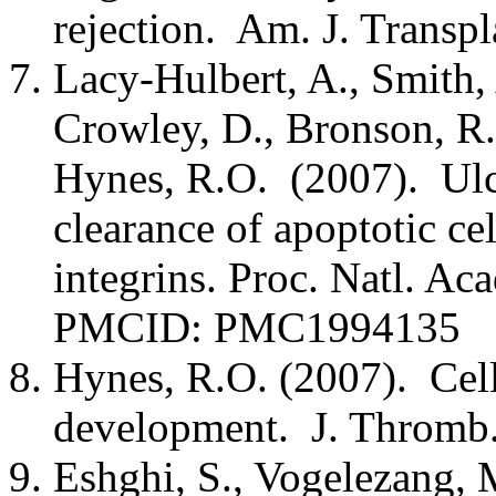
rejection. Am. J. Transpl
Lacy-Hulbert, A., Smith, 
Crowley, D., Bronson, R.T.
Hynes, R.O. (2007). Ulce
clearance of apoptotic ce
integrins. Proc. Natl. A
PMCID: PMC1994135
Hynes, R.O. (2007). Cell
development. J. Thromb.
Eshghi, S., Vogelezang, M