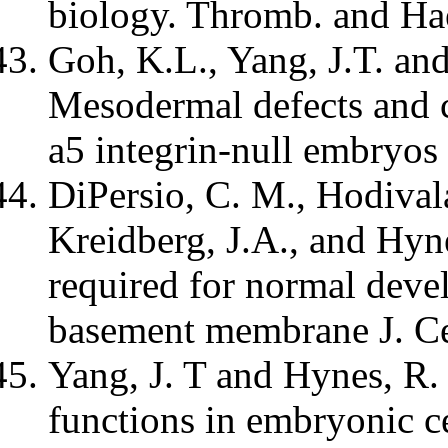
biology. Thromb. and Ha
Goh, K.L., Yang, J.T. an
Mesodermal defects and cr
a5 integrin-null embryo
DiPersio, C. M., Hodival
Kreidberg, J.A., and Hyne
required for normal deve
basement membrane J. Ce
Yang, J. T and Hynes, R.
functions in embryonic ce