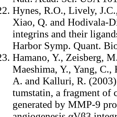
Hynes, R.O., Lively, J.C.
Xiao, Q. and Hodivala-Di
integrins and their ligan
Harbor Symp. Quant. Bio
Hamano, Y., Zeisberg, M.,
Maeshima, Y., Yang, C., 
A. and Kalluri, R. (2003)
tumstatin, a fragment of 
generated by MMP-9 prot
angiogenesis αVβ3 integr