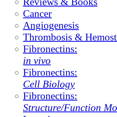
Reviews & Books
Cancer
Angiogenesis
Thrombosis & Hemost
Fibronectins:
in vivo
Fibronectins:
Cell Biology
Fibronectins:
Structure/Function Mo