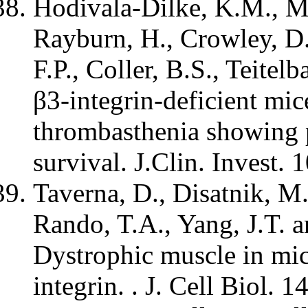
Hodivala-Dilke, K.M., Mc
Rayburn, H., Crowley, D.
F.P., Coller, B.S., Teite
β3-integrin-deficient mi
thrombasthenia showing p
survival. J.Clin. Invest. 
Taverna, D., Disatnik, M
Rando, T.A., Yang, J.T. 
Dystrophic muscle in mic
integrin. . J. Cell Biol. 