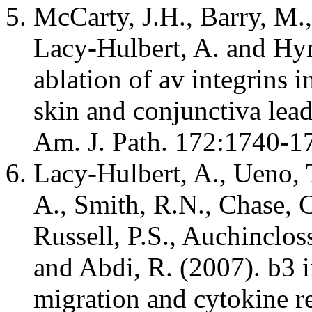
McCarty, J.H., Barry, M.
Lacy-Hulbert, A. and Hyn
ablation of av integrins in
skin and conjunctiva lea
Am. J. Path. 172:1740
Lacy-Hulbert, A., Ueno, T
A., Smith, R.N., Chase, C
Russell, P.S., Auchinclo
and Abdi, R. (2007). b3 
migration and cytokine re