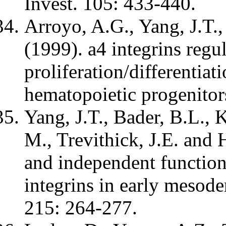
Invest. 105: 433-440.
Arroyo, A.G., Yang, J.T.
(1999). a4 integrins regul
proliferation/differentiat
hematopoietic progenitor
Yang, J.T., Bader, B.L., 
M., Trevithick, J.E. and
and independent functions
integrins in early mesod
215: 264-277.