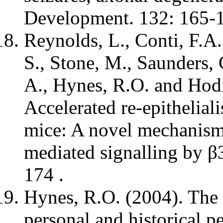
Development. 132: 165-
Reynolds, L., Conti, F.A
S., Stone, M., Saunders,
A., Hynes, R.O. and Hodi
Accelerated re-epitheliali
mice: A novel mechanism
mediated signalling by β
174 .
Hynes, R.O. (2004). The 
personal and historical p