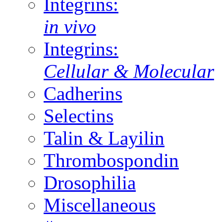
Integrins:
in vivo
Integrins:
Cellular & Molecular
Cadherins
Selectins
Talin & Layilin
Thrombospondin
Drosophilia
Miscellaneous