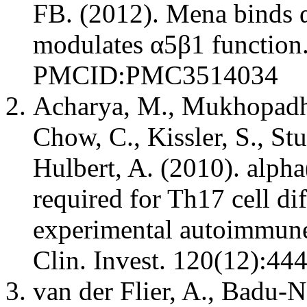
FB. (2012). Mena binds α
modulates α5β1 function.
PMCID:PMC3514034
Acharya, M., Mukhopadhya
Chow, C., Kissler, S., St
Hulbert, A. (2010). alpha
required for Th17 cell di
experimental autoimmune 
Clin. Invest. 120(12):
van der Flier, A., Badu-N