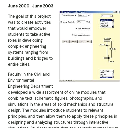
June 2000–June 2003
The goal of this project
was to create activities
that would empower
students to take active
roles in developing
complex engineering
systems ranging from
buildings and bridges to
entire cities.
Faculty in the Civil and
Environmental
Engineering Department
developed a wide assortment of online modules that
combine text, schematic figures, photographs, and
simulations in the areas of solid mechanics and structural
design. The modules introduce students to relevant
principles, and then allow them to apply these principles in
designing and analyzing structures through interactive