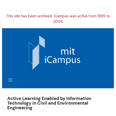
Skip
to
content
This site has been archived. iCampus was active from 1999 to
2006.
Active Learning Enabled by Information
Technology in Civil and Environmental
Engineering