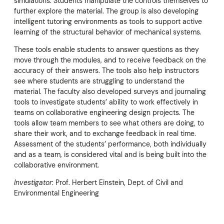
simulations. Students manipulate the controls themselves to
further explore the material. The group is also developing
intelligent tutoring environments as tools to support active
learning of the structural behavior of mechanical systems.
These tools enable students to answer questions as they
move through the modules, and to receive feedback on the
accuracy of their answers. The tools also help instructors
see where students are struggling to understand the
material. The faculty also developed surveys and journaling
tools to investigate students’ ability to work effectively in
teams on collaborative engineering design projects. The
tools allow team members to see what others are doing, to
share their work, and to exchange feedback in real time.
Assessment of the students’ performance, both individually
and as a team, is considered vital and is being built into the
collaborative environment.
Investigator
: Prof. Herbert Einstein, Dept. of Civil and
Environmental Engineering