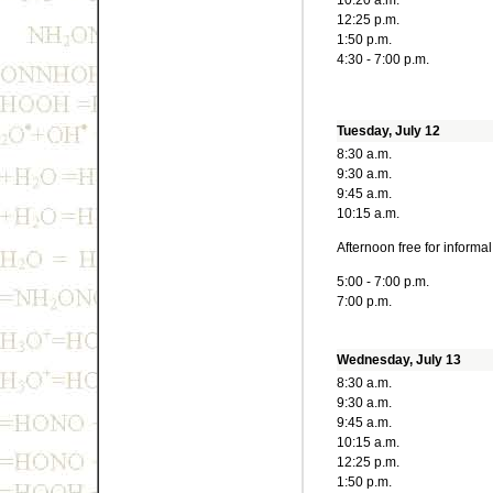
10:20 a.m.
12:25 p.m.
1:50 p.m.
4:30 - 7:00 p.m.
Tuesday, July 12
8:30 a.m.
9:30 a.m.
9:45 a.m.
10:15 a.m.
Afternoon free for informa
5:00 - 7:00 p.m.
7:00 p.m.
Wednesday, July 13
8:30 a.m.
9:30 a.m.
9:45 a.m.
10:15 a.m.
12:25 p.m.
1:50 p.m.