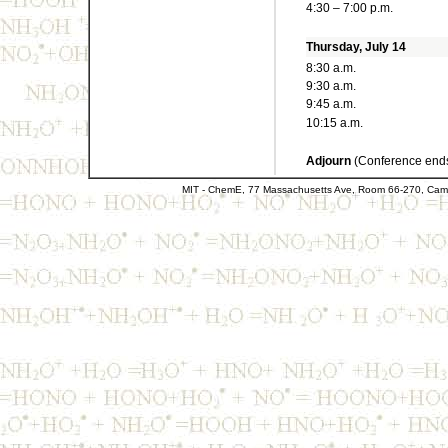
4:30 – 7:00 p.m.
Thursday, July 14
8:30 a.m.
9:30 a.m.
9:45 a.m.
10:15 a.m.
Adjourn
(Conference ends
MIT - ChemE, 77 Massachusetts Ave, Room 66-270, Cam