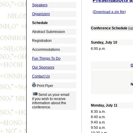
Speakers
(
Download a zip file
)
Organizers
Schedule
Conference Schedule
(u
Abstract Submission
Registration
Sunday, July 10
6:00 p.m.
Accommodations
Fun Things To Do
O
Our Sponsors
Contact Us
N
Print Flyer
Send us your email
if you wish to receive
information about the
Monday, July 11
conference.
8:30 a.m.
8:40 a.m.
9:40 a.m.
9:50 a.m.