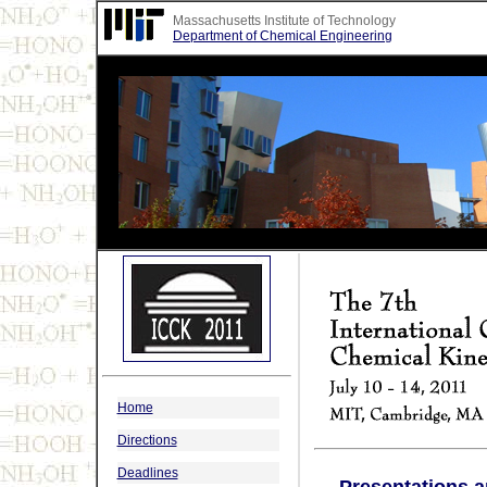
Massachusetts Institute of Technology
Department of Chemical Engineering
Home
Directions
Deadlines
Presentations 