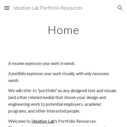
Ideation Lab Portfolio Resources
Skip to main content
Skip to navigation
Home
A resume expresses your work in words.
A portfolio expresses your work visually, with only necessary 
words.
We will refer to "portfolio" as any designed text and visuals 
(and other related media) that shows your design and 
engineering work to potential employers, academic 
programs, and other interested people.
Welcome to 
Ideation Lab
's Portfolio Resources. 