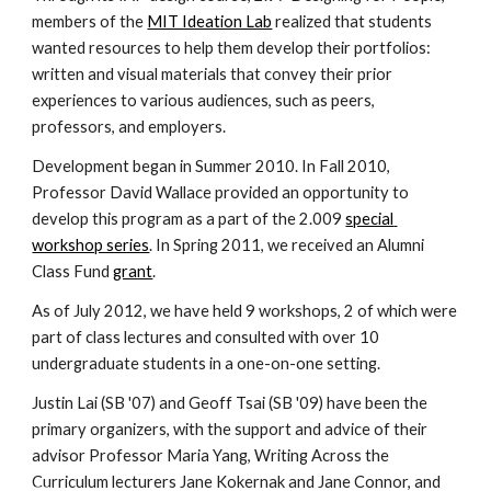
members of the 
MIT Ideation Lab
 realized that students 
wanted resources to help them develop their portfolios: 
written and visual materials that convey their prior 
experiences to various audiences, such as peers, 
professors, and employers.
Development began in Summer 2010. In Fall 2010, 
Professor David Wallace provided an opportunity to 
develop this program as a part of the 2.009 
special 
workshop series
. In Spring 2011, we received an Alumni 
Class Fund 
grant
.
As of July 2012, we have held 9 workshops, 2 of which were 
part of class lectures and consulted with over 10 
undergraduate students in a one-on-one setting.
Justin Lai (SB '07) and Geoff Tsai (SB '09) have been the 
primary organizers, with the support and advice of their 
advisor Professor Maria Yang, Writing Across the 
Curriculum lecturers Jane Kokernak and Jane Connor, and 