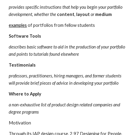
provides specific instructions that help you begin your portfolio 
development, whether the 
content
, 
layout
 or 
medium
examples
 of portfolios from fellow students
Software Tools
describes basic software to aid in the production of your portfolio 
and points to tutorials found elsewhere
Testimonials
professors, practitioners, hiring managers, and former students 
will provide brief pieces of advice in developing your portfolio
Where to Apply
a non-exhaustive list of product design related companies and 
degree programs
Motivation
Through its IAP design course, 2.97 Designing for People, 