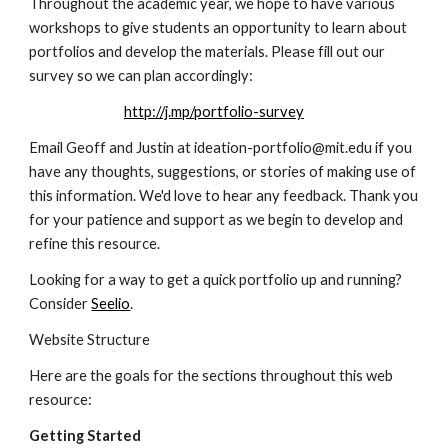
Throughout the academic year, we hope to have various 
workshops to give students an opportunity to learn about 
portfolios and develop the materials. Please fill out our 
survey so we can plan accordingly:
http://j.mp/portfolio-survey
Email Geoff and Justin at ideation-portfolio@mit.edu if you 
have any thoughts, suggestions, or stories of making use of 
this information. We'd love to hear any feedback. Thank you 
for your patience and support as we begin to develop and 
refine this resource.
Looking for a way to get a quick portfolio up and running? 
Consider 
Seelio
.
Website Structure
Here are the goals for the sections throughout this web 
resource:
Getting Started