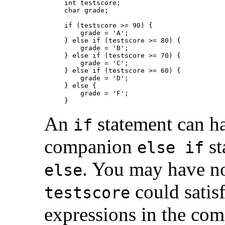
int testscore;

char grade;

if (testscore >= 90) {

    grade = 'A';

} else if (testscore >= 80) {

    grade = 'B';

} else if (testscore >= 70) {

    grade = 'C';

} else if (testscore >= 60) {

    grade = 'D';

} else {

    grade = 'F';

An
statement can h
if
companion
st
else if
. You may have no
else
could satis
testscore
expressions in the c