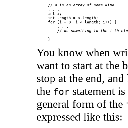
// 
a is an array of some kind
. . .

int i;

int length = a.length;

for (i = 0; i < length; i++) {

    . . .

    // 
do something to the i th ele
    . . .

You know when writ
want to start at the 
stop at the end, and
the
statement is
for
general form of the
expressed like this: