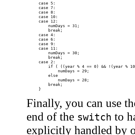
case 5:

case 7:

case 8:

case 10:

case 12:

    numDays = 31;

    break;

case 4:

case 6:

case 9:

case 11:

    numDays = 30;

    break;

case 2:

    if ( ((year % 4 == 0) && !(year % 10
        numDays = 29;

    else

        numDays = 28;

    break;

Finally, you can use t
end of the
to ha
switch
explicitly handled by 