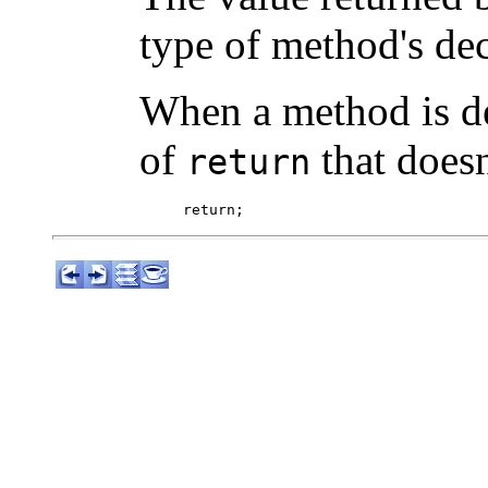
type of method's dec
When a method is d
of
that doesn
return