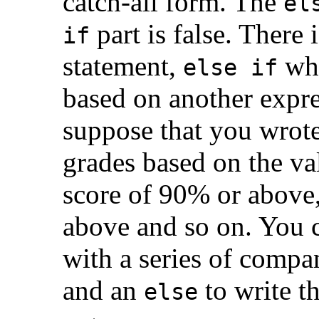
catch-all form. The
el
part is false. There
if
statement,
whi
else if
based on another expr
suppose that you wrote
grades based on the val
score of 90% or above,
above and so on. You 
with a series of comp
and an
to write th
else