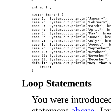
int month;

. . .

switch (month) {

case 1:  System.out.println("January"); 
case 2:  System.out.println("February");
case 3:  System.out.println("March"); br
case 4:  System.out.println("April"); br
case 5:  System.out.println("May"); brea
case 6:  System.out.println("June"); bre
case 7:  System.out.println("July"); bre
case 8:  System.out.println("August"); b
case 9:  System.out.println("September")
case 10: System.out.println("October"); 
case 11: System.out.println("November");
default: System.out.println("Hey, that's
    break;
Loop Statements
You were introduced
statement
above
. Ja