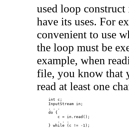
used loop construct
have its uses. For e
convenient to use w
the loop must be exe
example, when read
file, you know that 
read at least one cha
int c;

InputStream in;

. . .

do {

    c = in.read();

    . . .
