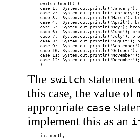
switch (month) {

case 1:  System.out.println("January"); 
case 2:  System.out.println("February");
case 3:  System.out.println("March"); br
case 4:  System.out.println("April"); br
case 5:  System.out.println("May"); brea
case 6:  System.out.println("June"); bre
case 7:  System.out.println("July"); bre
case 8:  System.out.println("August"); b
case 9:  System.out.println("September")
case 10: System.out.println("October"); 
case 11: System.out.println("November");
case 12: System.out.println("December");
The
statement e
switch
this case, the value of
appropriate
state
case
implement this as an
i
int month;
