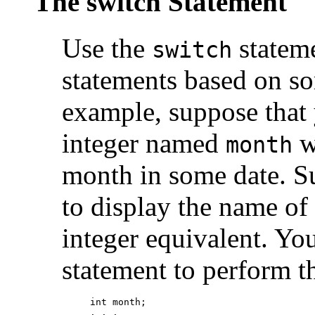
The switch Statement
Use the
stateme
switch
statements based on s
example, suppose that
integer named
w
month
month in some date. S
to display the name of
integer equivalent. Yo
statement to perform th
int month;

. . .
