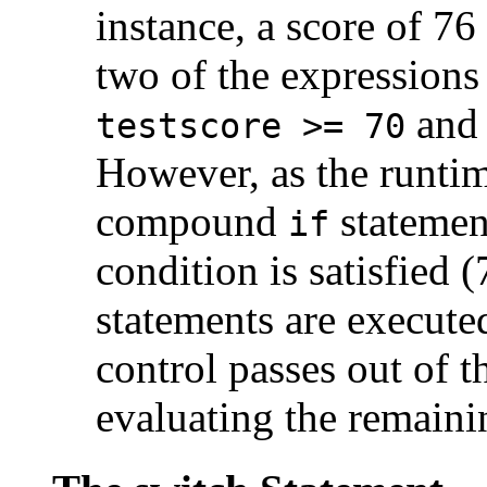
instance, a score of 7
two of the expressions
an
testscore >= 70
However, as the runtim
compound
statement
if
condition is satisfied 
statements are execute
control passes out of 
evaluating the remaini