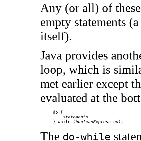
Any (or all) of the
empty statements (a
itself).
Java provides anoth
loop, which is simil
met earlier except th
evaluated at the bot
do {

statements
} while (
booleanExpression
The
state
do-while