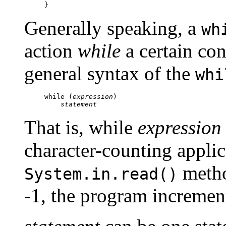
Generally speaking, a
wh
action
while
a certain con
general syntax of the
whi
while (
expression
)

statement
That is, while
expression
character-counting applic
metho
System.in.read()
-1, the program increme