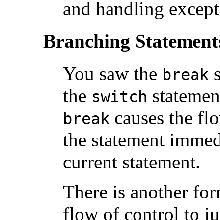
and handling except
Branching Statement
You saw the
s
break
the
statement
switch
causes the flo
break
the statement immed
current statement.
There is another fo
flow of control to j