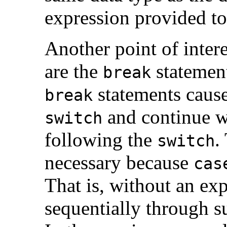
expression provided t
Another point of intere
are the
statement
break
statements cause
break
and continue wi
switch
following the
.
switch
necessary because
cas
That is, without an exp
sequentially through 