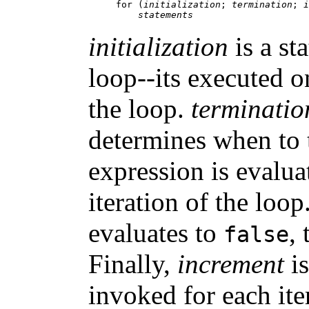
for (
initialization
; 
termination
; 
i
statements
initialization
is a sta
loop--its executed o
the loop.
terminatio
determines when to 
expression is evalua
iteration of the loo
evaluates to
,
false
Finally,
increment
is
invoked for each ite