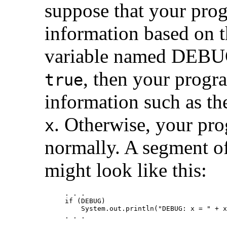
suppose that your pro
information based on 
variable named DEBUG
, then your prog
true
information such as th
. Otherwise, your pr
x
normally. A segment of
might look like this:
. . .

if (DEBUG)

    System.out.println("DEBUG: x = " + x