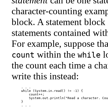
statement
can be one stat
character-counting exampl
block. A statement block i
statements contained withi
For example, suppose tha
within the
l
count
while
the count each time a cha
write this instead:
. . .

while (System.in.read() != -1) {

    count++;

    System.out.println("Read a character. Cou
}
