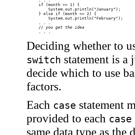
. . .

if (month == 1) {

    System.out.println("January");

} else if (month == 2) {

    System.out.println("February");

. . .

// 
you get the idea
Deciding whether to u
statement is a 
switch
decide which to use ba
factors.
Each
statement m
case
provided to each
case
same data type as the d