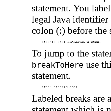
statement. You label
legal Java identifier
colon (:) before the
breakToHere: 
someJavaStatement
To jump to the stat
use th
breakToHere
statement.
Labeled breaks are a
statement which is 