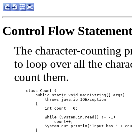
Control Flow Statement
The character-counting 
to loop over all the chara
count them.
class Count {

    public static void main(String[] args)

        throws java.io.IOException

    {

        int count = 0;

while
 (System.in.read() != -1)

            count++;

        System.out.println("Input has " + cou
    }
