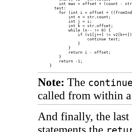
    int max = offset + (count - str
  test:

    for (int i = offset + ((fromInd
        int n = str.count;

        int j = i;

        int k = str.offset;

        while (n-- != 0) {

            if (v1[j++] != v2[k++])
                continue test;

            }

        }    

        return i - offset;

    }

    return -1;

Note:
The
continu
called from within a
And finally, the last
statements the
retu