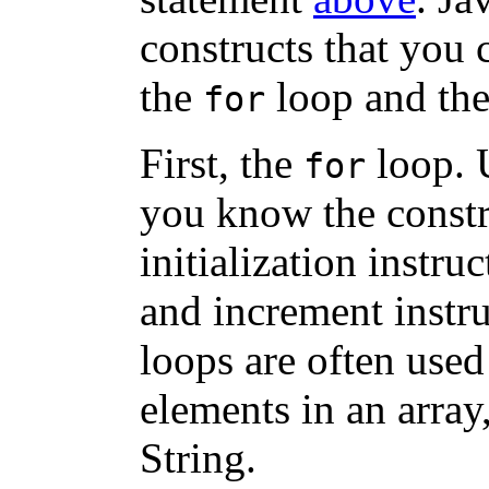
constructs that you 
the
loop and th
for
First, the
loop. 
for
you know the constra
initialization instruc
and increment instru
loops are often used 
elements in an array,
String.