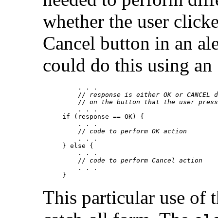
whether the user click
Cancel button in an a
could do this using an
    . . .

    // 
response is either OK or CANCEL d
    // 
on the button that the user press
    . . .

if (response == OK) {

    . . .

    // 
code to perform OK action
    . . .

} else {

    . . .

    // 
code to perform Cancel action
    . . .

This particular use of 