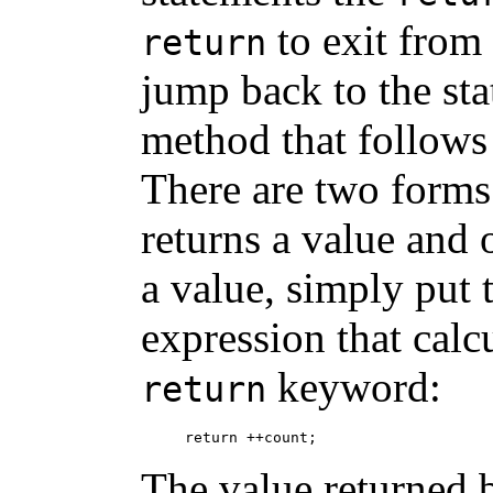
to exit from
return
jump back to the sta
method that follows 
There are two form
returns a value and 
a value, simply put 
expression that calcu
keyword:
return
The value returned