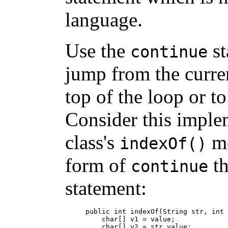
language.
Use the
st
continue
jump from the curren
top of the loop or to
Consider this imple
class's
me
indexOf()
form of
th
continue
statement:
public int indexOf(String str, int 
    char[] v1 = value;

    char[] v2 = str.value;
