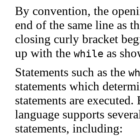
By convention, the opening
end of the same line as t
closing curly bracket beg
up with the
as sho
while
Statements such as the
w
statements which determi
statements are executed.
language supports several
statements, including: