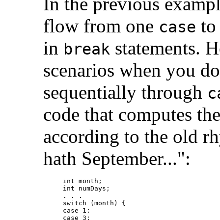
In the previous exampl
flow from one
to 
case
in
statements. Ho
break
scenarios when you do
sequentially through
c
code that computes th
according to the old rh
hath September...":
int month;

int numDays;

. . .

switch (month) {

case 1:

case 3:
