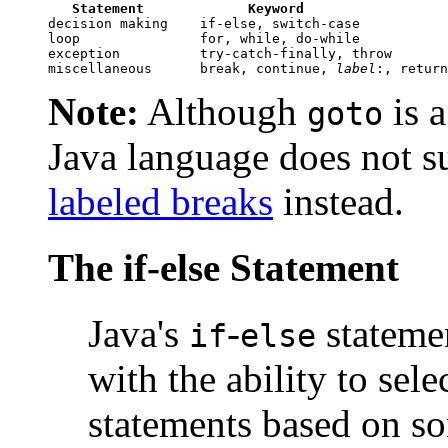
Statement
Keyword
decision making    if-else, switch-case

loop               for, while, do-while

exception          try-catch-finally, throw

miscellaneous      break, continue, 
label
Note:
Although
is a
goto
Java language does not s
labeled breaks
instead.
The if-else Statement
Java's
-
stateme
if
else
with the ability to sel
statements based on so