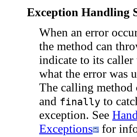
Exception Handling 
When an error occur
the method can thro
indicate to its calle
what the error was 
The calling method 
and
to catc
finally
exception. See
Hand
Exceptions
for inf