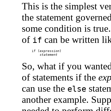
This is the simplest ve
the statement governe
some condition is true
of
can be written lik
if
if (
expression
)

statement
So, what if you wanted 
of statements if the
exp
can use the
statem
else
another example. Supp
needed to perform diff