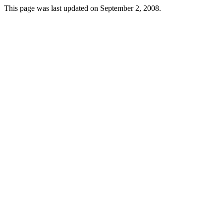
This page was last updated on September 2, 2008.