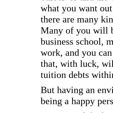
what you want out 
there are many kin
Many of you will b
business school, m
work, and you can 
that, with luck, w
tuition debts with
But having an envi
being a happy pers