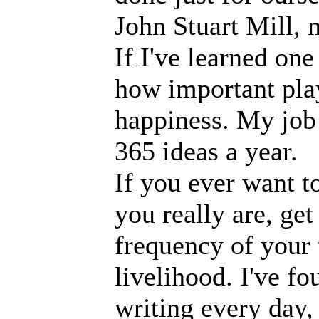
John Stuart Mill, 
If I've learned one
how important play
happiness. My job 
365 ideas a year.
If you ever want t
you really are, get
frequency of your
livelihood. I've f
writing every day, 