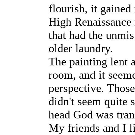
flourish, it gained
High Renaissance 
that had the unmis
older laundry.
The painting lent 
room, and it seemed
perspective. Those
didn't seem quite 
head God was trans
My friends and I l