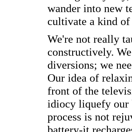
wander into new ter
cultivate a kind o
We're not really t
constructively. We
diversions; we nee
Our idea of relaxin
front of the televi
idiocy liquefy our 
process is not reju
battery-it recharg