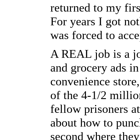
returned to my firs
For years I got not
was forced to accep
A REAL job is a jo
and grocery ads i
convenience store,
of the 4-1/2 milli
fellow prisoners a
about how to punch
second where they