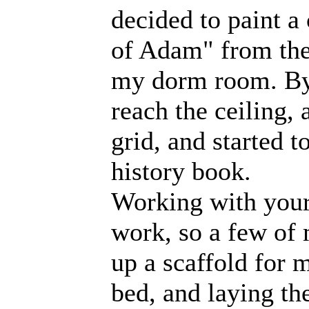
decided to paint a
of Adam" from the 
my dorm room. By 
reach the ceiling, 
grid, and started 
history book.
Working with your
work, so a few of
up a scaffold for 
bed, and laying th