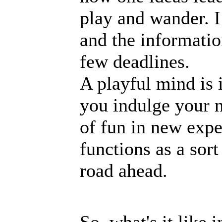
play and wander. I
and the informatio
few deadlines.
A playful mind is i
you indulge your n
of fun in new exper
functions as a sor
road ahead.