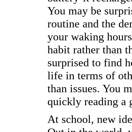
You may be surpris
routine and the de
your waking hours
habit rather than 
surprised to find 
life in terms of ot
than issues. You m
quickly reading a 
At school, new ide