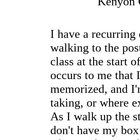
Kenyon 
I have a recurring
walking to the pos
class at the start 
occurs to me that 
memorized, and I'
taking, or where e
As I walk up the st
don't have my box 