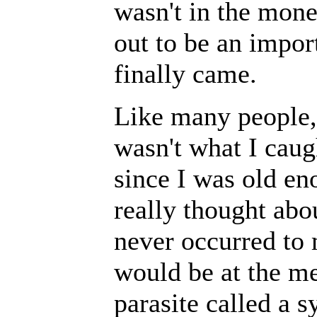
wasn't in the mone
out to be an impor
finally came.
Like many people, 
wasn't what I caug
since I was old en
really thought abou
never occurred to 
would be at the m
parasite called a s