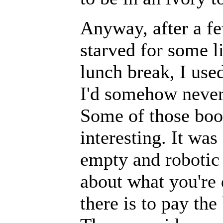
Anyway, after a fe
starved for some l
lunch break, I used
I'd somehow never 
Some of those boo
interesting. It was
empty and robotic 
about what you're 
there is to pay the 