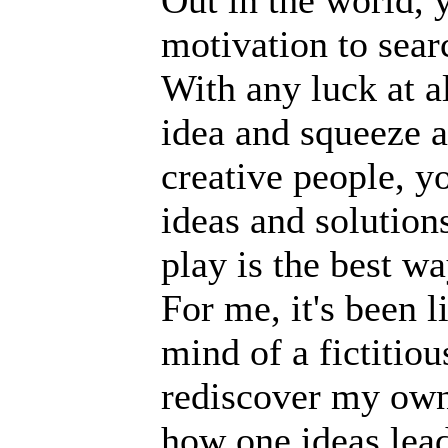
Out in the world, y
motivation to sear
With any luck at al
idea and squeeze a 
creative people, yo
ideas and solution
play is the best w
For me, it's been l
mind of a fictitiou
rediscover my own 
how one ideas lead