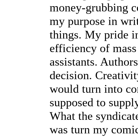
money-grubbing co
my purpose in writ
things. My pride in
efficiency of mass
assistants. Autho
decision. Creativi
would turn into c
supposed to supply
What the syndicate
was turn my comic 