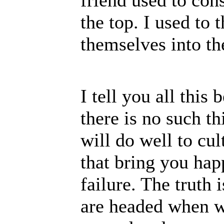
friend used to con
the top. I used to
themselves into th
I tell you all this
there is no such t
will do well to cul
that bring you hap
failure. The truth
are headed when we