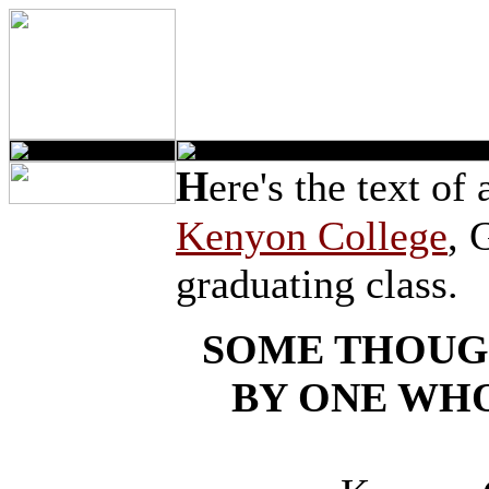
H
ere's the text of
Kenyon College
, 
graduating class.
SOME THOUG
BY ONE WHO