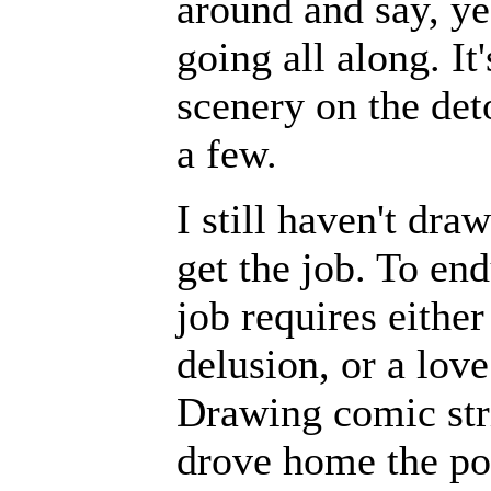
around and say, ye
going all along. It
scenery on the det
a few.
I still haven't dra
get the job. To end
job requires either
delusion, or a love
Drawing comic stri
drove home the poi