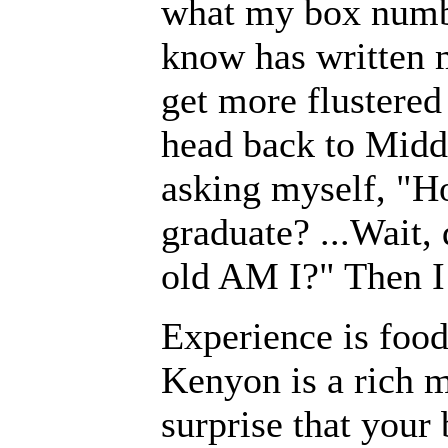
what my box number
know has written me
get more flustered
head back to Midd
asking myself, "H
graduate? ...Wait,
old AM I?" Then I
Experience is food
Kenyon is a rich m
surprise that your