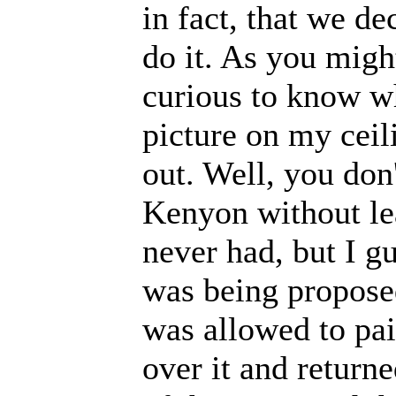
in fact, that we d
do it. As you migh
curious to know wh
picture on my ceil
out. Well, you don
Kenyon without le
never had, but I g
was being proposed
was allowed to pain
over it and returne