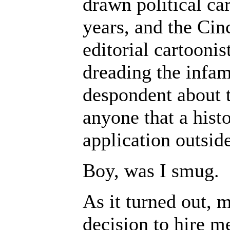
drawn political ca
years, and the Cin
editorial cartoonis
dreading the infam
despondent about 
anyone that a hist
application outsid
Boy, was I smug.
As it turned out, m
decision to hire m