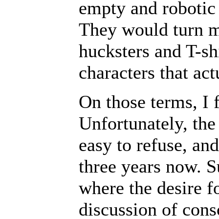
empty and robotic 
They would turn my
hucksters and T-sh
characters that ac
On those terms, I f
Unfortunately, the
easy to refuse, an
three years now. S
where the desire f
discussion of cons