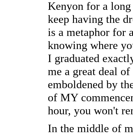
Kenyon for a long 
keep having the dr
is a metaphor for a
knowing where you
I graduated exactl
me a great deal of
emboldened by the 
of MY commencemen
hour, you won't re
In the middle of 