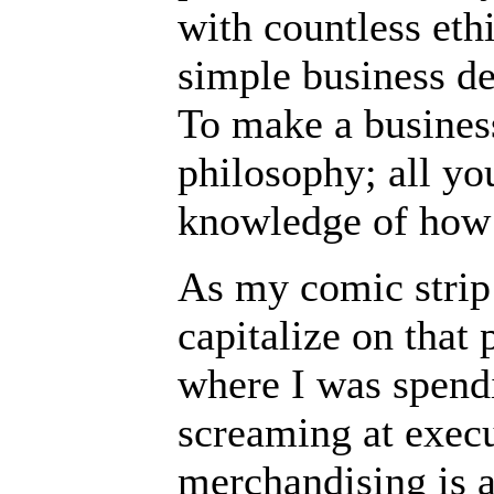
with countless eth
simple business de
To make a busines
philosophy; all yo
knowledge of how
As my comic strip 
capitalize on that 
where I was spend
screaming at exec
merchandising is a