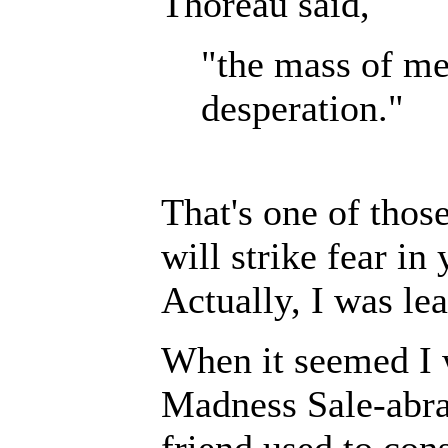
Thoreau said,
"the mass of men
desperation."
That's one of thos
will strike fear in
Actually, I was lea
When it seemed I 
Madness Sale-abrat