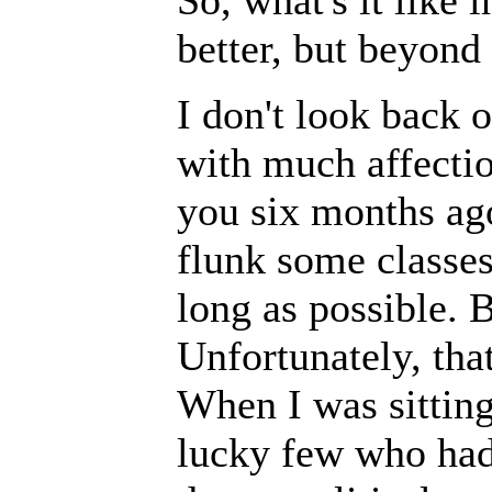
So, what's it like 
better, but beyond
I don't look back 
with much affectio
you six months ago
flunk some classe
long as possible. B
Unfortunately, that
When I was sitting
lucky few who had 