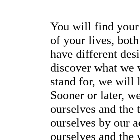
You will find your
of your lives, bot
have different desi
discover what we 
stand for, we will 
Sooner or later, w
ourselves and the 
ourselves by our a
ourselves and the