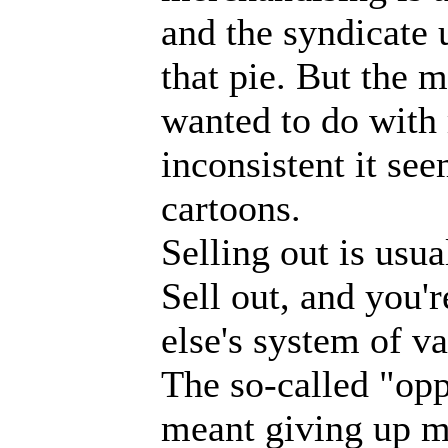
and the syndicate 
that pie. But the 
wanted to do with
inconsistent it se
cartoons.
Selling out is usu
Sell out, and you'
else's system of v
The so-called "opp
meant giving up my