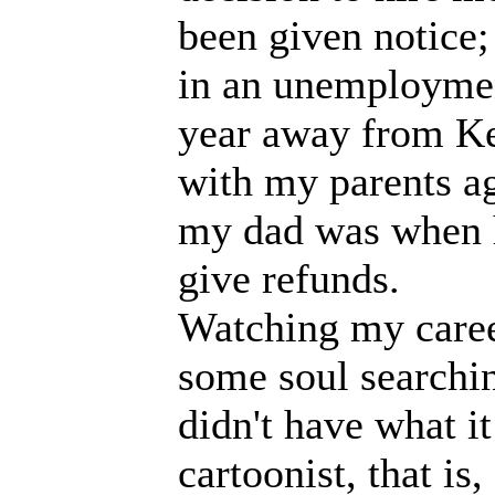
been given notice;
in an unemployment
year away from Ke
with my parents a
my dad was when h
give refunds.
Watching my caree
some soul searchin
didn't have what it
cartoonist, that is,