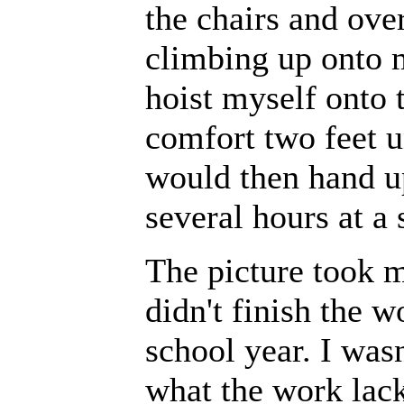
the chairs and ove
climbing up onto m
hoist myself onto t
comfort two feet 
would then hand u
several hours at a 
The picture took m
didn't finish the w
school year. I wasn
what the work lack