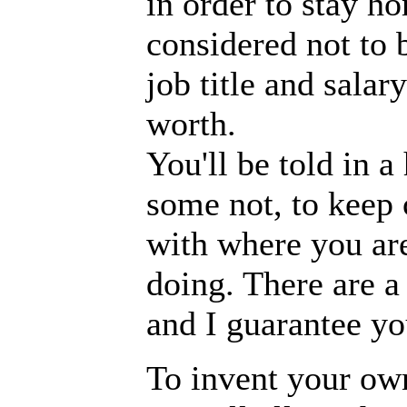
in order to stay ho
considered not to b
job title and sala
worth.
You'll be told in 
some not, to keep 
with where you ar
doing. There are a 
and I guarantee yo
To invent your own