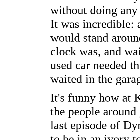
without doing any 
It was incredible: 
would stand aroun
clock was, and wait
used car needed th
waited in the gara
It's funny how at 
the people around 
last episode of Dyn
to be in an ivory t