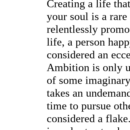
Creating a life tha
your soul is a rare
relentlessly promo
life, a person hap
considered an eccen
Ambition is only un
of some imaginary
takes an undemandi
time to pursue othe
considered a flake