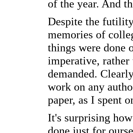
of the year. And th
Despite the futili
memories of colleg
things were done o
imperative, rather
demanded. Clearly,
work on any author
paper, as I spent o
It's surprising ho
done just for ourse