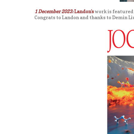
1 December 2023:
Landon's
work is featured 
Congrats to Landon and thanks to Demin Liu f