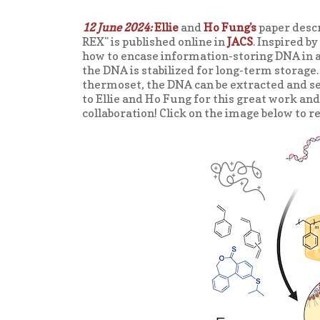
12 June 2024:
Ellie
and
Ho Fung's
paper desc
REX" is published online in
JACS
. Inspired b
how to encase information-storing DNA in 
the DNA is stabilized for long-term storage
thermoset, the DNA can be extracted and se
to Ellie and Ho Fung for this great work a
collaboration! Click on the image below to r