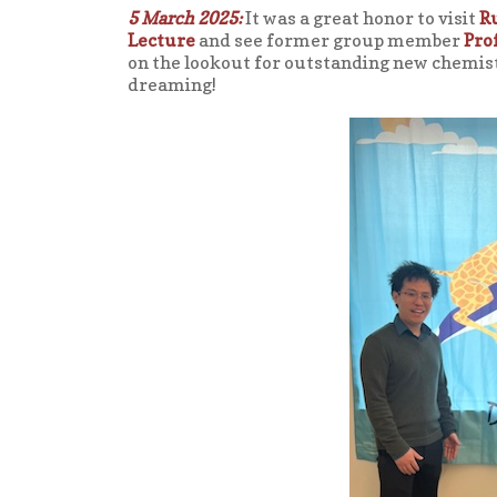
5 March 2025:
It was a great honor to visit
R
Lecture
and see former group member
Pro
on the lookout for outstanding new chemis
dreaming!