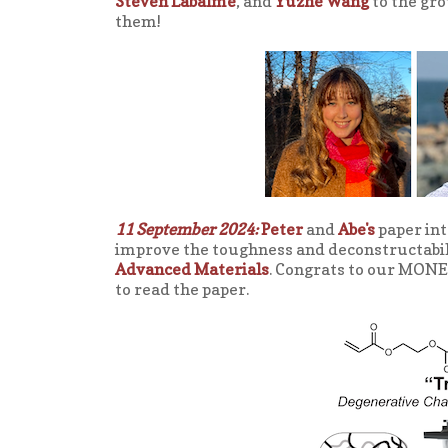
Steven Labalme
, and
Yuzhe Wang
to the gro
them!
11 September 2024:
Peter
and
Abe's
paper int
improve the toughness and deconstructabilit
Advanced Materials
. Congrats to our MONE
to read the paper.