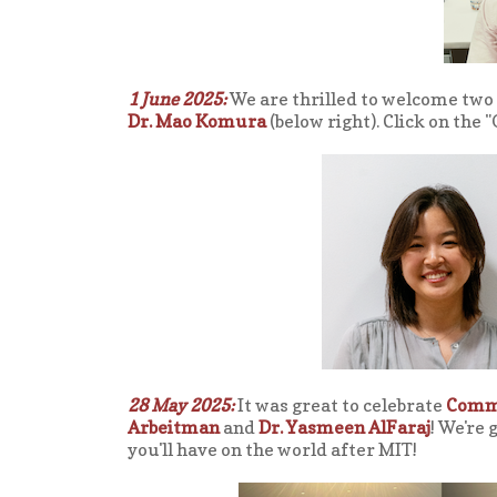
1 June 2025:
We are thrilled to welcome tw
Dr. Mao Komura
(below right). Click on the
28 May 2025:
It was great to celebrate
Comm
Arbeitman
and
Dr. Yasmeen AlFaraj
! We're 
you'll have on the world after MIT!