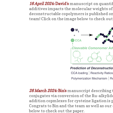
16 April 2024:
David's
manuscript on quantif
additives impacts the molecular weights of
deconstructable copolymers is published on
team! Click on the image below to check out
26 March 2024:
Bin's
manuscript describing t
conjugates via conversion of the Ru-alkyli
addition copmlexes for cysteine ligation is 
Congrats to Bin and the team as well as our 
below to check out the paper.