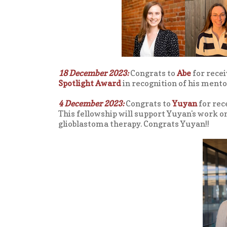
18 December 2023:
Congrats to
Abe
for recei
Spotlight Award
in recognition of his ment
4 December 2023:
Congrats to
Yuyan
for rec
This fellowship will support Yuyan's work 
glioblastoma therapy. Congrats Yuyan!!