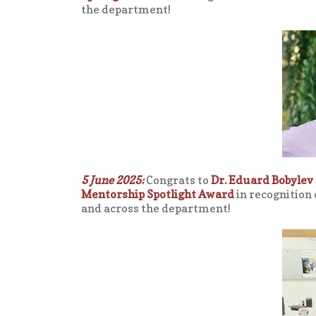
the department!
5 June 2025:
Congrats to
Dr. Eduard Bobylev
Mentorship Spotlight Award
in recognition
and across the department!