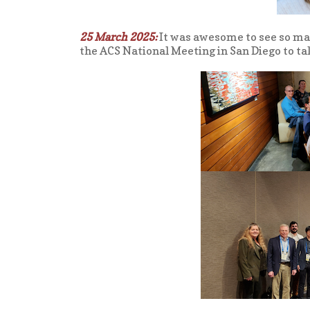
25 March 2025:
It was awesome to see so m
the ACS National Meeting in San Diego to ta