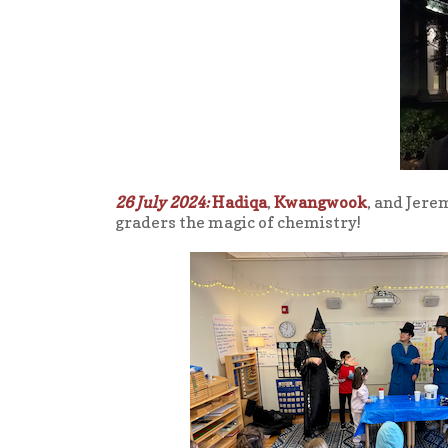
26 July 2024:
Hadiqa
,
Kwangwook
, and Jere
graders the magic of chemistry!