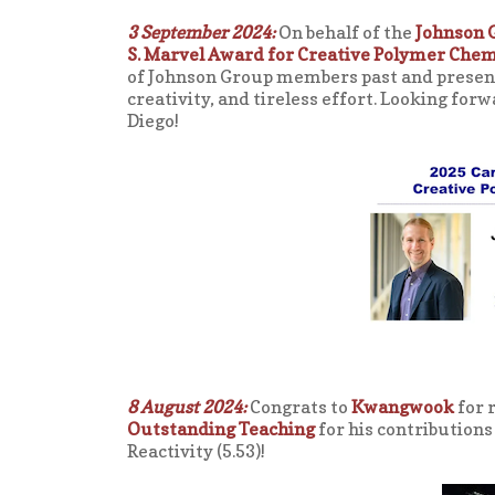
3 September 2024:
On behalf of the
Johnson 
S. Marvel Award for Creative Polymer Chem
of Johnson Group members past and present 
creativity, and tireless effort. Looking for
Diego!
8 August 2024:
Congrats to
Kwangwook
for 
Outstanding Teaching
for his contributions
Reactivity (5.53)!