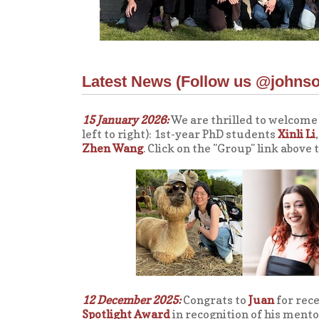
Latest News (
Follow us @johns
15 January 2026:
We are thrilled to welcome
left to right): 1st-year PhD students
Xinli Li
Zhen Wang
. Click on the "Group" link above
12 December 2025:
Congrats to
Juan
for rece
Spotlight Award
in recognition of his ment