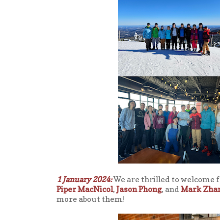
1 January 2024:
We are thrilled to welcome 
Piper MacNicol
,
Jason Phong
, and
Mark Zha
more about them!