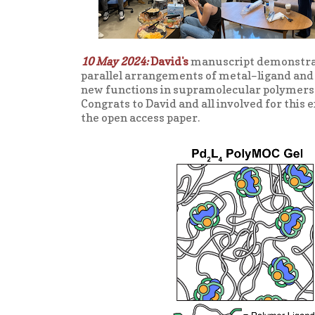
10 May 2024:
David's
manuscript demonstrati
parallel arrangements of metal–ligand and 
new functions in supramolecular polymers i
Congrats to David and all involved for this 
the open access paper.