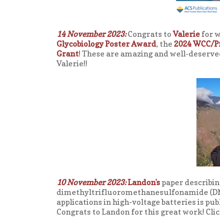
14 November 2023:
Congrats to
Valerie
for w
Glycobiology Poster Award
, the
2024 WCC/P
Grant
! These are amazing and well-deserve
Valerie!!
10 November 2023:
Landon's
paper describin
dimethyltrifluoromethanesulfonamide (DM
applications in high-voltage batteries is pub
Congrats to Landon for this great work! Clic