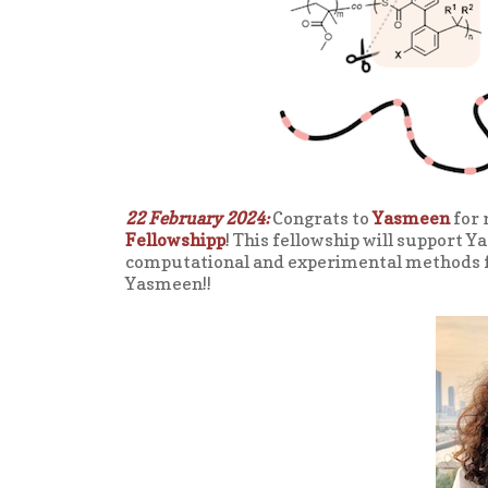
22 February 2024:
Congrats to
Yasmeen
for 
Fellowshipp
! This fellowship will support 
computational and experimental methods fo
Yasmeen!!