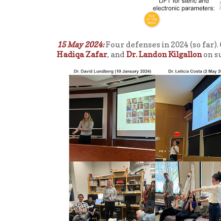
15 May 2024:
Four defenses in 2024 (so far).
Hadiqa Zafar
, and
Dr. Landon Kilgallon
on su