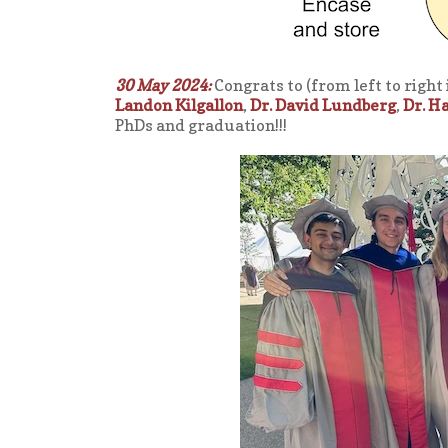
30 May 2024:
Congrats to (from left to right
Landon Kilgallon
,
Dr. David Lundberg
,
Dr. H
PhDs and graduation!!!