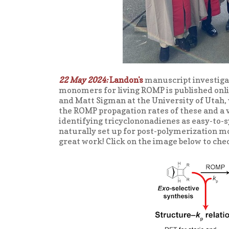
22 May 2024:
Landon's
manuscript investiga
monomers for living ROMP is published onl
and Matt Sigman at the University of Utah,
the ROMP propagation rates of these and 
identifying tricyclononadienes as easy-to
naturally set up for post-polymerization mo
great work! Click on the image below to che