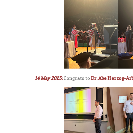
14 May 2025:
Congrats to
Dr. Abe Herzog-A