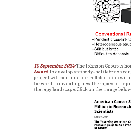
10 September 2024:
The Johnson Group is ho
Award
to develop antibody–bottlebrush con
project will continue our collaboration with
forward to inventing new therapies to impr
therapy landscape. Click on the image below