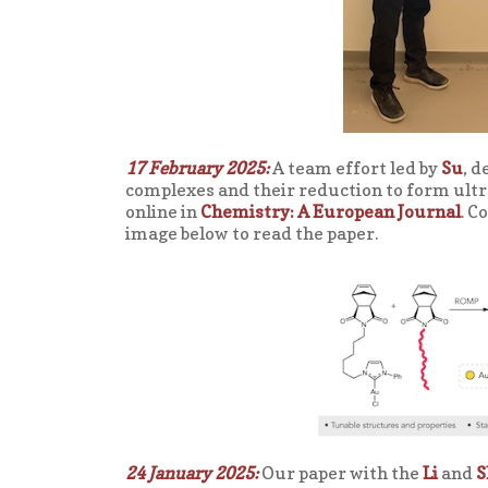
17 February 2025:
A team effort led by
Su
, 
complexes and their reduction to form ult
online in
Chemistry: A European Journal
. C
image below to read the paper.
24 January 2025:
Our paper with the
Li
and
S