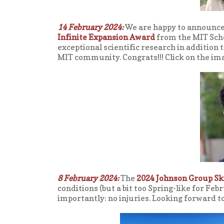
14 February 2024:
We are happy to announce
Infinite Expansion Award
from the MIT Scho
exceptional scientific research in addition 
MIT community. Congrats!!! Click on the im
8 February 2024:
The
2024 Johnson Group Ski
conditions (but a bit too Spring-like for Feb
importantly: no injuries. Looking forward to