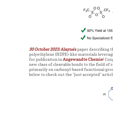
30 October 2023:
Alayna's
paper describing t
polyethylene (HDPE)-like materials leverag
for publication in
Angewandte Chemie
! Con
new class of cleavable bonds to the field of
primarily on carbonyl-based functional grou
below to check out the "just accepted" artic