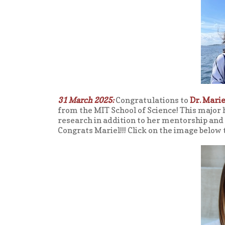
31 March 2025:
Congratulations to
Dr. Marie
from the MIT School of Science! This major 
research in addition to her mentorship and
Congrats Mariel!!! Click on the image below 