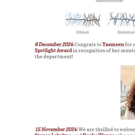
6 December 2024:
Congrats to
Yasmeen
for 
Spotlight Award
in recognition of her ment
the department!
15 November 2024:
We are thrilled to welco