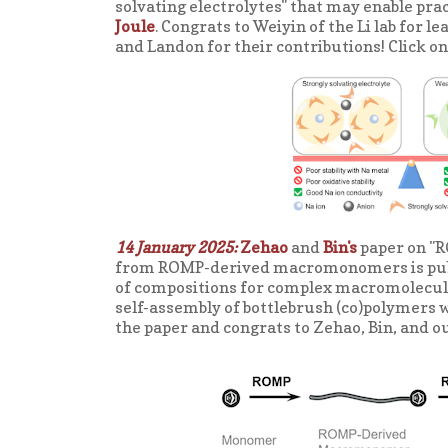
solvating electrolytes" that may enable prac
Joule
. Congrats to Weiyin of the Li lab fo
and Landon for their contributions! Click on
14 January 2025:
Zehao
and
Bin's
paper on "R
from ROMP-derived macromonomers is publ
of compositions for complex macromolecular
self-assembly of bottlebrush (co)polymers w
the paper and congrats to Zehao, Bin, and ou