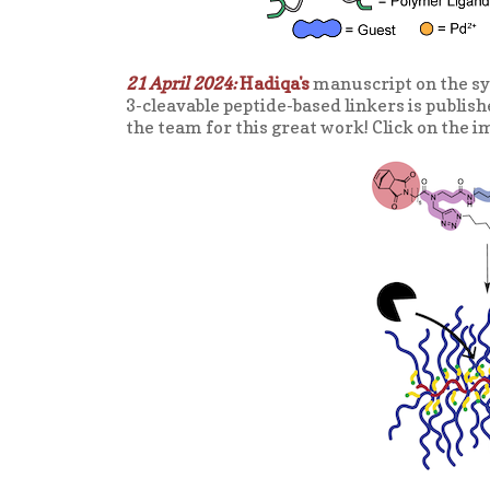
21 April 2024:
Hadiqa's
manuscript on the sy
3-cleavable peptide-based linkers is publish
the team for this great work! Click on the i