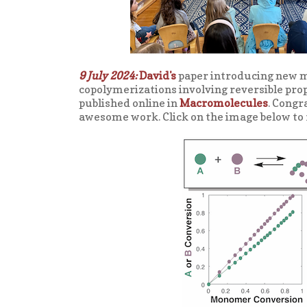
9 July 2024:
David's
paper introducing new 
copolymerizations involving reversible propa
published online in
Macromolecules
. Congr
awesome work. Click on the image below to 