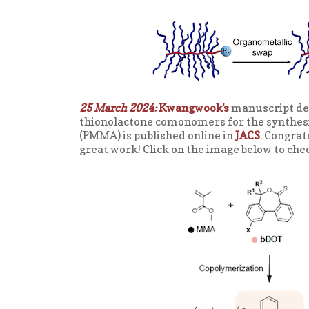
25 March 2024:
Kwangwook's
manuscript des
thionolactone comonomers for the synthes
(PMMA) is published online in
JACS
. Congra
great work! Click on the image below to che