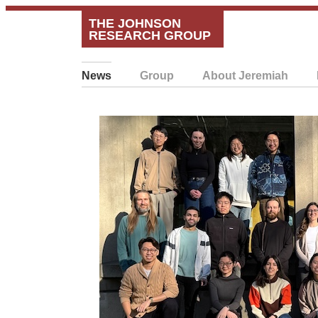
THE JOHNSON
RESEARCH GROUP
News
Group
About Jeremiah