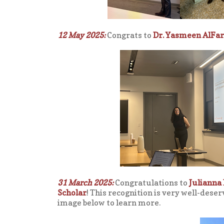
12 May 2025:
Congrats to
Dr. Yasmeen AlFar
31 March 2025:
Congratulations to
Julianna 
Scholar
! This recognition is very well-dese
image below to learn more.