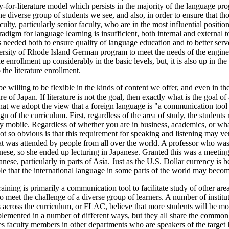
-for-literature model which persists in the majority of the language pr
he diverse group of students we see, and also, in order to ensure that th
ulty, particularly senior faculty, who are in the most influential positi
paradigm for language learning is insufficient, both internal and external to
e is needed both to ensure quality of language education and to better se
rsity of Rhode Island German program to meet the needs of the engine
nrollment up considerably in the basic levels, but, it is also up in the l
the literature enrollment.
be willing to be flexible in the kinds of content we offer, and even in 
ure of Japan. If literature is not the goal, then exactly what is the goal 
at we adopt the view that a foreign language is "a communication tool to 
of the curriculum. First, regardless of the area of study, the students r
hly mobile. Regardless of whether you are in business, academics, or wh
not so obvious is that this requirement for speaking and listening may v
at was attended by people from all over the world. A professor who was 
se, so she ended up lecturing in Japanese. Granted this was a meeting 
ese, particularly in parts of Asia. Just as the U.S. Dollar currency is b
ible that the international language in some parts of the world may beco
ing is primarily a communication tool to facilitate study of other areas 
 to meet the challenge of a diverse group of learners. A number of insti
cross the curriculum, or FLAC, believe that more students will be motiva
lemented in a number of different ways, but they all share the common f
s faculty members in other departments who are speakers of the target l