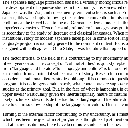
The Japanese language profession has had a virtually monogamous relatio
the development of Japanese studies in this country, it is somewhat odd
Japanese was the War, and subsequently, eminent scholars such as Edwi
can see, this was simply following the academic convention in this co
tradition can be traced back to the old German academic model. In this
imperfect extensions. Hence the study of modern languages was put int
is secondary to the study of literature and classical languages. When m
institutions, study of modern Japanese takes place in some sort of lan
language program is naturally geared to the dominant content- focus of 
designed with colleagues at Ohio State, it was literature that topped o
The factor internal to the field that is contributing to my uncertainty 
fifteen years or so. The concept of "cultural studies" is quickly repla
from "language and literature"to "language and culture" is but one reflec
is excluded from a potential subject matter of study. Research in cultu
consider as traditional literary studies, although it is common to quest
program, it is no longer certain exactly what content we are suppose 
studies as the primary goal. But, in the face of what is happening in 
upper levels? Particularly given the interdisciplinary nature of cultura
likely include studies outside the traditional language and literature 
able to claim sole ownership of the language curriculum. This is the in
Turning to the external factor contributing to my uncertainty, as I men
which has been the goal of most programs, although, as I just mentione
that at many institutions, there have been more students in business ta