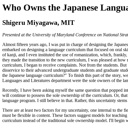
Who Owns the Japanese Langu
Shigeru Miyagawa, MIT
Presented at the University of Maryland Conference on National Stra
Almost fifteen years ago, I was put in charge of designing the Japane
embarked on designing a language curriculum that focused on oral skil
of kanji, and I even instituted the use of romanization, which, frankly,
they made the transition to the new curriculum, I was pleased at how re
curriculum, I began to receive complaints. Not from the students. But 
disservice to their advanced undergraduate students and graduate st
the Japanese language curriculum?" To finish this part of the story, we
Languages and Literatures department were the sole owners of the l
Recently, I have been asking myself the same question that popped in
will continue to possess the sole ownership of the curriculum. Or, that
language program. I still believe in that. Rather, this uncertainty stem
There are at least two factors for my uncertainty, one internal to the f
must be flexible in content. These factors suggest models for teaching th
curriculum instead of the traditional sole ownership model. I'll begin wi