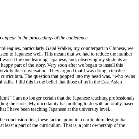
 appear in the proceedings of the conference.
 colleagues, particularly Galal Walker, my counterpart in Chinese, we
listen to Japanese well. This meant that we had to reduce the number
e, I wasn't the one learning Japanese, and, observing my students as
happy part of the story. Very soon after we began to install this
vividly the conversation. They argued that I was doing a terrible
ew curriculum. The question that popped into my head was, "who owns
ills. I did this in the belief that those of us in the East Asian
um?" I am no longer certain that the Japanese teaching professionals
alling the shots. My uncertainty has nothing to do with an orally-based
that I have been teaching Japanese at the university level.
he conclusion first, these factors point to a curriculum design that
at least a part of the curriculum. That is, a joint ownership of the