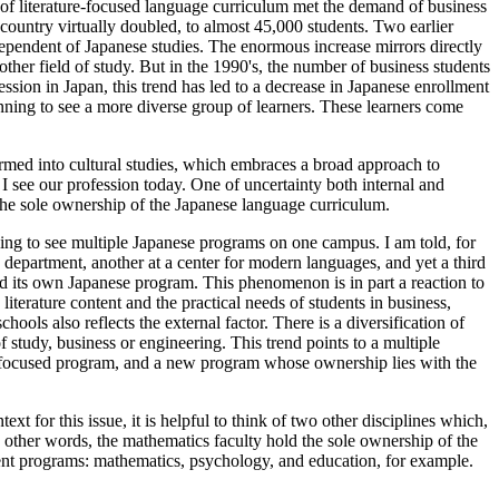
on of literature-focused language curriculum met the demand of business
country virtually doubled, to almost 45,000 students. Two earlier
pendent of Japanese studies. The enormous increase mirrors directly
other field of study. But in the 1990's, the number of business students
ssion in Japan, this trend has led to a decrease in Japanese enrollment
ning to see a more diverse group of learners. These learners come
ormed into cultural studies, which embraces a broad approach to
re I see our profession today. One of uncertainty both internal and
d the sole ownership of the Japanese language curriculum.
ning to see multiple Japanese programs on one campus. I am told, for
re department, another at a center for modern languages, and yet a third
ted its own Japanese program. This phenomenon is in part a reaction to
 literature content and the practical needs of students in business,
ls also reflects the external factor. There is a diversification of
f study, business or engineering. This trend points to a multiple
ure-focused program, and a new program whose ownership lies with the
xt for this issue, it is helpful to think of two other disciplines which,
n other words, the mathematics faculty hold the sole ownership of the
fferent programs: mathematics, psychology, and education, for example.