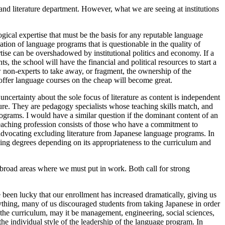
 literature department. However, what we are seeing at institutions
ogical expertise that must be the basis for any reputable language
tion of language programs that is questionable in the quality of
rtise can be overshadowed by institutional politics and economy. If a
, the school will have the financial and political resources to start a
w non-experts to take away, or fragment, the ownership of the
o offer language courses on the cheap will become great.
uncertainty about the sole focus of literature as content is independent
ature. They are pedagogy specialists whose teaching skills match, and
rograms. I would have a similar question if the dominant content of an
e teaching profession consists of those who have a commitment to
s advocating excluding literature from Japanese language programs. In
rying degrees depending on its appropriateness to the curriculum and
 broad areas where we must put in work. Both call for strong
e been lucky that our enrollment has increased dramatically, giving us
anything, many of us discouraged students from taking Japanese in order
s the curriculum, may it be management, engineering, social sciences,
he individual style of the leadership of the language program. In