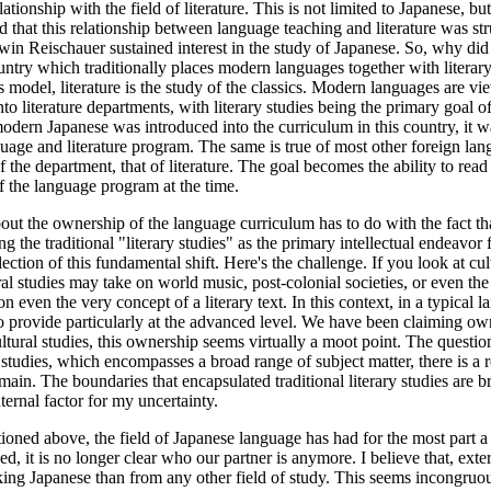
nship with the field of literature. This is not limited to Japanese, but
 that this relationship between language teaching and literature was struc
n Reischauer sustained interest in the study of Japanese. So, why did Ja
untry which traditionally places modern languages together with literar
 model, literature is the study of the classics. Modern languages are vi
o literature departments, with literary studies being the primary goal 
odern Japanese was introduced into the curriculum in this country, it was
guage and literature program. The same is true of most other foreign lan
the department, that of literature. The goal becomes the ability to read 
ff the language program at the time.
about the ownership of the language curriculum has to do with the fact th
cing the traditional "literary studies" as the primary intellectual endea
tion of this fundamental shift. Here's the challenge. If you look at cultura
ral studies may take on world music, post-colonial societies, or even the
ion even the very concept of a literary text. In this context, in a typica
to provide particularly at the advanced level. We have been claiming o
cultural studies, this ownership seems virtually a moot point. The questi
l studies, which encompasses a broad range of subject matter, there is a r
domain. The boundaries that encapsulated traditional literary studies are
ternal factor for my uncertainty.
tioned above, the field of Japanese language has had for the most part a 
d, it is no longer clear who our partner is anymore. I believe that, exte
king Japanese than from any other field of study. This seems incongruous 