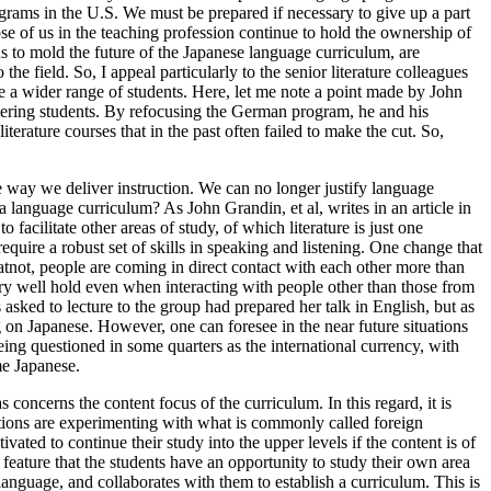
ograms in the U.S. We must be prepared if necessary to give up a part
ose of us in the teaching profession continue to hold the ownership of
ons to mold the future of the Japanese language curriculum, are
 the field. So, I appeal particularly to the senior literature colleagues
rve a wider range of students. Here, let me note a point made by John
ering students. By refocusing the German program, he and his
iterature courses that in the past often failed to make the cut. So,
the way we deliver instruction. We can no longer justify language
of a language curriculum? As John Grandin, et al, writes in an article in
facilitate other areas of study, of which literature is just one
equire a robust set of skills in speaking and listening. One change that
atnot, people are coming in direct contact with each other more than
ery well hold even when interacting with people other than those from
asked to lecture to the group had prepared her talk in English, but as
on Japanese. However, one can foresee in the near future situations
eing questioned in some quarters as the international currency, with
me Japanese.
concerns the content focus of the curriculum. In this regard, it is
tutions are experimenting with what is commonly called foreign
ted to continue their study into the upper levels if the content is of
eature that the students have an opportunity to study their own area
anguage, and collaborates with them to establish a curriculum. This is