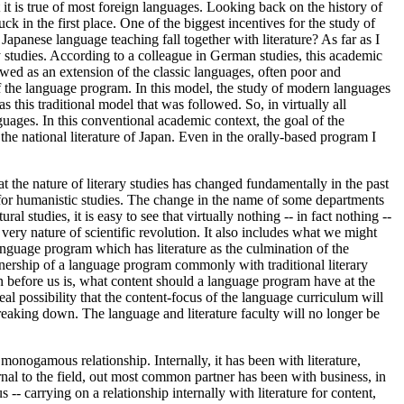
 it is true of most foreign languages. Looking back on the history of
k in the first place. One of the biggest incentives for the study of
panese language teaching fall together with literature? As far as I
y studies. According to a colleague in German studies, this academic
ewed as an extension of the classic languages, often poor and
of the language program. In this model, the study of modern languages
 this traditional model that was followed. So, in virtually all
guages. In this conventional academic context, the goal of the
the national literature of Japan. Even in the orally-based program I
at the nature of literary studies has changed fundamentally in the past
vor for humanistic studies. The change in the name of some departments
l studies, it is easy to see that virtually nothing -- in fact nothing --
 very nature of scientific revolution. It also includes what we might
l language program which has literature as the culmination of the
wnership of a language program commonly with traditional literary
on before us is, what content should a language program have at the
eal possibility that the content-focus of the language curriculum will
 breaking down. The language and literature faculty will no longer be
monogamous relationship. Internally, it has been with literature,
rnal to the field, out most common partner has been with business, in
-- carrying on a relationship internally with literature for content,