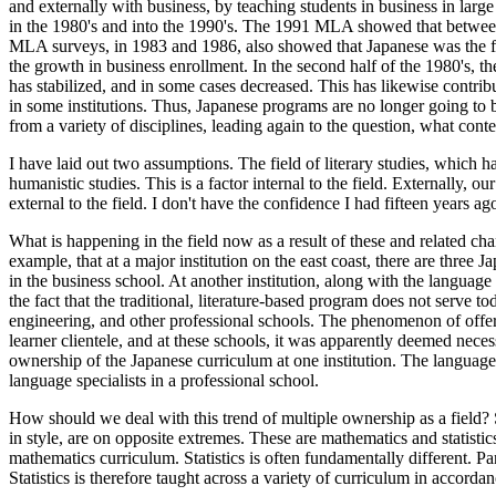
and externally with business, by teaching students in business in large
in the 1980's and into the 1990's. The 1991 MLA showed that between 1
MLA surveys, in 1983 and 1986, also showed that Japanese was the fa
the growth in business enrollment. In the second half of the 1980's, th
has stabilized, and in some cases decreased. This has likewise contrib
in some institutions. Thus, Japanese programs are no longer going to
from a variety of disciplines, leading again to the question, what con
I have laid out two assumptions. The field of literary studies, which
humanistic studies. This is a factor internal to the field. Externally, o
external to the field. I don't have the confidence I had fifteen years 
What is happening in the field now as a result of these and related c
example, that at a major institution on the east coast, there are three
in the business school. At another institution, along with the langua
the fact that the traditional, literature-based program does not serve to
engineering, and other professional schools. The phenomenon of offerin
learner clientele, and at these schools, it was apparently deemed necess
ownership of the Japanese curriculum at one institution. The language
language specialists in a professional school.
How should we deal with this trend of multiple ownership as a field? Sho
in style, are on opposite extremes. These are mathematics and statist
mathematics curriculum. Statistics is often fundamentally different. Par
Statistics is therefore taught across a variety of curriculum in accordan