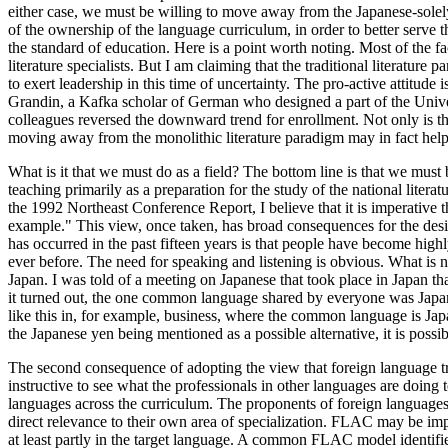
either case, we must be willing to move away from the Japanese-solely
of the ownership of the language curriculum, in order to better serve t
the standard of education. Here is a point worth noting. Most of the fac
literature specialists. But I am claiming that the traditional literature 
to exert leadership in this time of uncertainty. The pro-active attitud
Grandin, a Kafka scholar of German who designed a part of the Unive
colleagues reversed the downward trend for enrollment. Not only is the e
moving away from the monolithic literature paradigm may in fact help 
What is it that we must do as a field? The bottom line is that we must 
teaching primarily as a preparation for the study of the national literat
the 1992 Northeast Conference Report, I believe that it is imperative th
example." This view, once taken, has broad consequences for the design 
has occurred in the past fifteen years is that people have become hig
ever before. The need for speaking and listening is obvious. What is 
Japan. I was told of a meeting on Japanese that took place in Japan th
it turned out, the one common language shared by everyone was Japane
like this in, for example, business, where the common language is Japan
the Japanese yen being mentioned as a possible alternative, it is poss
The second consequence of adopting the view that foreign language train
instructive to see what the professionals in other languages are doing
languages across the curriculum. The proponents of foreign languages a
direct relevance to their own area of specialization. FLAC may be imp
at least partly in the target language. A common FLAC model identifie