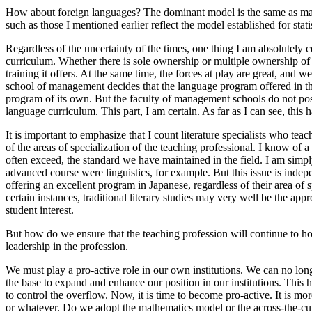
How about foreign languages? The dominant model is the same as math
such as those I mentioned earlier reflect the model established for statis
Regardless of the uncertainty of the times, one thing I am absolutely c
curriculum. Whether there is sole ownership or multiple ownership of t
training it offers. At the same time, the forces at play are great, an
school of management decides that the language program offered in the l
program of its own. But the faculty of management schools do not poss
language curriculum. This part, I am certain. As far as I can see, thi
It is important to emphasize that I count literature specialists who te
of the areas of specialization of the teaching professional. I know of 
often exceed, the standard we have maintained in the field. I am simpl
advanced course were linguistics, for example. But this issue is indepe
offering an excellent program in Japanese, regardless of their area of
certain instances, traditional literary studies may very well be the a
student interest.
But how do we ensure that the teaching profession will continue to ho
leadership in the profession.
We must play a pro-active role in our own institutions. We can no long
the base to expand and enhance our position in our institutions. This 
to control the overflow. Now, it is time to become pro-active. It is m
or whatever. Do we adopt the mathematics model or the across-the-curr