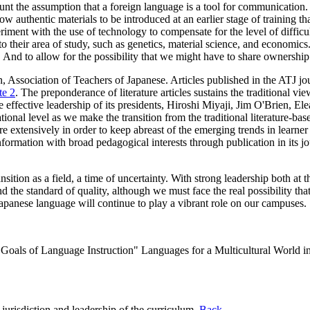
nt the assumption that a foreign language is a tool for communication. T
w authentic materials to be introduced at an earlier stage of training t
iment with the use of technology to compensate for the level of difficul
o their area of study, such as genetics, material science, and economics
. And to allow for the possibility that we might have to share ownership
 Association of Teachers of Japanese. Articles published in the ATJ journ
te 2
. The preponderance of literature articles sustains the traditional vi
the effective leadership of its presidents, Hiroshi Miyaji, Jim O'Brien, 
national level as we make the transition from the traditional literature-b
re extensively in order to keep abreast of the emerging trends in learner
nformation with broad pedagogical interests through publication in its jo
ition as a field, a time of uncertainty. With strong leadership both at th
 the standard of quality, although we must face the real possibility th
 Japanese language will continue to play a vibrant role on our campuses.
oals of Language Instruction" Languages for a Multicultural World in
jurisdiction and leadership of the curriculum.
Back