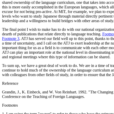
shared ownership of the language curriculum, one that takes into accou
this is more easily accomplished in the European languages, which allo
excuse for not being pro-active. At MIT, for example, we plan to exper
levels who want to study Japanese through material directly pertinent t
leadership and a willingness to build bridges with other areas of study
The final point I wish to make has to do with our national organization,
dearth of publications that relate directly to language teaching.
Footno
Footnote 3
. ATJ has served our field well up to this point, thanks to 
a time of uncertainty, and I call on the ATJ to exert leadership at the 
important thing for us as a field is to communicate with each other mo
ATJ can play an important role at the national level in disseminating i
and regional meetings where this type of information can be shared.
To sum up, we have a great deal of work to do. We are in a time of trans
continue to hold much of the ownership of the language curriculum and
with colleagues from other fields of study, in order to ensure that the
Reference
Grandin, J., K. Einbeck, and W. Von Reinhart. 1992. "The Changing G
Conference on the Teaching of Foreign Languages.
Footnotes
1
. I am using the term "owner" to refer to those who have the primary 