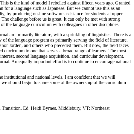
his is the kind of model I rebelled against fifteen years ago. Granted,
han for a language such as Japanese. But we cannot use this as an
ty, by producing on-line software assistance for students at upper
. The challenge before us is great. It can only be met with strong
 of the language curriculum with colleagues in other disciplines.
al are primarily literature, with a sprinkling of linguistics. There is a
ew of the language program as primarily serving the field of literature.
Eleanor Jorden, and others who preceded them. But now, the field faces
ased curriculum to one that serves a broad range of learners. The most
 interest, second language acquisition, and curricular development.
urnal. An equally important effort is to continue to encourage national
e institutional and national levels, I am confident that we will
at we should begin to share some of the ownership of the curriculum
 Transition. Ed. Heidi Byrnes. Middlebury, VT: Northeast