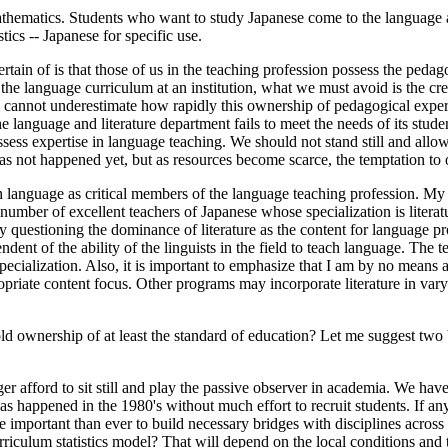
ematics. Students who want to study Japanese come to the language and
tics -- Japanese for specific use.
ertain of is that those of us in the teaching profession possess the pedag
he language curriculum at an institution, what we must avoid is the crea
d we cannot underestimate how rapidly this ownership of pedagogical expe
anguage and literature department fails to meet the needs of its students
ess expertise in language teaching. We should not stand still and allo
s has not happened yet, but as resources become scarce, the temptation t
ach language as critical members of the language teaching profession. My 
a number of excellent teachers of Japanese whose specialization is liter
y questioning the dominance of literature as the content for language p
ndent of the ability of the linguists in the field to teach language. Th
 specialization. Also, it is important to emphasize that I am by no mean
ppropriate content focus. Other programs may incorporate literature in va
ld ownership of at least the standard of education? Let me suggest two
er afford to sit still and play the passive observer in academia. We hav
has happened in the 1980's without much effort to recruit students. If 
ore important than ever to build necessary bridges with disciplines acros
iculum statistics model? That will depend on the local conditions and t