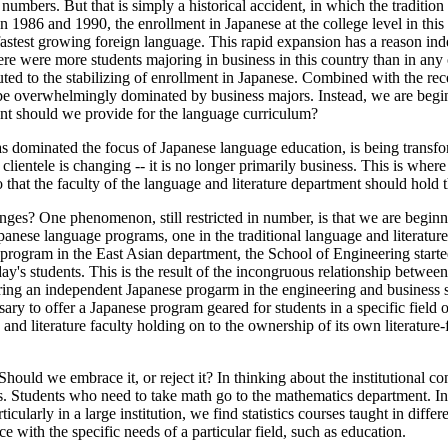
 numbers. But that is simply a historical accident, in which the traditi
986 and 1990, the enrollment in Japanese at the college level in this 
stest growing foreign language. This rapid expansion has a reason inde
ere were more students majoring in business in this country than in any 
uted to the stabilizing of enrollment in Japanese. Combined with the rece
 be overwhelmingly dominated by business majors. Instead, we are begin
tent should we provide for the language curriculum?
 has dominated the focus of Japanese language education, is being transf
ur clientele is changing -- it is no longer primarily business. This is whe
ago that the faculty of the language and literature department should hol
hanges? One phenomenon, still restricted in number, is that we are begin
 Japanese language programs, one in the traditional language and literatu
ge program in the East Asian department, the School of Engineering star
day's students. This is the result of the incongruous relationship between
g an independent Japanese progarm in the engineering and business schoo
ary to offer a Japanese program geared for students in a specific field o
 and literature faculty holding on to the ownership of its own literat
uld we embrace it, or reject it? In thinking about the institutional conte
ics. Students who need to take math go to the mathematics department. I
ticularly in a large institution, we find statistics courses taught in di
ce with the specific needs of a particular field, such as education.