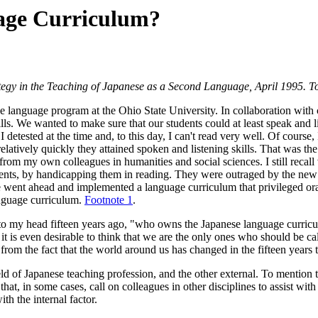
age Curriculum?
tegy in the Teaching of Japanese as a Second Language, April 1995. To
se language program at the Ohio State University. In collaboration with
ls. We wanted to make sure that our students could at least speak and 
 I detested at the time and, to this day, I can't read very well. Of cours
latively quickly they attained spoken and listening skills. That was the 
from my own colleagues in humanities and social sciences. I still recall 
udents, by handicapping them in reading. They were outraged by the n
 went ahead and implemented a language curriculum that privileged oral sk
anguage curriculum.
Footnote 1
.
to my head fifteen years ago, "who owns the Japanese language curricul
 it is even desirable to think that we are the only ones who should be c
s from the fact that the world around us has changed in the fifteen years 
ield of Japanese teaching profession, and the other external. To mention t
at, in some cases, call on colleagues in other disciplines to assist with 
th the internal factor.