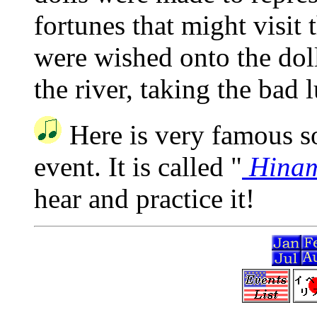
fortunes that might visit
were wished onto the dol
the river, taking the bad l
Here is very famous so
event. It is called "
Hinam
hear and practice it!