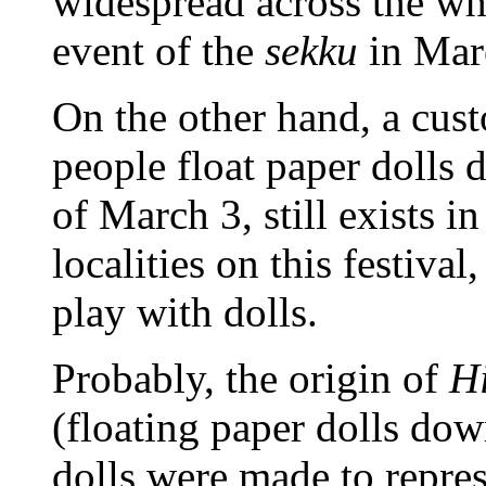
widespread across the w
event of the
sekku
in Mar
On the other hand, a cus
people float paper dolls 
of March 3, still exists i
localities on this festiva
play with dolls.
Probably, the origin of
H
(floating paper dolls down
dolls were made to represe