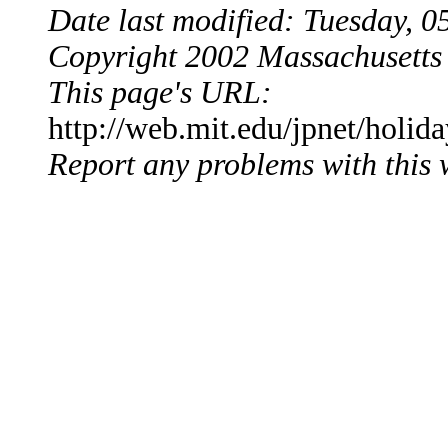
Date last modified: Tuesday,
Copyright 2002 Massachusetts 
This page's URL:
http://web.mit.edu/jpnet/holid
Report any problems with this