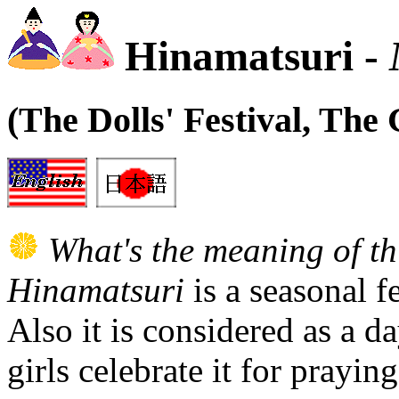
Hinamatsuri -
(The Dolls' Festival, The G
What's the meaning of th
Hinamatsuri
is a seasonal f
Also it is considered as a da
girls celebrate it for prayin