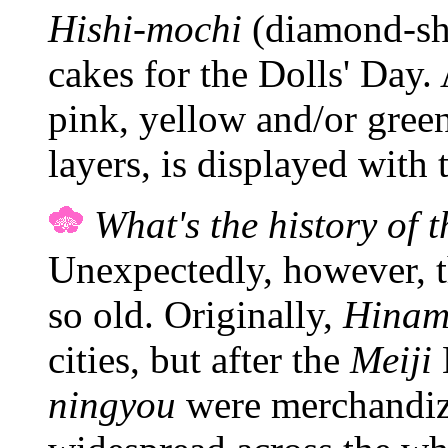
Hishi-mochi
(diamond-sha
cakes for the Dolls' Day. 
pink, yellow and/or green
layers, is displayed with 
What's the history of t
Unexpectedly, however, th
so old. Originally,
Hinam
cities, but after the
Meiji
ningyou
were merchandiz