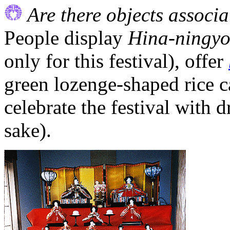
Are there objects associa
People display
Hina-ningy
only for this festival), offer
green lozenge-shaped rice 
celebrate the festival with 
sake).