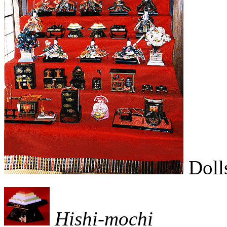
Dolls
Hishi-mochi