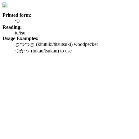
Printed form:
つ
Reading:
tu/tsu
Usage Examples:
きつつき (kitutuki/titsutsuki) woodpecker
つかう (tukau/tsukau) to use