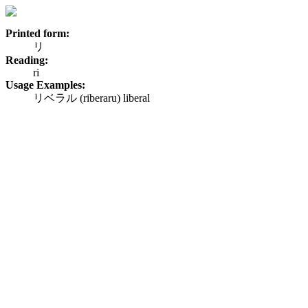
Printed form:
リ
Reading:
ri
Usage Examples:
リベラル (riberaru) liberal