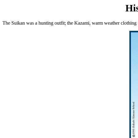
Hi
The Suikan was a hunting outfit; the Kazami, warm weather clothing