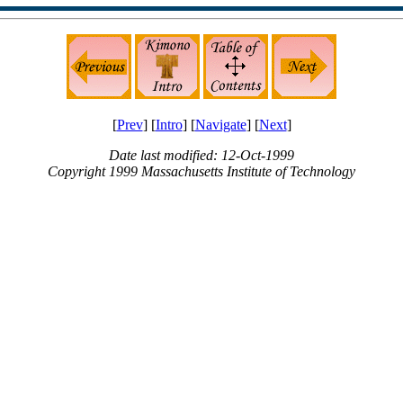
[
Prev
] [
Intro
] [
Navigate
] [
Next
]
Date last modified: 12-Oct-1999
Copyright 1999 Massachusetts Institute of Technology