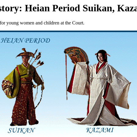
story: Heian Period Suikan, Kaz
 for young women and children at the Court.