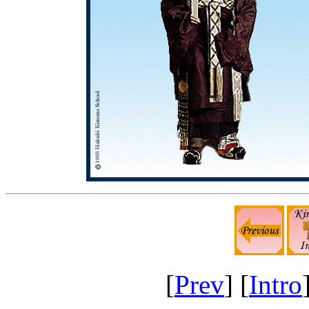
[
Prev
] [
Intro