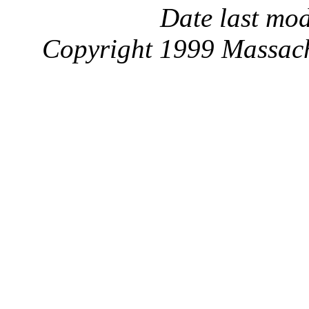
Date last mo
Copyright 1999 Massachu