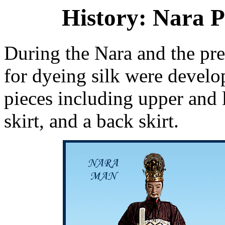
History: Nara P
During the Nara and the pr
for dyeing silk were develo
pieces including upper and 
skirt, and a back skirt.