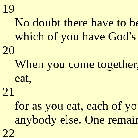
19
No doubt there have to b
which of you have God's
20
When you come together, 
eat,
21
for as you eat, each of y
anybody else. One remain
22