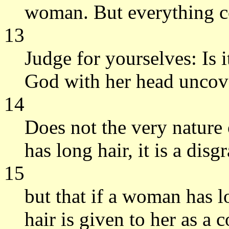
woman. But everything 
13
Judge for yourselves: Is 
God with her head uncov
14
Does not the very nature 
has long hair, it is a disg
15
but that if a woman has lo
hair is given to her as a 