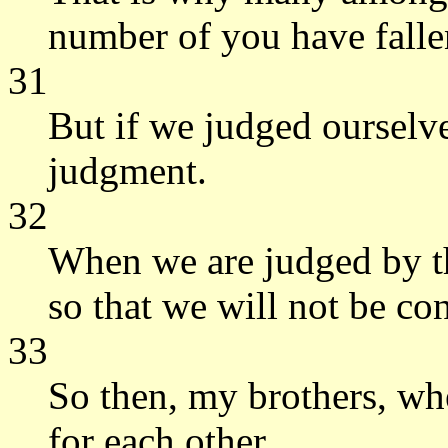
number of you have falle
31
But if we judged oursel
judgment.
32
When we are judged by th
so that we will not be c
33
So then, my brothers, wh
for each other.