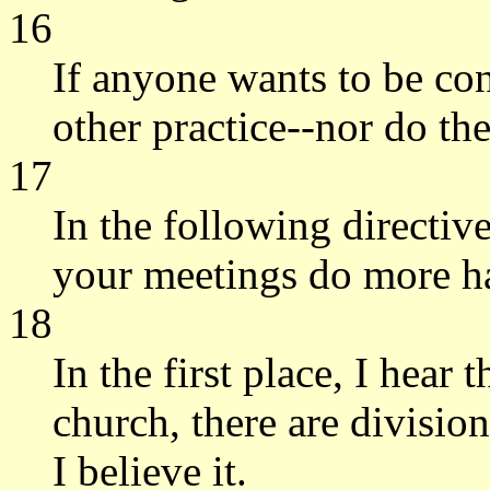
16
If anyone wants to be con
other practice--nor do th
17
In the following directive
your meetings do more h
18
In the first place, I hear
church, there are divisi
I believe it.