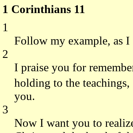
1 Corinthians 11
1
Follow my example, as I 
2
I praise you for remembe
holding to the teachings,
you.
3
Now I want you to realize