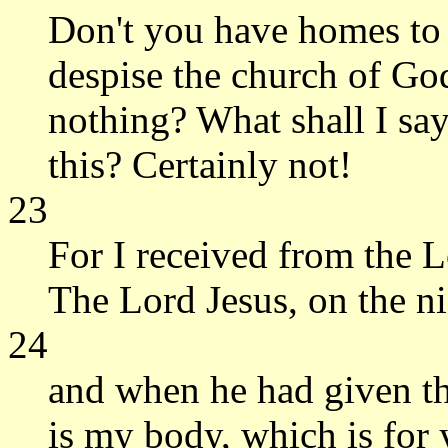
Don't you have homes to 
despise the church of Go
nothing? What shall I say
this? Certainly not!
23
For I received from the L
The Lord Jesus, on the ni
24
and when he had given tha
is my body, which is for