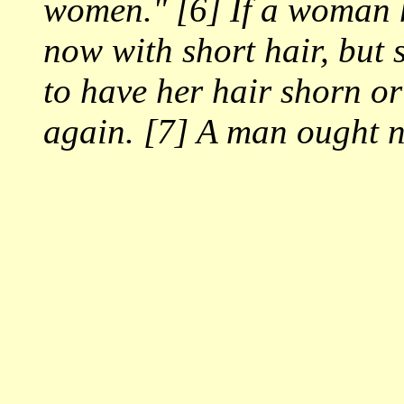
women." [6] If a woman h
now with short hair, but 
to have her hair shorn or
again. [7] A man ought n