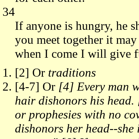
34
If anyone is hungry, he s
you meet together it may
when I come I will give f
[2] Or
traditions
[4-7] Or
[4] Every man w
hair dishonors his head
or prophesies with no co
dishonors her head--she i