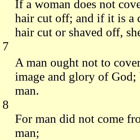
If a woman does not cove
hair cut off; and if it is
hair cut or shaved off, s
7
A man ought not to cover
image and glory of God; 
man.
8
For man did not come f
man;