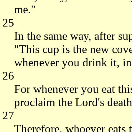
me."
25
In the same way, after su
"This cup is the new cove
whenever you drink it, i
26
For whenever you eat thi
proclaim the Lord's death
27
Therefore, whoever eats t