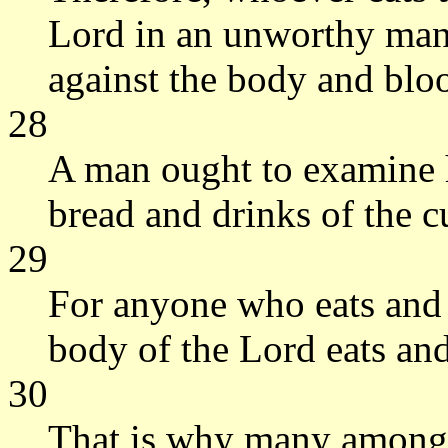
Lord in an unworthy mann
against the body and blo
28
A man ought to examine h
bread and drinks of the c
29
For anyone who eats and 
body of the Lord eats an
30
That is why many among 