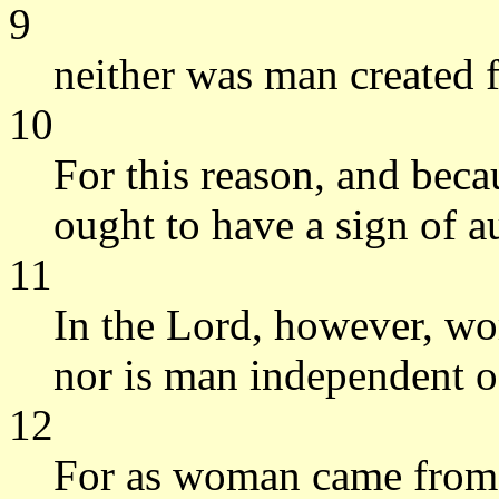
9
neither was man created
10
For this reason, and beca
ought to have a sign of a
11
In the Lord, however, wo
nor is man independent 
12
For as woman came from 