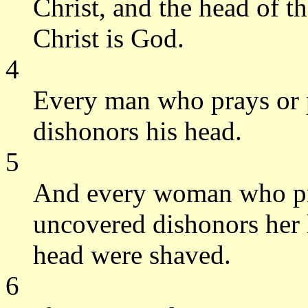
Christ, and the head of 
Christ is God.
4
Every man who prays or 
dishonors his head.
5
And every woman who pra
uncovered dishonors her h
head were shaved.
6