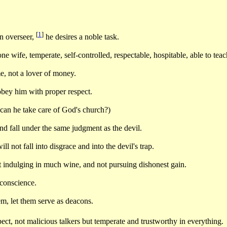
[
1
]
an overseer,
he desires a noble task.
 wife, temperate, self-controlled, respectable, hospitable, able to teac
e, not a lover of money.
obey him with proper respect.
an he take care of God's church?)
d fall under the same judgment as the devil.
l not fall into disgrace and into the devil's trap.
t indulging in much wine, and not pursuing dishonest gain.
 conscience.
hem, let them serve as deacons.
ct, not malicious talkers but temperate and trustworthy in everything.