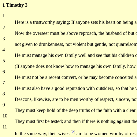
1 Timothy 3
1
Here is a trustworthy saying: If anyone sets his heart on being 
2
Now the overseer must be above reproach, the husband of but one
3
not given to drunkenness, not violent but gentle, not quarrelsom
4
He must manage his own family well and see that his children 
5
(If anyone does not know how to manage his own family, how c
6
He must not be a recent convert, or he may become conceited an
7
He must also have a good reputation with outsiders, so that he wil
8
Deacons, likewise, are to be men worthy of respect, sincere, no
9
They must keep hold of the deep truths of the faith with a clear
10
They must first be tested; and then if there is nothing against t
11
[
2
]
In the same way, their wives
are to be women worthy of respe