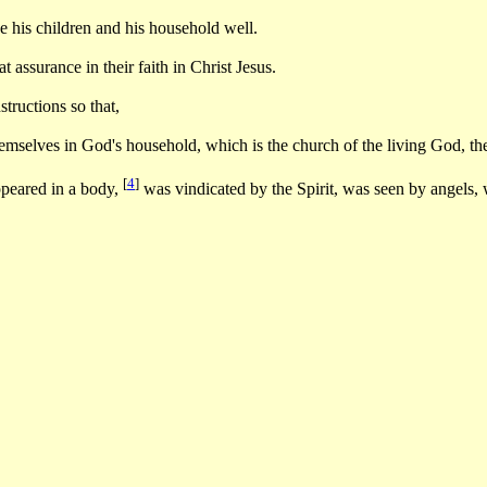
 his children and his household well.
assurance in their faith in Christ Jesus.
tructions so that,
selves in God's household, which is the church of the living God, the p
[
4
]
peared in a body,
was vindicated by the Spirit, was seen by angels,