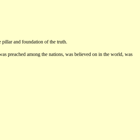
illar and foundation of the truth.
 was preached among the nations, was believed on in the world, was