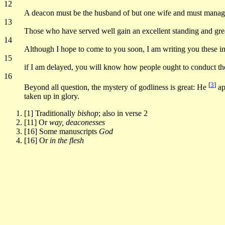
12
A deacon must be the husband of but one wife and must manage
13
Those who have served well gain an excellent standing and great 
14
Although I hope to come to you soon, I am writing you these ins
15
if I am delayed, you will know how people ought to conduct them
16
[
3
]
Beyond all question, the mystery of godliness is great: He
ap
taken up in glory.
[1] Traditionally
bishop
; also in verse 2
[11] Or
way, deaconesses
[16] Some manuscripts
God
[16] Or
in the flesh