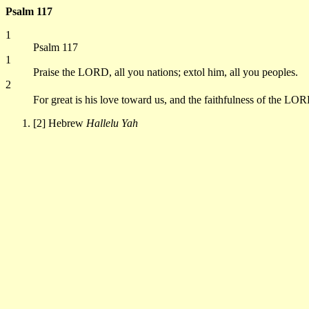
Psalm 117
1
Psalm 117
1
Praise the LORD, all you nations; extol him, all you peoples.
2
For great is his love toward us, and the faithfulness of the L
[2] Hebrew
Hallelu Yah