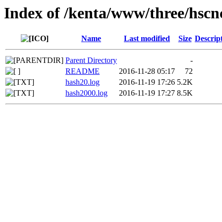
Index of /kenta/www/three/hscn
Name
Last modified
Size
Descrip
Parent Directory
-
README
2016-11-28 05:17
72
hash20.log
2016-11-19 17:26
5.2K
hash2000.log
2016-11-19 17:27
8.5K