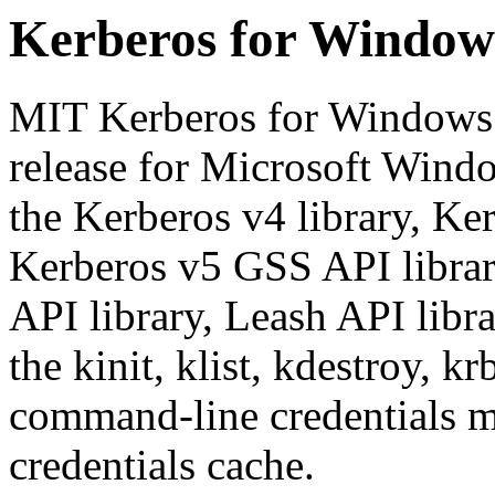
Kerberos for Windows
MIT Kerberos for Windows 
release for Microsoft Windo
the Kerberos v4 library, Ker
Kerberos v5 GSS API librar
API library, Leash API libr
the kinit, klist, kdestroy, k
command-line credentials 
credentials cache.