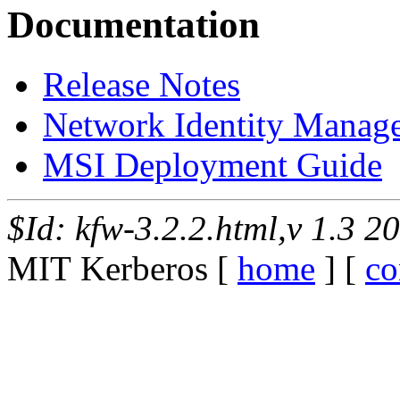
Documentation
Release Notes
Network Identity Manag
MSI Deployment Guide
$Id: kfw-3.2.2.html,v 1.3 2
MIT Kerberos [
home
] [
co