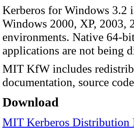
Kerberos for Windows 3.2 is
Windows 2000, XP, 2003, 
environments. Native 64-bi
applications are not being di
MIT KfW includes redistrib
documentation, source code, 
Download
MIT Kerberos Distribution