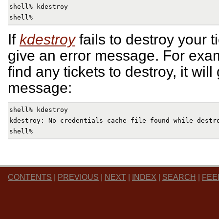
shell% kdestroy

If
kdestroy
fails to destroy your t
give an error message. For examp
find any tickets to destroy, it will
message:
shell% kdestroy

kdestroy: No credentials cache file found while destro
CONTENTS
|
PREVIOUS
|
NEXT
|
INDEX
|
SEARCH
|
FEE