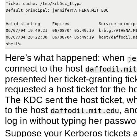
Ticket cache: /tmp/krb5cc_ttypa

Default principal: jennifer@ATHENA.MIT.EDU

Valid starting     Expires            Service principa
06/07/04 19:49:21  06/08/04 05:49:19  krbtgt/ATHENA.MI
06/07/04 20:22:30  06/08/04 05:49:19  host/daffodil.mi
Here’s what happened: when
je
connect to the host
daffodil.mit
presented her ticket-granting ti
requested a host ticket for the h
The KDC sent the host ticket, w
to the host
, an
daffodil.mit.edu
log in without typing her passwo
Suppose your Kerberos tickets al