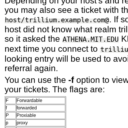
Depending on your host’s and re
you may also see a ticket with th
. If 
host/trillium.example.com@
host did not know what realm tri
so it asked the
KD
ATHENA.MIT.EDU
next time you connect to
trilli
looking entry will be used to avo
referral again.
You can use the
-f
option to view
your tickets. The flags are:
F
Forwardable
f
forwarded
P
Proxiable
p
proxy