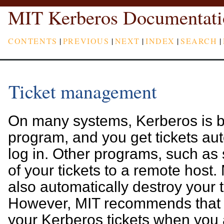
MIT Kerberos Documentati
CONTENTS
|
PREVIOUS
|
NEXT
|
INDEX
|
SEARCH
|
Ticket management
On many systems, Kerberos is bui
program, and you get tickets au
log in. Other programs, such as
of your tickets to a remote host
also automatically destroy your t
However, MIT recommends that y
your Kerberos tickets when you 