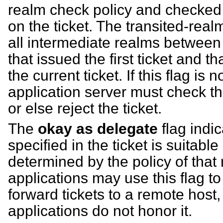
realm check policy and checked t
on the ticket. The transited-realms
all intermediate realms between
that issued the first ticket and t
the current ticket. If this flag is 
application server must check the
or else reject the ticket.
The
okay as delegate
flag indic
specified in the ticket is suitabl
determined by the policy of that
applications may use this flag t
forward tickets to a remote host
applications do not honor it.