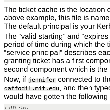
The ticket cache is the location of
above example, this file is nam
The default principal is your Ker
The “valid starting” and “expires
period of time during which the ti
“service principal” describes each
granting ticket has a first comp
second component which is the
Now, if
connected to t
jennifer
, and then typed
daffodil.mit.edu
would have gotten the following 
shell% klist
