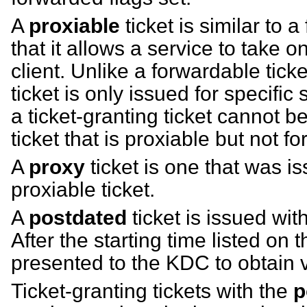
A
proxiable
ticket is similar to a
that it allows a service to take on
client. Unlike a forwardable tick
ticket is only issued for specific
a ticket-granting ticket cannot 
ticket that is proxiable but not f
A
proxy
ticket is one that was 
proxiable ticket.
A
postdated
ticket is issued with
After the starting time listed on t
presented to the KDC to obtain va
Ticket-granting tickets with the
p