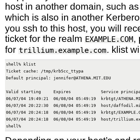
host in another domain, such a
which is also in another Kerber
you ssh to this host, you will rec
ticket for the realm
,
EXAMPLE.COM
for
. klist 
trillium.example.com
shell% klist

Ticket cache: /tmp/krb5cc_ttypa

Default principal: jennifer@ATHENA.MIT.EDU

Valid starting     Expires            Service principa
06/07/04 19:49:21  06/08/04 05:49:19  krbtgt/ATHENA.MI
06/07/04 20:22:30  06/08/04 05:49:19  host/daffodil.mi
06/07/04 20:24:18  06/08/04 05:49:19  krbtgt/EXAMPLE.C
06/07/04 20:24:18  06/08/04 05:49:19  host/trillium.ex