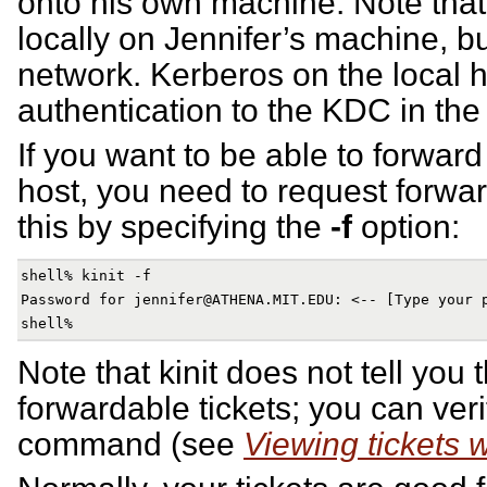
onto his own machine. Note tha
locally on Jennifer’s machine, bu
network. Kerberos on the local 
authentication to the KDC in the
If you want to be able to forward
host, you need to request forwar
this by specifying the
-f
option:
shell% kinit -f

Password for jennifer@ATHENA.MIT.EDU: <-- [Type your p
Note that kinit does not tell you 
forwardable tickets; you can veri
command (see
Viewing tickets wi