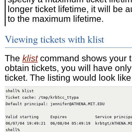
longer ticket lifetime, it will be
to the maximum lifetime.
Viewing tickets with klist
The
klist
command shows your tic
obtain tickets, you will have only
ticket. The listing would look like 
shell% klist

Ticket cache: /tmp/krb5cc_ttypa

Default principal: jennifer@ATHENA.MIT.EDU

Valid starting     Expires            Service principa
06/07/04 19:49:21  06/08/04 05:49:19  krbtgt/ATHENA.MI