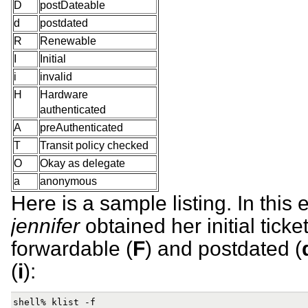
D
postDateable
d
postdated
R
Renewable
I
Initial
i
invalid
H
Hardware
authenticated
A
preAuthenticated
T
Transit policy checked
O
Okay as delegate
a
anonymous
Here is a sample listing. In this
jennifer
obtained her initial ticket
forwardable (
F
) and postdated (
(
i
):
shell% klist -f
