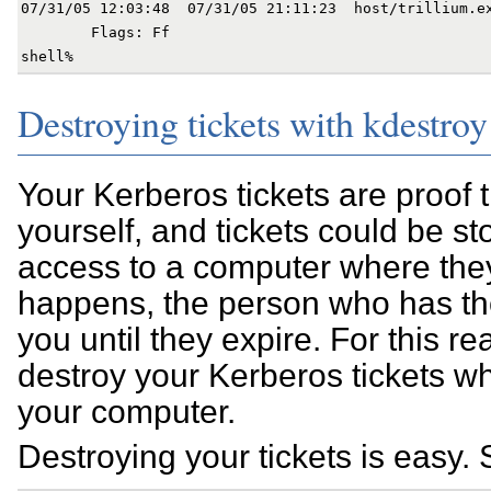
07/31/05 12:03:48  07/31/05 21:11:23  host/trillium.ex
        Flags: Ff

Destroying tickets with kdestroy
Your Kerberos tickets are proof 
yourself, and tickets could be s
access to a computer where they 
happens, the person who has 
you until they expire. For this r
destroy your Kerberos tickets 
your computer.
Destroying your tickets is easy.