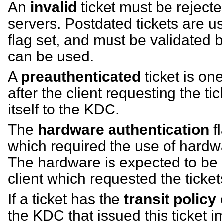
An
invalid
ticket must be rejecte
servers. Postdated tickets are us
flag set, and must be validated
can be used.
A
preauthenticated
ticket is on
after the client requesting the t
itself to the KDC.
The
hardware authentication
fl
which required the use of hardwa
The hardware is expected to be
client which requested the ticket
If a ticket has the
transit policy
the KDC that issued this ticket 