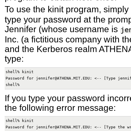
To use the kinit program, simply
type your password at the promp
Jennifer (whose username is
je
Inc. (a fictitious company with 
and the Kerberos realm ATHEN
type:
shell% kinit

Password for jennifer@ATHENA.MIT.EDU: <-- [Type jennif
If you type your password incorrec
the following error message:
shell% kinit

Password for jennifer@ATHENA.MIT.EDU: <-- [Type the wr