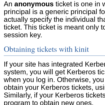
An
anonymous
ticket is one in
principal is a generic principal fo
actually specify the individual th
ticket. This ticket is meant only 
session key.
Obtaining tickets with kinit
If your site has integrated Kerbe
system, you will get Kerberos ti
when you log in. Otherwise, you 
obtain your Kerberos tickets, us
Similarly, if your Kerberos tickets
program to obtain new ones.