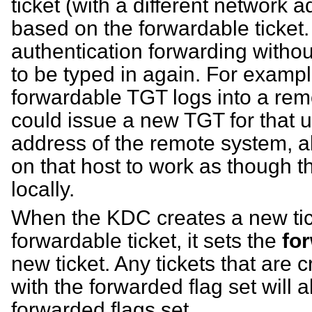
ticket (with a different network 
based on the forwardable ticket. 
authentication forwarding witho
to be typed in again. For example
forwardable TGT logs into a re
could issue a new TGT for that u
address of the remote system, a
on that host to work as though t
locally.
When the KDC creates a new tic
forwardable ticket, it sets the
fo
new ticket. Any tickets that are 
with the forwarded flag set will a
forwarded flags set.