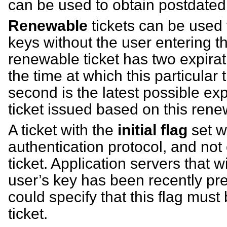
can be used to obtain postdated 
Renewable
tickets can be used
keys without the user entering t
renewable ticket has two expirati
the time at which this particular 
second is the latest possible exp
ticket issued based on this renew
A ticket with the
initial flag
set w
authentication protocol, and not 
ticket. Application servers that w
user’s key has been recently pre
could specify that this flag must
ticket.