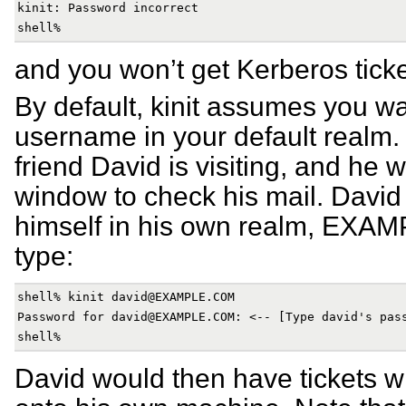
kinit: Password incorrect

and you won’t get Kerberos ticke
By default, kinit assumes you wa
username in your default realm.
friend David is visiting, and he 
window to check his mail. David 
himself in his own realm, EX
type:
shell% kinit david@EXAMPLE.COM

Password for david@EXAMPLE.COM: <-- [Type david's pass
David would then have tickets w