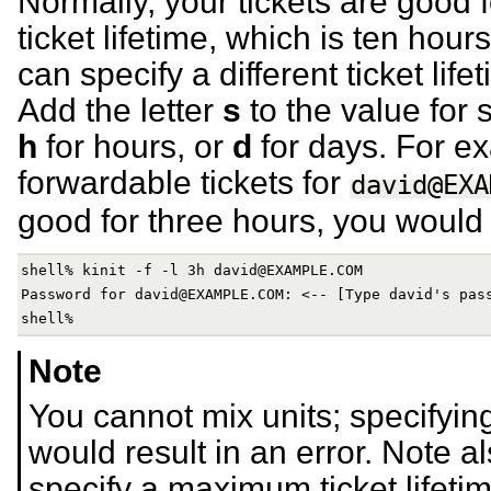
Normally, your tickets are good 
ticket lifetime, which is ten ho
can specify a different ticket lif
Add the letter
s
to the value for
h
for hours, or
d
for days. For ex
forwardable tickets for
david@EXA
good for three hours, you would 
shell% kinit -f -l 3h david@EXAMPLE.COM

Password for david@EXAMPLE.COM: <-- [Type david's pass
Note
You cannot mix units; specifyin
would result in an error. Note 
specify a maximum ticket lifetim