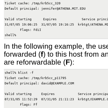
Ticket cache: /tmp/krb5cc_320

Default principal: jennifer@ATHENA.MIT.EDU

Valid starting      Expires             Service princi
31/07/05 19:06:25  31/07/05 19:16:25  krbtgt/ATHENA.MI
        Flags: FdiI

In the following example, the us
forwarded (
f
) to this host from a
are reforwardable (
F
):
shell% klist -f

Ticket cache: /tmp/krb5cc_p11795

Default principal: david@EXAMPLE.COM

Valid starting     Expires            Service principa
07/31/05 11:52:29  07/31/05 21:11:23  krbtgt/EXAMPLE.C
        Flags: Ff
