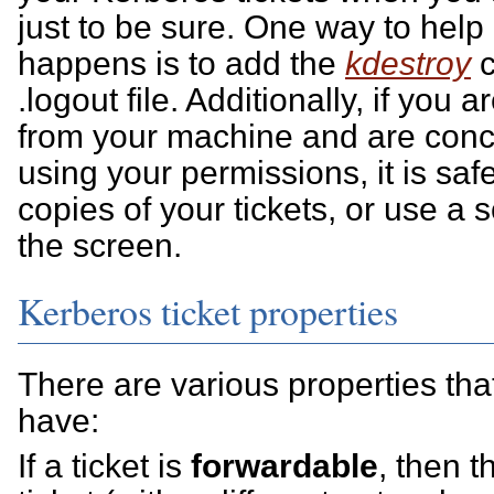
just to be sure. One way to help 
happens is to add the
kdestroy
c
.logout file. Additionally, if you
from your machine and are conc
using your permissions, it is safe
copies of your tickets, or use a 
the screen.
Kerberos ticket properties
There are various properties tha
have:
If a ticket is
forwardable
, then 