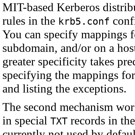
MIT-based Kerberos distribu
rules in the
confi
krb5.conf
You can specify mappings f
subdomain, and/or on a hos
greater specificity takes p
specifying the mappings fo
and listing the exceptions.
The second mechanism work
in special
records in th
TXT
currently not used by defau