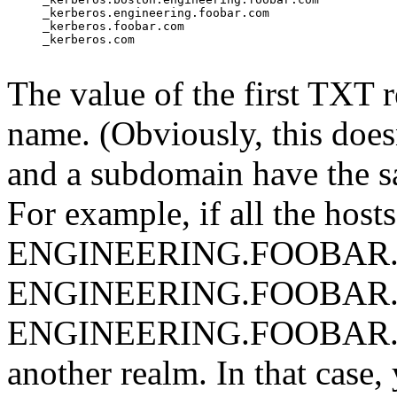
     _kerberos.engineering.foobar.com

     _kerberos.foobar.com

     _kerberos.com

The value of the first TXT r
name. (Obviously, this doesn
and a subdomain have the s
For example, if all the hosts
ENGINEERING.FOOBAR.CO
ENGINEERING.FOOBAR.COM
ENGINEERING.FOOBAR.COM
another realm. In that case