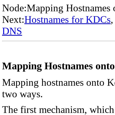
Node:
Mapping Hostnames o
Next:
Hostnames for KDCs
,
DNS
Mapping Hostnames onto
Mapping hostnames onto Ker
two ways.
The first mechanism, which 