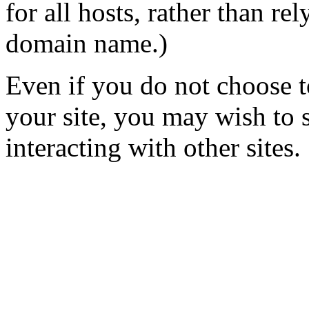
for all hosts, rather than re
domain name.)
Even if you do not choose 
your site, you may wish to 
interacting with other sites.