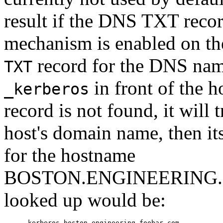
result if the DNS TXT recor
mechanism is enabled on the 
record for the DNS name
TXT
in front of the h
_kerberos
record is not found, it will 
host's domain name, then it
for the hostname
BOSTON.ENGINEERING.F
looked up would be:
     _kerberos.boston.engineering.foobar.com
