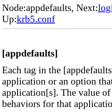
Node:
appdefaults
, Next:
log
Up:
krb5.conf
[appdefaults]
Each tag in the [appdefault
application or an option th
application[s]. The value of
behaviors for that applicati