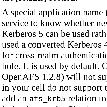
A special application name 
service to know whether n
Kerberos 5 can be used rath
used a converted Kerberos 4
for cross-realm authenticati
hole. It is used by default.
OpenAFS 1.2.8) will not sup
in your cell do not support
add an
relation t
afs_krb5