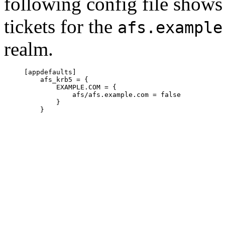
following config file show
tickets for the
afs.example
realm.
     [appdefaults]

         afs_krb5 = {

             EXAMPLE.COM = {

                 afs/afs.example.com = false

             }

         }
