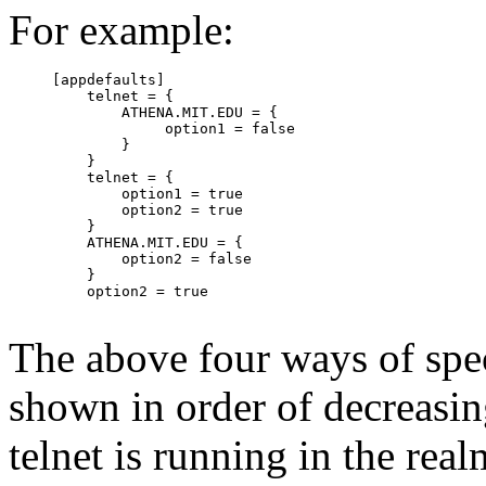
For example:
     [appdefaults]

         telnet = {

             ATHENA.MIT.EDU = {

                  option1 = false

             }

         }

         telnet = {

             option1 = true

             option2 = true

         }

         ATHENA.MIT.EDU = {

             option2 = false

         }

         option2 = true

The above four ways of spec
shown in order of decreasin
telnet is running in the 