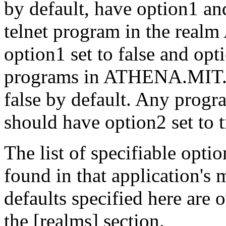
by default, have option1 an
telnet program in the re
option1 set to false and opt
programs in ATHENA.MIT.E
false by default. Any progr
should have option2 set to t
The list of specifiable opti
found in that application's
defaults specified here are 
the [realms] section.