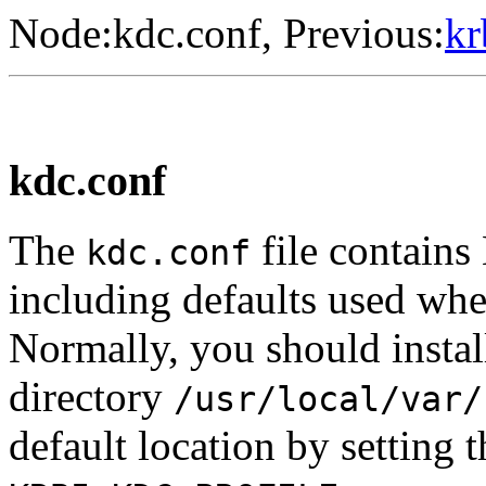
Node:
kdc.conf
, Previous:
kr
kdc.conf
The
file contains
kdc.conf
including defaults used whe
Normally, you should insta
directory
/usr/local/var/
default location by setting 