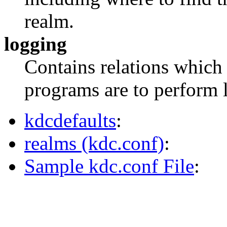
realm.
logging
Contains relations whic
programs are to perform 
kdcdefaults
:
realms (kdc.conf)
:
Sample kdc.conf File
: