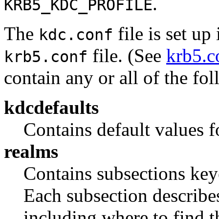
.
KRB5_KDC_PROFILE
The
file is set up
kdc.conf
file. (See
krb5.c
krb5.conf
contain any or all of the fo
kdcdefaults
Contains default values f
realms
Contains subsections ke
Each subsection describes
including where to find t