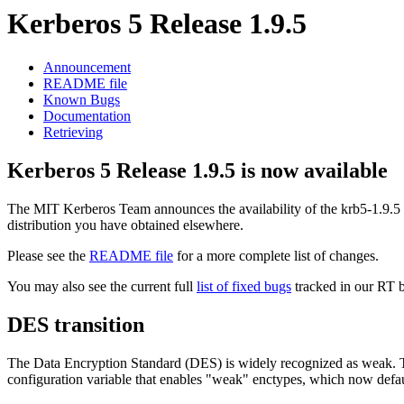
Kerberos 5 Release 1.9.5
Announcement
README file
Known Bugs
Documentation
Retrieving
Kerberos 5 Release 1.9.5 is now available
The MIT Kerberos Team announces the availability of the krb5-1.9.5
distribution you have obtained elsewhere.
Please see the
README file
for a more complete list of changes.
You may also see the current full
list of fixed bugs
tracked in our RT 
DES transition
The Data Encryption Standard (DES) is widely recognized as weak. T
configuration variable that enables "weak" enctypes, which now defau