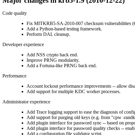
Major changes in krb5-1.9 (2010-12-22)
Code quality
Fix MITKRB5-SA-2010-007 checksum vulnerabilities (
Add a Python-based testing framework.
Perform DAL cleanup.
Developer experience
Add NSS crypto back end.
Improve PRNG modularity.
Add a Fortuna-like PRNG back end.
Performance
Account lockout performance improvements -- allow disabl
Add support for multiple KDC worker processes.
Administrator experience
Add Trace logging support to ease the diagnosis of confi
Add support for purging old keys (e.g. from "cpw -randk
Add plugin interface for password sync -- based on prop
Add plugin interface for password quality checks -- enab
Add a configuration file validator script.