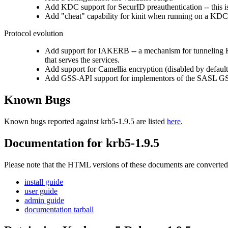
Add KDC support for SecurID preauthentication -- this 
Add "cheat" capability for kinit when running on a KDC
Protocol evolution
Add support for IAKERB -- a mechanism for tunneling Ke
that serves the services.
Add support for Camellia encryption (disabled by default
Add GSS-API support for implementors of the SASL GS
Known Bugs
Known bugs reported against krb5-1.9.5 are listed
here
.
Documentation for krb5-1.9.5
Please note that the HTML versions of these documents are converted 
install guide
user guide
admin guide
documentation tarball