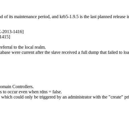
nd of its maintenance period, and krb5-1.9.5 is the last planned release i
E-2013-1416]
-1415]
ferral to the local realm.
abase were current after the slave received a full dump that failed to loa
omain Controllers.
 to occur even when rdns = false.
), which could only be triggered by an administrator with the "create" 