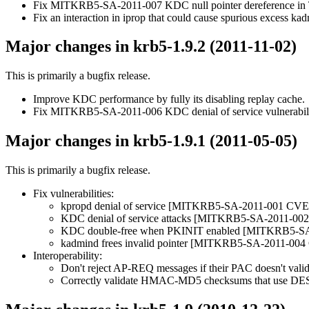
Fix MITKRB5-SA-2011-007 KDC null pointer dereference in
Fix an interaction in iprop that could cause spurious excess ka
Major changes in krb5-1.9.2 (2011-11-02)
This is primarily a bugfix release.
Improve KDC performance by fully its disabling replay cache.
Fix MITKRB5-SA-2011-006 KDC denial of service vulnerabi
Major changes in krb5-1.9.1 (2011-05-05)
This is primarily a bugfix release.
Fix vulnerabilities:
kpropd denial of service [MITKRB5-SA-2011-001 CVE
KDC denial of service attacks [MITKRB5-SA-2011-0
KDC double-free when PKINIT enabled [MITKRB5-S
kadmind frees invalid pointer [MITKRB5-SA-2011-00
Interoperability:
Don't reject AP-REQ messages if their PAC doesn't valid
Correctly validate HMAC-MD5 checksums that use DE