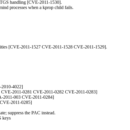
 TGS handling [CVE-2011-1530].
dmind processes when a kprop child fails.
lities [CVE-2011-1527 CVE-2011-1528 CVE-2011-1529].
-2010-4022]
02 CVE-2011-0281 CVE-2011-0282 CVE-2011-0283]
A-2011-003 CVE-2011-0284]
4 CVE-2011-0285]
ate; suppress the PAC instead.
S keys