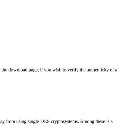
 the download page, if you wish to verify the authenticity of a
way from using single-DES cryptosystems. Among these is a