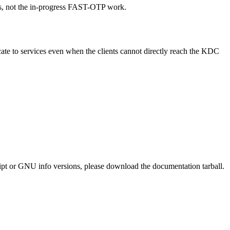
ts, not the in-progress FAST-OTP work.
te to services even when the clients cannot directly reach the KDC
ript or GNU info versions, please download the documentation tarball.