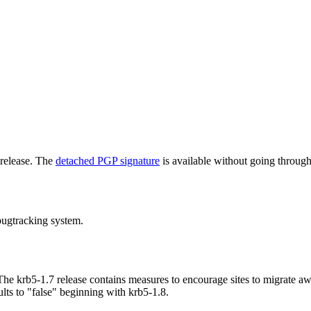
 release. The
detached PGP signature
is available without going through
bugtracking system.
he krb5-1.7 release contains measures to encourage sites to migrate a
lts to "false" beginning with krb5-1.8.