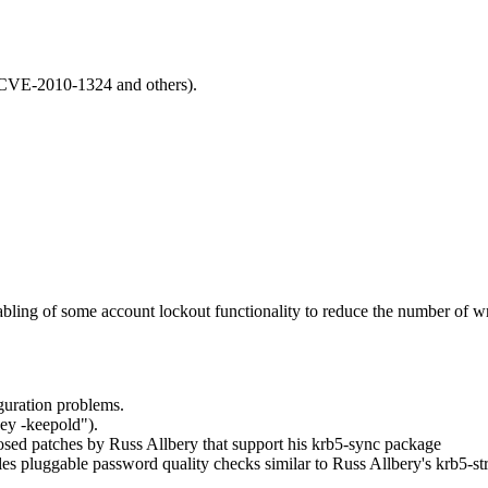
CVE-2010-1324 and others).
ing of some account lockout functionality to reduce the number of wri
guration problems.
ey -keepold").
osed patches by Russ Allbery that support his krb5-sync package
les pluggable password quality checks similar to Russ Allbery's krb5-s