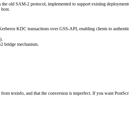
is the old SAM-2 protocol, implemented to support existing deploymen
 host.
rberos KDC transactions over GSS-API, enabling clients to authentica
).
2 bridge mechanism.
from texinfo, and that the conversion is imperfect. If you want PostSc