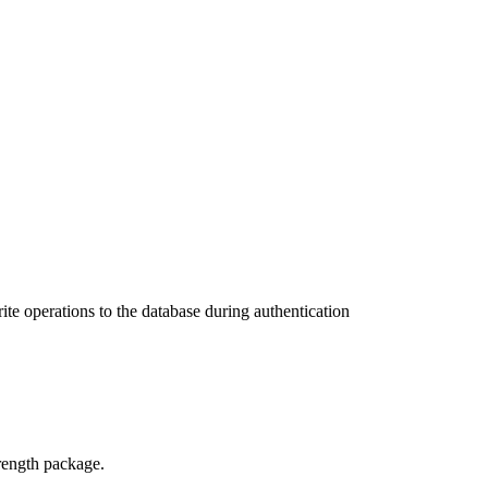
te operations to the database during authentication
trength package.