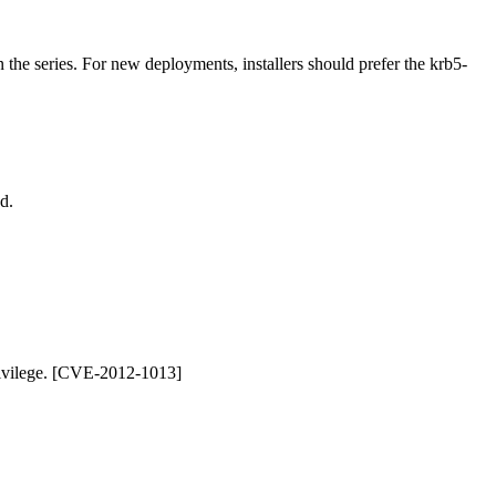
n the series. For new deployments, installers should prefer the krb5-
d.
privilege. [CVE-2012-1013]