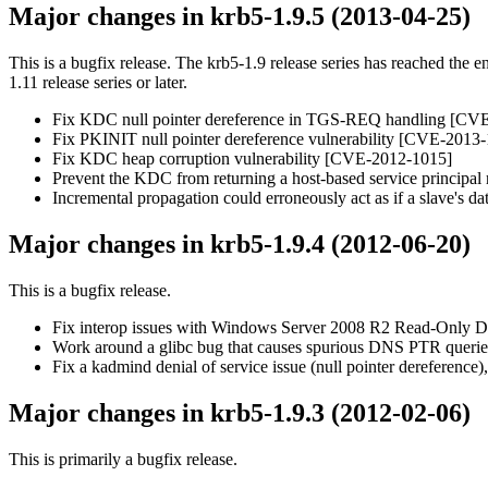
Major changes in krb5-1.9.5 (2013-04-25)
This is a bugfix release. The krb5-1.9 release series has reached the e
1.11 release series or later.
Fix KDC null pointer dereference in TGS-REQ handling [CV
Fix PKINIT null pointer dereference vulnerability [CVE-2013
Fix KDC heap corruption vulnerability [CVE-2012-1015]
Prevent the KDC from returning a host-based service principal re
Incremental propagation could erroneously act as if a slave's dat
Major changes in krb5-1.9.4 (2012-06-20)
This is a bugfix release.
Fix interop issues with Windows Server 2008 R2 Read-Only D
Work around a glibc bug that causes spurious DNS PTR queries
Fix a kadmind denial of service issue (null pointer dereference
Major changes in krb5-1.9.3 (2012-02-06)
This is primarily a bugfix release.