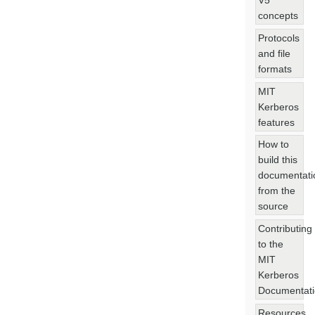
V5
concepts
Protocols
and file
formats
MIT
Kerberos
features
How to
build this
documentati
from the
source
Contributing
to the
MIT
Kerberos
Documentat
Resources