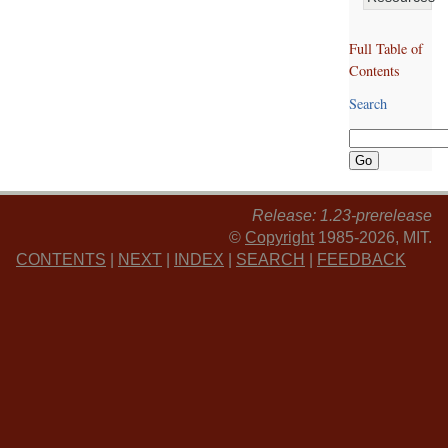
Full Table of
Contents
Search
Release: 1.23-prerelease
©
Copyright
1985-2026, MIT.
CONTENTS
|
NEXT
|
INDEX
|
SEARCH
|
FEEDBACK