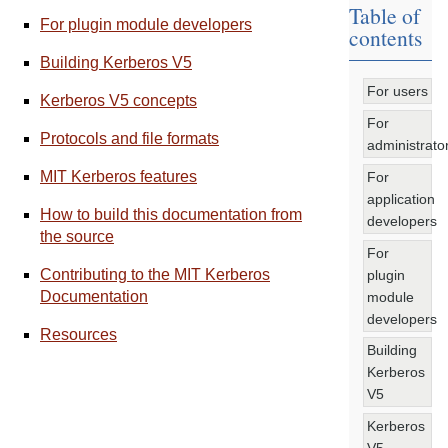
Table of
For plugin module developers
contents
Building Kerberos V5
For users
Kerberos V5 concepts
For
Protocols and file formats
administrato
MIT Kerberos features
For
application
How to build this documentation from
developers
the source
For
Contributing to the MIT Kerberos
plugin
Documentation
module
developers
Resources
Building
Kerberos
V5
Kerberos