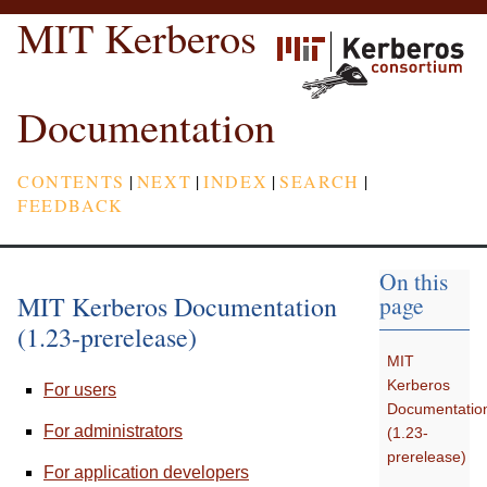
MIT Kerberos
Documentation
CONTENTS
|
NEXT
|
INDEX
|
SEARCH
|
FEEDBACK
On this
MIT Kerberos Documentation
page
(1.23-prerelease)
MIT
Kerberos
For users
Documentatio
For administrators
(1.23-
prerelease)
For application developers