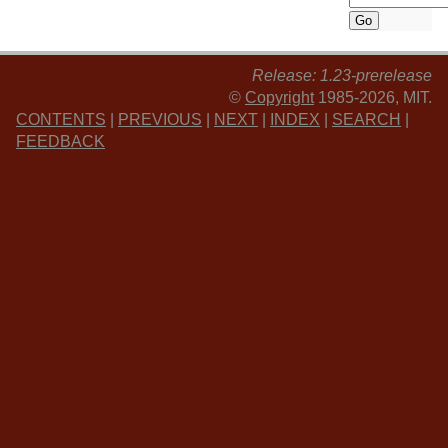
Release: 1.23-prerelease
©
Copyright
1985-2026, MIT.
CONTENTS
|
PREVIOUS
|
NEXT
|
INDEX
|
SEARCH
|
FEEDBACK