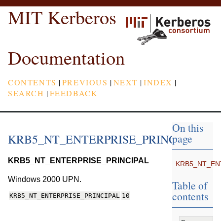
MIT Kerberos
Documentation
CONTENTS
|
PREVIOUS
|
NEXT
|
INDEX
|
SEARCH
|
FEEDBACK
On this
KRB5_NT_ENTERPRISE_PRINCIPAL
page
KRB5_NT_ENTERPRISE_PRINCIPAL
KRB5_NT_EN
Windows 2000 UPN.
Table of
contents
KRB5_NT_ENTERPRISE_PRINCIPAL
10