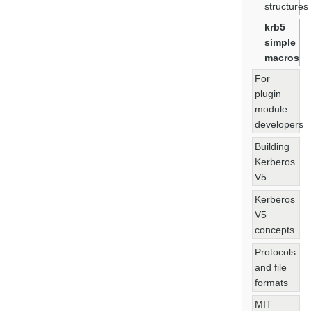
structures
krb5
simple
macros
For
plugin
module
developers
Building
Kerberos
V5
Kerberos
V5
concepts
Protocols
and file
formats
MIT