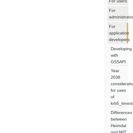
For users
For
administrato
For
application
developers
Developing
with
GSSAPI
Year
2038
considerati
for uses
of
krb5_times
Differences
between
Heimdal
and MIT