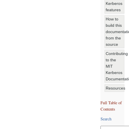
Kerberos
features
How to
build this
documentati
from the
source
Contributing
to the
MIT
Kerberos
Documentat
Resources
Full Table of
Contents
Search