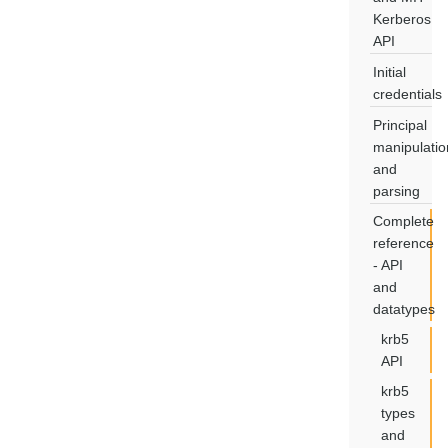
Kerberos
API
Initial
credentials
Principal
manipulatio
and
parsing
Complete
reference
- API
and
datatypes
krb5
API
krb5
types
and