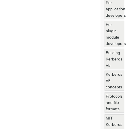
For
application
developers
For
plugin
module
developers
Building
Kerberos
V5
Kerberos
V5
concepts
Protocols
and file
formats
MIT
Kerberos