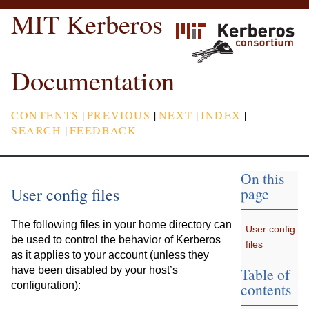
MIT Kerberos
Documentation
CONTENTS
|
PREVIOUS
|
NEXT
|
INDEX
|
SEARCH
|
FEEDBACK
On this
User config files
page
The following files in your home directory can
User config
be used to control the behavior of Kerberos
files
as it applies to your account (unless they
Table of
have been disabled by your host’s
contents
configuration):