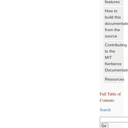
features
How to
build this
documentati
from the
source
Contributing
to the
MIT
Kerberos
Documentat
Resources
Full Table of
Contents
Search