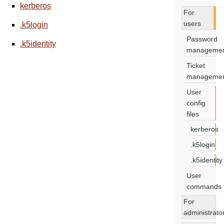
kerberos
For
users
.k5login
Password
.k5identity
manageme
Ticket
manageme
User
config
files
kerberos
.k5login
.k5identity
User
commands
For
administrato