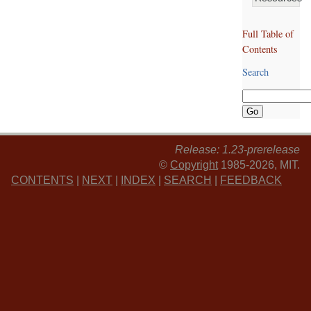
Full Table of
Contents
Search
Release: 1.23-prerelease
©
Copyright
1985-2026, MIT.
CONTENTS
|
NEXT
|
INDEX
|
SEARCH
|
FEEDBACK