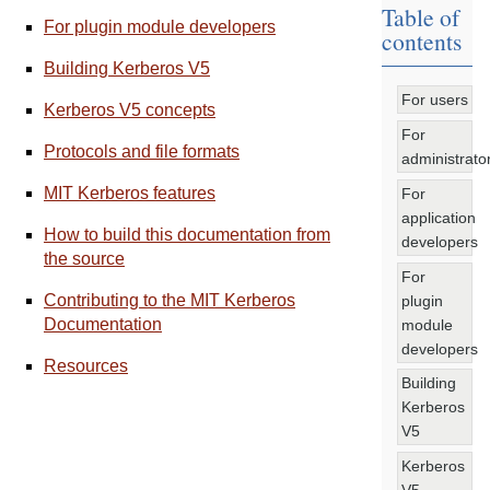
Table of
For plugin module developers
contents
Building Kerberos V5
For users
Kerberos V5 concepts
For
Protocols and file formats
administrato
MIT Kerberos features
For
application
How to build this documentation from
developers
the source
For
Contributing to the MIT Kerberos
plugin
Documentation
module
developers
Resources
Building
Kerberos
V5
Kerberos