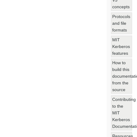
V5
concepts
Protocols
and file
formats
MIT
Kerberos
features
How to
build this
documentati
from the
source
Contributing
to the
MIT
Kerberos
Documentat
Resources