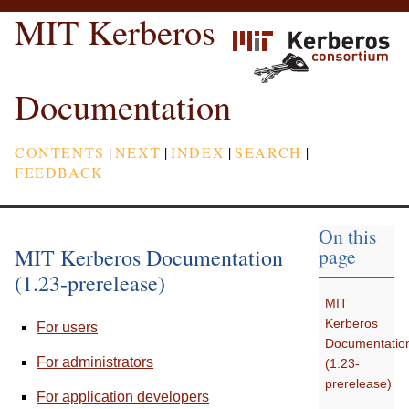
MIT Kerberos
Documentation
CONTENTS
|
NEXT
|
INDEX
|
SEARCH
|
FEEDBACK
On this
MIT Kerberos Documentation
page
(1.23-prerelease)
MIT
Kerberos
For users
Documentatio
For administrators
(1.23-
prerelease)
For application developers